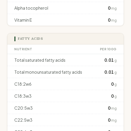
Alpha tocopherol
0
mg
Vitamin E
0
mg
FATTY ACIDS
NUTRIENT
PER 100G
Total saturated fatty acids
0.01
g
Total monounsaturated fatty acids
0.01
g
C18:2w6
0
g
C18:3w3
0
g
C20:5w3
0
mg
C22:5w3
0
mg