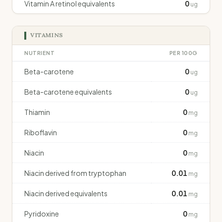
Vitamin A retinol equivalents
0
ug
VITAMINS
NUTRIENT
PER 100G
Beta-carotene
0
ug
Beta-carotene equivalents
0
ug
Thiamin
0
mg
Riboflavin
0
mg
Niacin
0
mg
Niacin derived from tryptophan
0.01
mg
Niacin derived equivalents
0.01
mg
Pyridoxine
0
mg