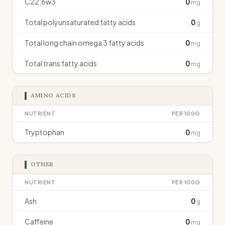
C22:6w3
0
mg
Total polyunsaturated fatty acids
0
g
Total long chain omega 3 fatty acids
0
mg
Total trans fatty acids
0
mg
AMINO ACIDS
NUTRIENT
PER 100G
Tryptophan
0
mg
OTHER
NUTRIENT
PER 100G
Ash
0
g
Caffeine
0
mg