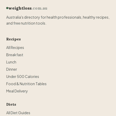
weightloss
.com.au
Australia's directory for health professionals, healthy recipes,
and free nutrition tools.
Recipes
All Recipes
Breakfast
Lunch
Dinner
Under 500 Calories
Food & Nutrition Tables
Meal Delivery
Diets
All Diet Guides