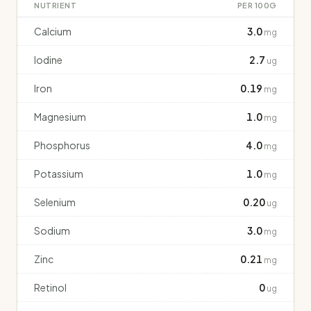
NUTRIENT
PER 100G
Calcium
3.0
mg
Iodine
2.7
ug
Iron
0.19
mg
Magnesium
1.0
mg
Phosphorus
4.0
mg
Potassium
1.0
mg
Selenium
0.20
ug
Sodium
3.0
mg
Zinc
0.21
mg
Retinol
0
ug