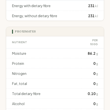
Energy with dietary fibre
231
kJ
Energy, without dietary fibre
231
kJ
PROXIMATES
PER
NUTRIENT
100G
Moisture
86.2
g
Protein
0
g
Nitrogen
0
g
Fat, total
0
g
Total dietary fibre
0.10
g
Alcohol
0
g