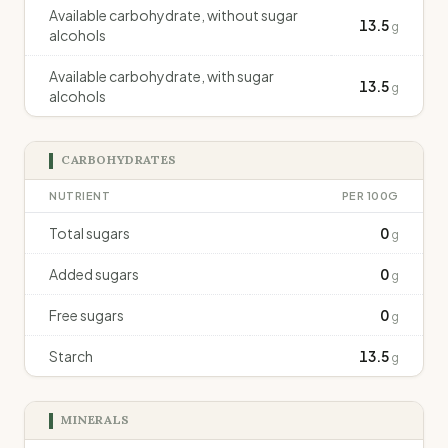
Available carbohydrate, without sugar
13.5
g
alcohols
Available carbohydrate, with sugar
13.5
g
alcohols
CARBOHYDRATES
NUTRIENT
PER 100G
Total sugars
0
g
Added sugars
0
g
Free sugars
0
g
Starch
13.5
g
MINERALS