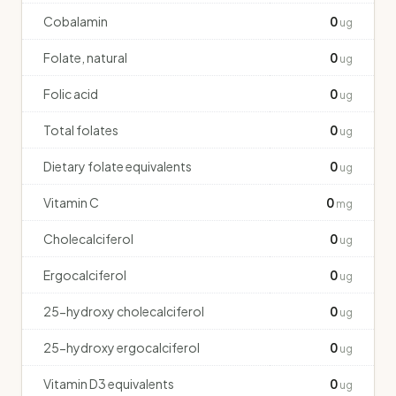
Cobalamin
0
ug
Folate, natural
0
ug
Folic acid
0
ug
Total folates
0
ug
Dietary folate equivalents
0
ug
Vitamin C
0
mg
Cholecalciferol
0
ug
Ergocalciferol
0
ug
25-hydroxy cholecalciferol
0
ug
25-hydroxy ergocalciferol
0
ug
Vitamin D3 equivalents
0
ug