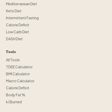
Mediterranean Diet
Keto Diet
Intermittent Fasting
Calorie Deficit
Low Carb Diet
DASH Diet
Tools
All Tools
TDEE Calculator
BMI Calculator
Macro Calculator
Calorie Deficit
Body Fat %
kJ Burned