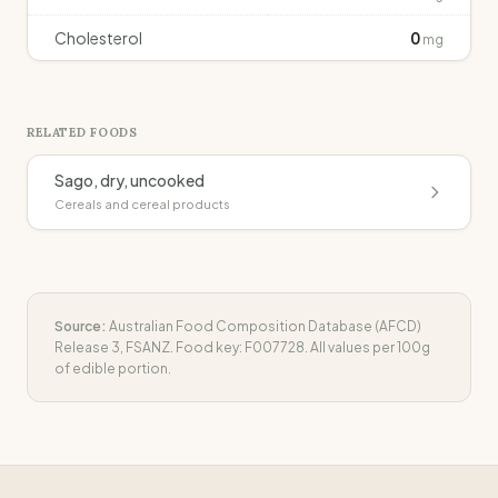
Cholesterol
0
mg
RELATED FOODS
Sago, dry, uncooked
Cereals and cereal products
Source:
Australian Food Composition Database (AFCD)
Release 3, FSANZ. Food key:
F007728
. All values per 100g
of edible portion.