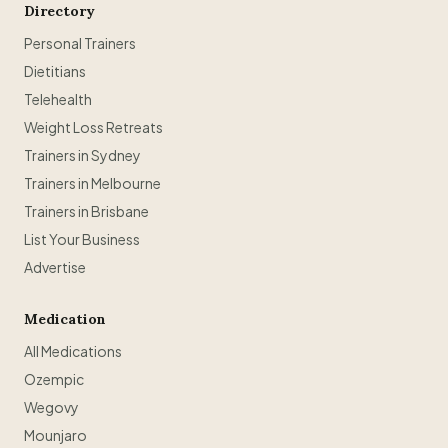
Directory
Personal Trainers
Dietitians
Telehealth
Weight Loss Retreats
Trainers in Sydney
Trainers in Melbourne
Trainers in Brisbane
List Your Business
Advertise
Medication
All Medications
Ozempic
Wegovy
Mounjaro