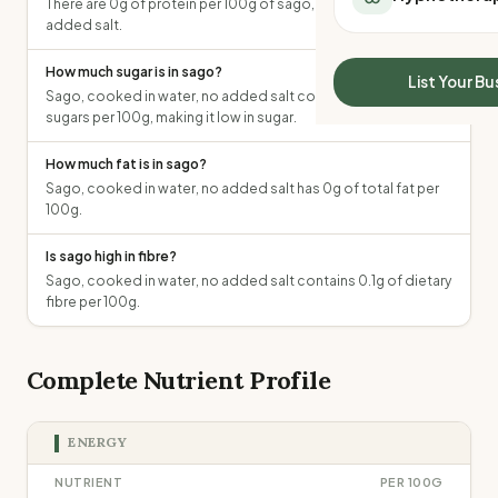
There are 0g of protein per 100g of sago, cooked in water, no
All Meal Delivery
Sleep Calculator
added salt.
Weight loss meal del
Mounjaro Calculator
High protein meal de
How much sugar is in sago?
Wegovy Calculator
List Your Bu
Keto meal delivery
Sago, cooked in water, no added salt contains 0g of total
Blood Pressure
sugars per 100g, making it low in sugar.
Vegan meal delivery
Sydney meal delive
How much fat is in sago?
Melbourne meal deli
Sago, cooked in water, no added salt has 0g of total fat per
Brisbane meal deliv
100g.
Perth meal delivery
Adelaide meal deliv
Is sago high in fibre?
Sago, cooked in water, no added salt contains 0.1g of dietary
fibre per 100g.
Complete Nutrient Profile
ENERGY
NUTRIENT
PER 100G