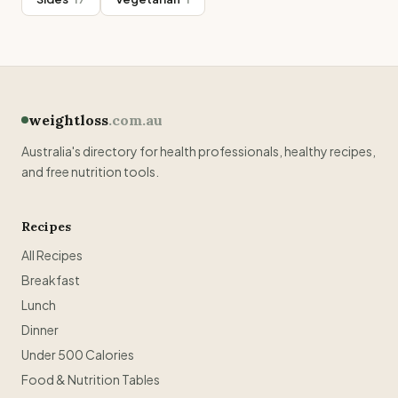
weightloss
.com.au
Australia's directory for health professionals, healthy recipes,
and free nutrition tools.
Recipes
All Recipes
Breakfast
Lunch
Dinner
Under 500 Calories
Food & Nutrition Tables