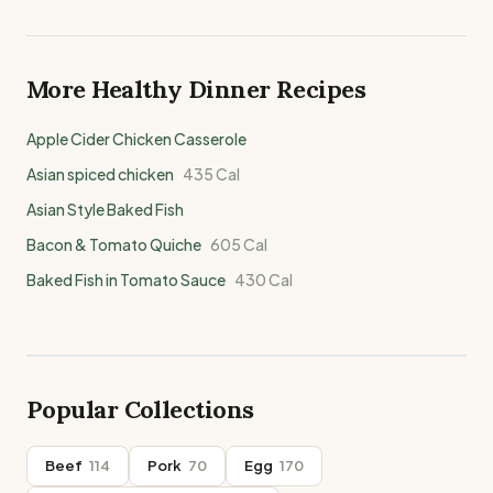
More Healthy
Dinner
Recipes
Apple Cider Chicken Casserole
Asian spiced chicken
435
Cal
Asian Style Baked Fish
Bacon & Tomato Quiche
605
Cal
Baked Fish in Tomato Sauce
430
Cal
Popular Collections
Beef
114
Pork
70
Egg
170