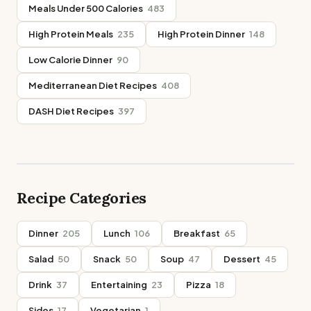
Meals Under 500 Calories
483
High Protein Meals
235
High Protein Dinner
148
Low Calorie Dinner
90
Mediterranean Diet Recipes
408
DASH Diet Recipes
397
Recipe Categories
Dinner
205
Lunch
106
Breakfast
65
Salad
50
Snack
50
Soup
47
Dessert
45
Drink
37
Entertaining
23
Pizza
18
Sides
17
Vegetarian
1