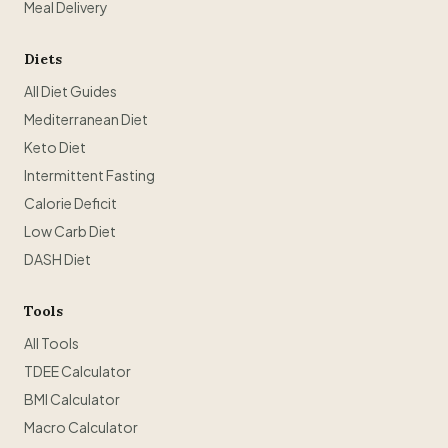
Meal Delivery
Diets
All Diet Guides
Mediterranean Diet
Keto Diet
Intermittent Fasting
Calorie Deficit
Low Carb Diet
DASH Diet
Tools
All Tools
TDEE Calculator
BMI Calculator
Macro Calculator