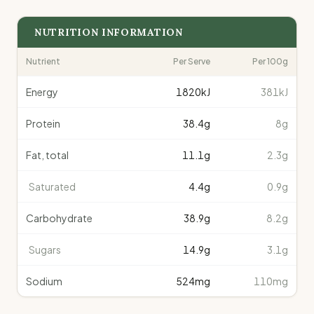
NUTRITION INFORMATION
Nutrient
Per Serve
Per 100g
Energy
1820
kJ
381kJ
Protein
38.4
g
8g
Fat, total
11.1
g
2.3g
Saturated
4.4
g
0.9g
Carbohydrate
38.9
g
8.2g
Sugars
14.9
g
3.1g
Sodium
524
mg
110mg