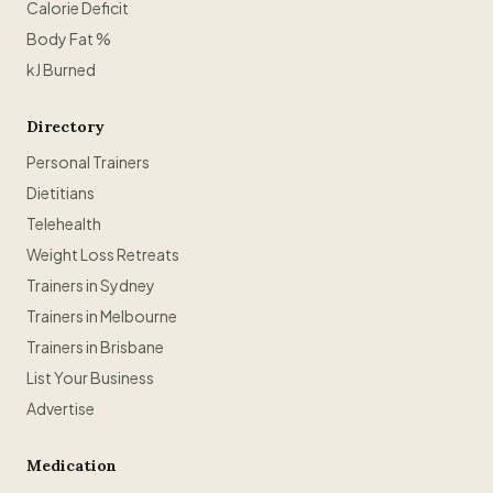
Calorie Deficit
Body Fat %
kJ Burned
Directory
Personal Trainers
Dietitians
Telehealth
Weight Loss Retreats
Trainers in Sydney
Trainers in Melbourne
Trainers in Brisbane
List Your Business
Advertise
Medication