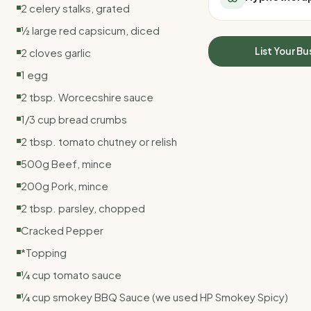
2 celery stalks, grated
All Meal Delivery
Sleep Calculator
Weight loss meal del
½ large red capsicum, diced
Mounjaro Calculator
High protein meal de
Wegovy Calculator
List Your Bu
2 cloves garlic
Keto meal delivery
Blood Pressure
1 egg
Vegan meal delivery
Sydney meal delive
2 tbsp. Worcecshire sauce
Melbourne meal deli
1/3 cup bread crumbs
Brisbane meal deliv
2 tbsp. tomato chutney or relish
Perth meal delivery
Adelaide meal deliv
500g Beef, mince
200g Pork, mince
2 tbsp. parsley, chopped
Cracked Pepper
*Topping
¼ cup tomato sauce
¼ cup smokey BBQ Sauce (we used HP Smokey Spicy)