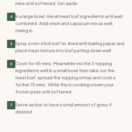
mins until softened. Set aside.
In a large bowl, mix all meat loaf ingredients until well
4
combined. Add onion and capsicum mix as well,
mixing in.
Spray a non-stick loaf tin, lined with baking paper and
5
place meat mixture into loaf patting down well.
Cook for 45 mins. Meanwhile mix the 3 topping
6
ingredients well in a small bowl then take out the
meat loaf, spread the topping ontop and cook a
further 15 mins. While this is cooking steam your
frozen peas until softened.
Serve option to have a small amount of gravy if
7
desired.