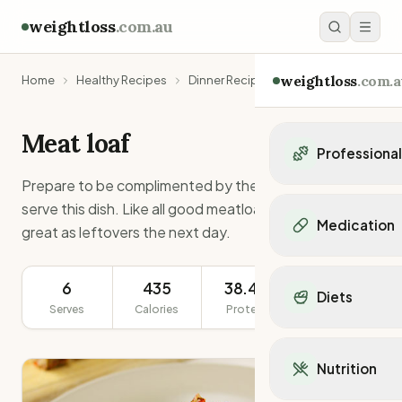
weightloss
.com.au
weightloss
.com.a
Home
Healthy Recipes
Dinner Recipes
Meat loaf
Meat loaf
Professiona
Prepare to be complimented by the family when you
Personal Trainers
serve this dish. Like all good meatloafs, this one tastes
Personal trainers i
Medication
great as leftovers the next day.
Personal trainers in 
Personal trainers in
Popular Medication
Personal trainers in
Mounjaro
6
435
38.4g
477g
Diets
Personal trainers in
Ozempic
Serves
Calories
Protein
Serving Size
Dietitians
Wegovy
Popular Diets
Dietitians in NSW
Contrave
Mediterranean Diet
Dietitians in VIC
Nutrition
Orlistat
Keto Diet
Dietitians in QLD
Saxenda
Intermittent Fastin