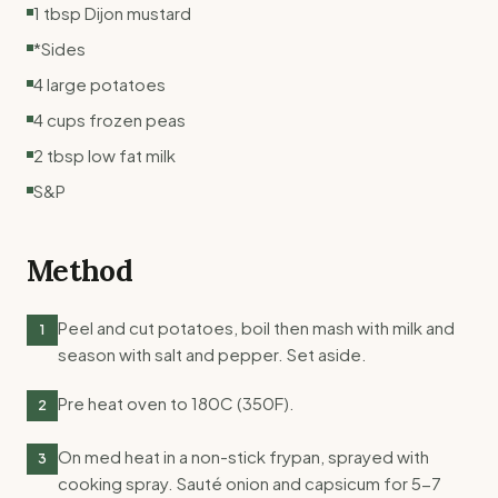
1 tbsp Dijon mustard
*Sides
4 large potatoes
4 cups frozen peas
2 tbsp low fat milk
S&P
Method
Peel and cut potatoes, boil then mash with milk and
1
season with salt and pepper. Set aside.
Pre heat oven to 180C (350F).
2
On med heat in a non-stick frypan, sprayed with
3
cooking spray. Sauté onion and capsicum for 5-7