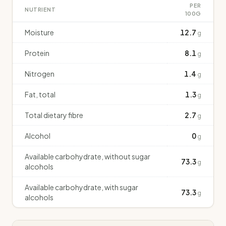
PER
NUTRIENT
100G
Moisture
12.7
g
Protein
8.1
g
Nitrogen
1.4
g
Fat, total
1.3
g
Total dietary fibre
2.7
g
Alcohol
0
g
Available carbohydrate, without sugar
73.3
g
alcohols
Available carbohydrate, with sugar
73.3
g
alcohols