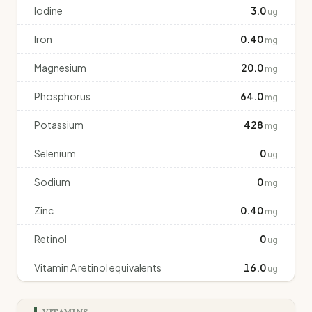
Iodine
3.0
ug
Iron
0.40
mg
Magnesium
20.0
mg
Phosphorus
64.0
mg
Potassium
428
mg
Selenium
0
ug
Sodium
0
mg
Zinc
0.40
mg
Retinol
0
ug
Vitamin A retinol equivalents
16.0
ug
VITAMINS