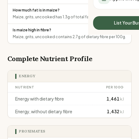
All Meal Delivery
Sleep Calculator
How much fat is in maize?
Weight loss meal del
Mounjaro Calculator
Maize, grits, uncooked has 1.3g of total fat per 100g.
High protein meal de
Wegovy Calculator
List Your Bu
Keto meal delivery
Blood Pressure
Is maize high in fibre?
Vegan meal delivery
Maize, grits, uncooked contains 2.7g of dietary fibre per 100g.
Sydney meal delive
Melbourne meal deli
Brisbane meal deliv
Complete Nutrient Profile
Perth meal delivery
Adelaide meal deliv
ENERGY
NUTRIENT
PER 100G
Energy with dietary fibre
1,461
kJ
Energy, without dietary fibre
1,432
kJ
PROXIMATES