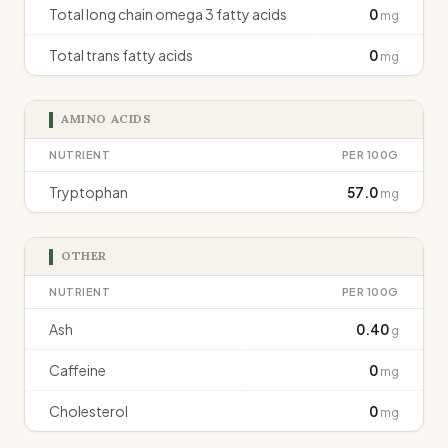
Total long chain omega 3 fatty acids
0
mg
Total trans fatty acids
0
mg
AMINO ACIDS
NUTRIENT
PER 100G
Tryptophan
57.0
mg
OTHER
NUTRIENT
PER 100G
Ash
0.40
g
Caffeine
0
mg
Cholesterol
0
mg