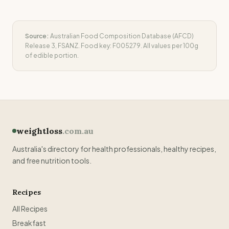
Source:
Australian Food Composition Database (AFCD)
Release 3, FSANZ. Food key:
F005279
. All values per 100g
of edible portion.
weightloss
.com.au
Australia's directory for health professionals, healthy recipes,
and free nutrition tools.
Recipes
All Recipes
Breakfast