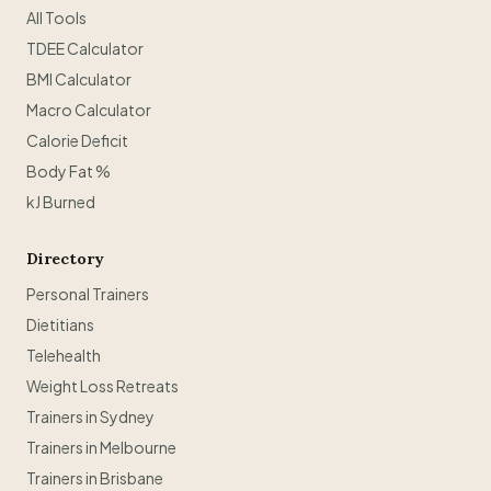
All Tools
TDEE Calculator
BMI Calculator
Macro Calculator
Calorie Deficit
Body Fat %
kJ Burned
Directory
Personal Trainers
Dietitians
Telehealth
Weight Loss Retreats
Trainers in Sydney
Trainers in Melbourne
Trainers in Brisbane