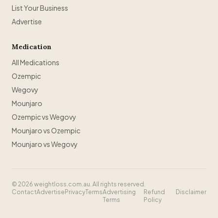
List Your Business
Advertise
Medication
All Medications
Ozempic
Wegovy
Mounjaro
Ozempic vs Wegovy
Mounjaro vs Ozempic
Mounjaro vs Wegovy
©
2026
weightloss.com.au. All rights reserved.
Contact
Advertise
Privacy
Terms
Advertising
Refund
Disclaimer
Terms
Policy