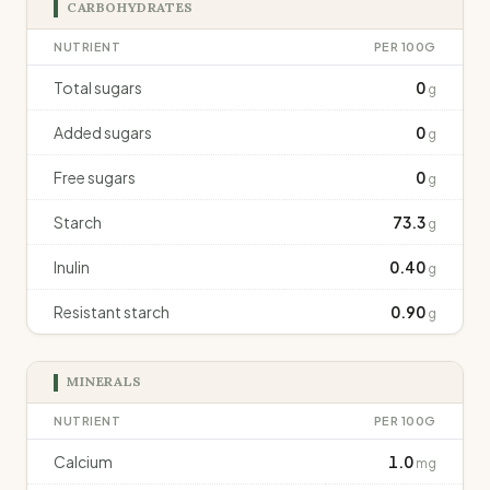
CARBOHYDRATES
NUTRIENT
PER 100G
Total sugars
0
g
Added sugars
0
g
Free sugars
0
g
Starch
73.3
g
Inulin
0.40
g
Resistant starch
0.90
g
MINERALS
NUTRIENT
PER 100G
Calcium
1.0
mg