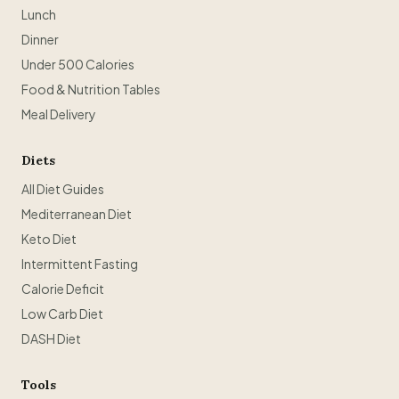
Lunch
Dinner
Under 500 Calories
Food & Nutrition Tables
Meal Delivery
Diets
All Diet Guides
Mediterranean Diet
Keto Diet
Intermittent Fasting
Calorie Deficit
Low Carb Diet
DASH Diet
Tools