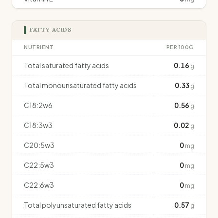
FATTY ACIDS
NUTRIENT
PER 100G
Total saturated fatty acids
0.16
g
Total monounsaturated fatty acids
0.33
g
C18:2w6
0.56
g
C18:3w3
0.02
g
C20:5w3
0
mg
C22:5w3
0
mg
C22:6w3
0
mg
Total polyunsaturated fatty acids
0.57
g