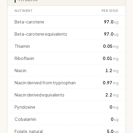
NUTRIENT
PER 100G
Beta-carotene
97.0
ug
Beta-carotene equivalents
97.0
ug
Thiamin
0.05
mg
Riboflavin
0.01
mg
Niacin
1.2
mg
Niacin derived from tryptophan
0.97
mg
Niacin derived equivalents
2.2
mg
Pyridoxine
0
mg
Cobalamin
0
ug
Folate, natural
5.0
ug