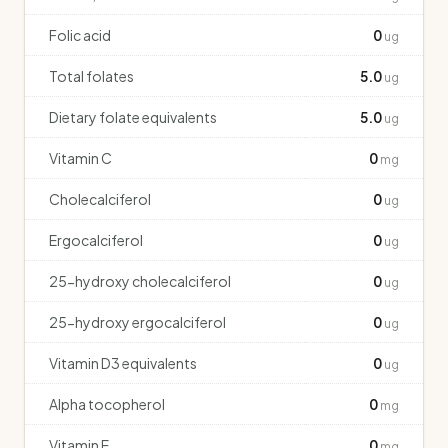
Folic acid
0
ug
Total folates
5.0
ug
Dietary folate equivalents
5.0
ug
Vitamin C
0
mg
Cholecalciferol
0
ug
Ergocalciferol
0
ug
25-hydroxy cholecalciferol
0
ug
25-hydroxy ergocalciferol
0
ug
Vitamin D3 equivalents
0
ug
Alpha tocopherol
0
mg
Vitamin E
0
mg