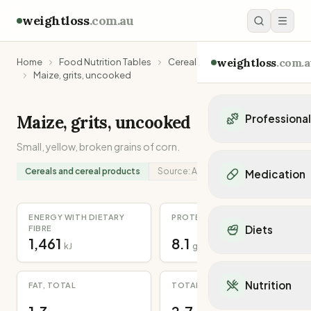
weightloss
.com.au
weightloss
.com.a
Home
Food Nutrition Tables
Cereals and cereal products
Maize, grits, uncooked
Maize, grits, uncooked
Professiona
Small, yellow, broken grains of corn.
Personal Trainers
Personal trainers i
Cereals and cereal products
Source:
Analysed
Medication
Personal trainers in 
Personal trainers in
Popular Medication
Personal trainers in
ENERGY WITH DIETARY
PROTEIN
Mounjaro
Diets
FIBRE
Personal trainers in
Ozempic
1,461
8.1
kJ
g
Dietitians
Wegovy
Popular Diets
Dietitians in NSW
Contrave
Mediterranean Diet
Dietitians in VIC
Nutrition
FAT, TOTAL
TOTAL DIETARY FIBRE
Orlistat
Keto Diet
Dietitians in QLD
Saxenda
Intermittent Fastin