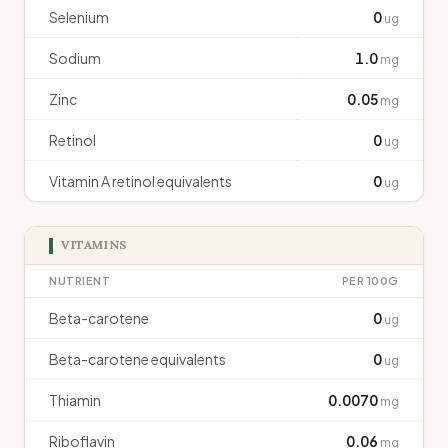
Selenium
0
ug
Sodium
1.0
mg
Zinc
0.05
mg
Retinol
0
ug
Vitamin A retinol equivalents
0
ug
VITAMINS
NUTRIENT
PER 100G
Beta-carotene
0
ug
Beta-carotene equivalents
0
ug
Thiamin
0.0070
mg
Riboflavin
0.06
mg