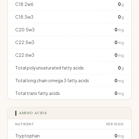
C18:2w6
0
g
C18:3w3
0
g
C20:5w3
0
mg
C22:5w3
0
mg
C22:6w3
0
mg
Total polyunsaturated fatty acids
0
g
Total long chain omega 3 fatty acids
0
mg
Total trans fatty acids
0
mg
AMINO ACIDS
NUTRIENT
PER 100G
Tryptophan
0
mg