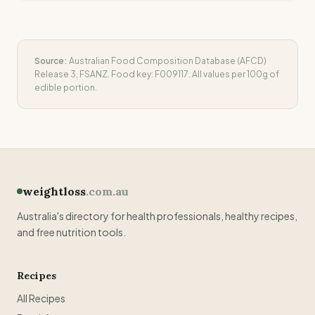
Source:
Australian Food Composition Database (AFCD)
Release 3, FSANZ. Food key:
F009117
. All values per 100g of
edible portion.
weightloss
.com.au
Australia's directory for health professionals, healthy recipes,
and free nutrition tools.
Recipes
All Recipes