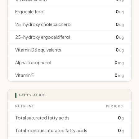
Ergocalciferol
0
ug
25-hydroxy cholecalciferol
0
ug
25-hydroxy ergocalciferol
0
ug
Vitamin D3 equivalents
0
ug
Alpha tocopherol
0
mg
Vitamin E
0
mg
FATTY ACIDS
NUTRIENT
PER 100G
Total saturated fatty acids
0
g
Total monounsaturated fatty acids
0
g