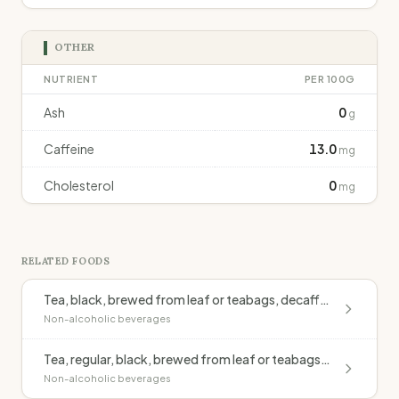
OTHER
NUTRIENT
PER 100G
Ash
0
g
Caffeine
13.0
mg
Cholesterol
0
mg
RELATED FOODS
Tea, black, brewed from leaf or teabags, decaffeinated
Non-alcoholic beverages
Tea, regular, black, brewed from leaf or teabags, without milk
Non-alcoholic beverages