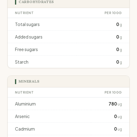
CARBOHYDRATES
NUTRIENT
PER 100G
Total sugars
0
g
Added sugars
0
g
Free sugars
0
g
Starch
0
g
MINERALS
NUTRIENT
PER 100G
Aluminium
780
ug
Arsenic
0
ug
Cadmium
0
ug