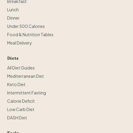
Breakfast
Lunch
Dinner
Under 500 Calories
Food & Nutrition Tables
Meal Delivery
Diets
All Diet Guides
Mediterranean Diet
Keto Diet
Intermittent Fasting
Calorie Deficit
Low Carb Diet
DASH Diet