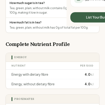
How much sugar is in tea?
All Meal Delivery
Sleep Calculator
Tea, green, plain, without milk contains 0g of total sugars per
Weight loss meal del
Mounjaro Calculator
100g, making it low in sugar.
High protein meal de
Wegovy Calculator
List Your Bu
Keto meal delivery
Blood Pressure
How much fat is in tea?
Vegan meal delivery
Tea, green, plain, without milk has 0g of total fat per 100g.
Sydney meal delive
Melbourne meal deli
Brisbane meal deliv
Complete Nutrient Profile
Perth meal delivery
Adelaide meal deliv
ENERGY
NUTRIENT
PER 100G
Energy with dietary fibre
4.0
kJ
Energy, without dietary fibre
4.0
kJ
PROXIMATES