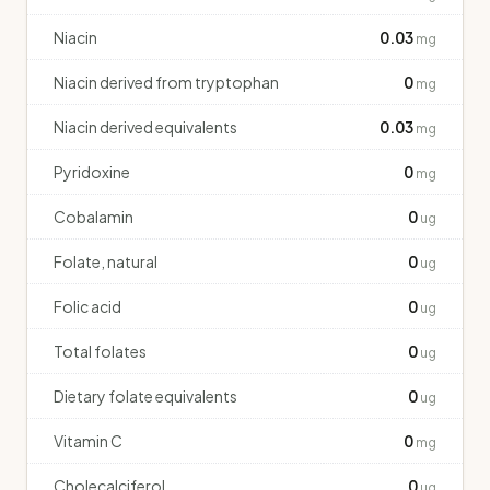
Niacin
0.03
mg
Niacin derived from tryptophan
0
mg
Niacin derived equivalents
0.03
mg
Pyridoxine
0
mg
Cobalamin
0
ug
Folate, natural
0
ug
Folic acid
0
ug
Total folates
0
ug
Dietary folate equivalents
0
ug
Vitamin C
0
mg
Cholecalciferol
0
ug