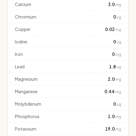
Calcium
3.0
mg
Chromium
0
ug
Copper
0.02
mg
Iodine
0
ug
Iron
0
mg
Lead
1.8
ug
Magnesium
2.0
mg
Manganese
0.44
mg
Molybdenum
0
ug
Phosphorus
1.0
mg
Potassium
19.0
mg