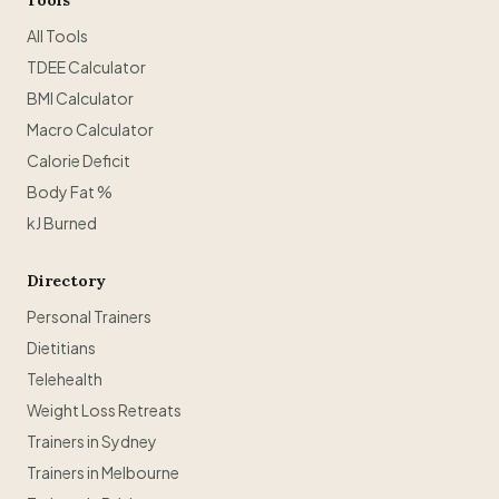
Tools
All Tools
TDEE Calculator
BMI Calculator
Macro Calculator
Calorie Deficit
Body Fat %
kJ Burned
Directory
Personal Trainers
Dietitians
Telehealth
Weight Loss Retreats
Trainers in Sydney
Trainers in Melbourne