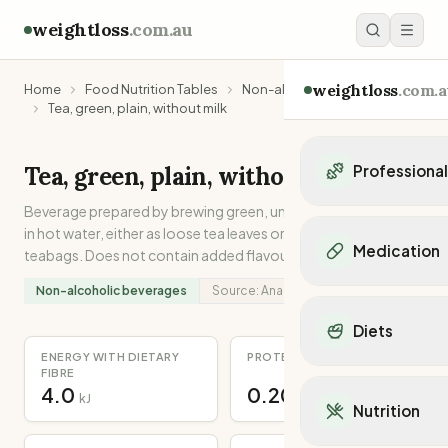
weightloss
.com.au
weightloss
.com.a
Home
Food Nutrition Tables
Non-alcoholic beverages
Tea, green, plain, without milk
Tea, green, plain, without milk
Professiona
Beverage prepared by brewing green, unfermented tea leaves
Personal Trainers
in hot water, either as loose tea leaves or encased in porous
Personal trainers i
Medication
teabags. Does not contain added flavours, milk or sugar.
Personal trainers in 
Personal trainers in
Non-alcoholic beverages
Source:
Analysed
Popular Medication
Personal trainers in
Mounjaro
Diets
Personal trainers in
Ozempic
Dietitians
ENERGY WITH DIETARY
PROTEIN
Wegovy
Popular Diets
FIBRE
Dietitians in NSW
Contrave
4.0
0.20
Mediterranean Diet
kJ
g
Dietitians in VIC
Nutrition
Orlistat
Keto Diet
Dietitians in QLD
Saxenda
Intermittent Fastin