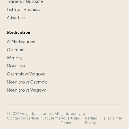
Trainers in Brisbane
List Your Business
Advertise
Medication
All Medications
Ozempic
Wegovy
Mounjaro
Ozempic vs Wegovy
Mounjaro vs Ozempic
Mounjaro vs Wegovy
©
2026
weightloss.com.au. All rights reserved.
Contact
Advertise
Privacy
Terms
Advertising
Refund
Disclaimer
Terms
Policy