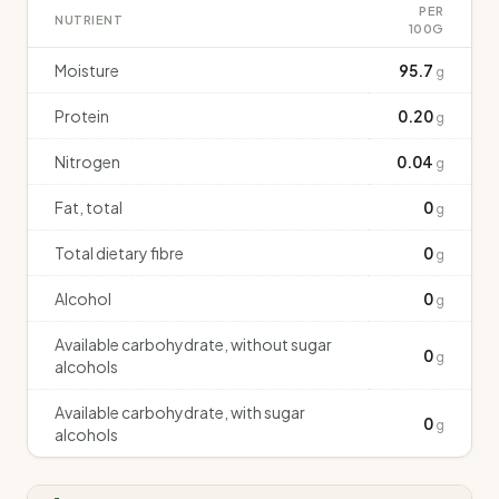
PER
NUTRIENT
100G
Moisture
95.7
g
Protein
0.20
g
Nitrogen
0.04
g
Fat, total
0
g
Total dietary fibre
0
g
Alcohol
0
g
Available carbohydrate, without sugar
0
g
alcohols
Available carbohydrate, with sugar
0
g
alcohols