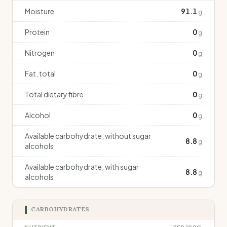
Moisture
91.1
g
Protein
0
g
Nitrogen
0
g
Fat, total
0
g
Total dietary fibre
0
g
Alcohol
0
g
Available carbohydrate, without sugar
8.8
g
alcohols
Available carbohydrate, with sugar
8.8
g
alcohols
CARBOHYDRATES