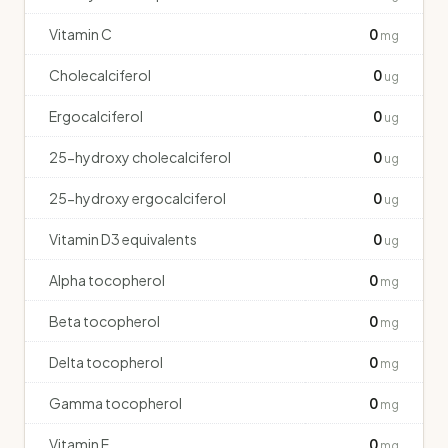
Vitamin C
0
mg
Cholecalciferol
0
ug
Ergocalciferol
0
ug
25-hydroxy cholecalciferol
0
ug
25-hydroxy ergocalciferol
0
ug
Vitamin D3 equivalents
0
ug
Alpha tocopherol
0
mg
Beta tocopherol
0
mg
Delta tocopherol
0
mg
Gamma tocopherol
0
mg
Vitamin E
0
mg