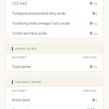
C22:6w3
0
mg
Total polyunsaturated fatty acids
0
g
Total long chain omega 3 fatty acids
0
mg
Total trans fatty acids
0
mg
AMINO ACIDS
NUTRIENT
PER 100G
Tryptophan
0
mg
ORGANIC ACIDS
NUTRIENT
PER 100G
Acetic acid
0
g