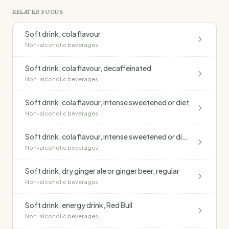
RELATED FOODS
Soft drink, cola flavour
Non-alcoholic beverages
Soft drink, cola flavour, decaffeinated
Non-alcoholic beverages
Soft drink, cola flavour, intense sweetened or diet
Non-alcoholic beverages
Soft drink, cola flavour, intense sweetened or diet, decaffeinated
Non-alcoholic beverages
Soft drink, dry ginger ale or ginger beer, regular
Non-alcoholic beverages
Soft drink, energy drink, Red Bull
Non-alcoholic beverages