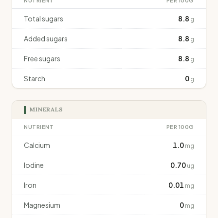
NUTRIENT
PER 100G
Total sugars
8.8
g
Added sugars
8.8
g
Free sugars
8.8
g
Starch
0
g
MINERALS
NUTRIENT
PER 100G
Calcium
1.0
mg
Iodine
0.70
ug
Iron
0.01
mg
Magnesium
0
mg