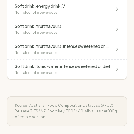
Soft drink, energy drink, V
Non-alcoholic beverages
Soft drink, fruit flavours
Non-alcoholic beverages
Soft drink, fruit flavours, intense sweetened or diet
Non-alcoholic beverages
Soft drink, tonic water, intense sweetened or diet
Non-alcoholic beverages
Source:
Australian Food Composition Database (AFCD)
Release 3, FSANZ. Food key:
F008460
. All values per 100g
of edible portion.