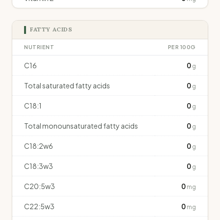
FATTY ACIDS
NUTRIENT
PER 100G
C16
0
g
Total saturated fatty acids
0
g
C18:1
0
g
Total monounsaturated fatty acids
0
g
C18:2w6
0
g
C18:3w3
0
g
C20:5w3
0
mg
C22:5w3
0
mg