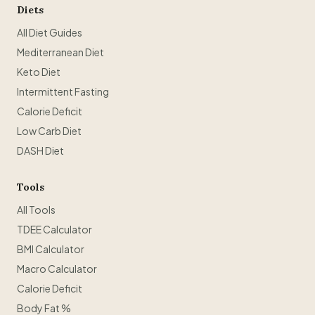
Diets
All Diet Guides
Mediterranean Diet
Keto Diet
Intermittent Fasting
Calorie Deficit
Low Carb Diet
DASH Diet
Tools
All Tools
TDEE Calculator
BMI Calculator
Macro Calculator
Calorie Deficit
Body Fat %