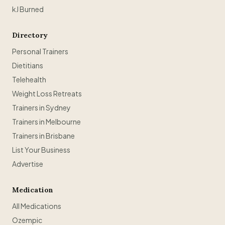
kJ Burned
Directory
Personal Trainers
Dietitians
Telehealth
Weight Loss Retreats
Trainers in Sydney
Trainers in Melbourne
Trainers in Brisbane
List Your Business
Advertise
Medication
All Medications
Ozempic