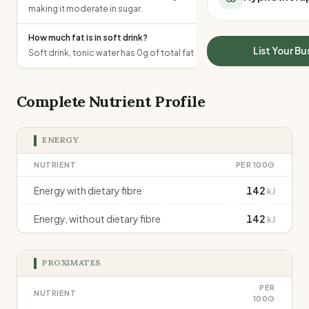
making it moderate in sugar.
All Meal Delivery
Sleep Calculator
Weight loss meal del
Mounjaro Calculator
How much fat is in soft drink?
High protein meal de
Wegovy Calculator
List Your Bu
Soft drink, tonic water has 0g of total fat per 100g.
Keto meal delivery
Blood Pressure
Vegan meal delivery
Sydney meal delive
Complete Nutrient Profile
Melbourne meal deli
Brisbane meal deliv
ENERGY
Perth meal delivery
Adelaide meal deliv
NUTRIENT
PER 100G
Energy with dietary fibre
142
kJ
Energy, without dietary fibre
142
kJ
PROXIMATES
PER
NUTRIENT
100G