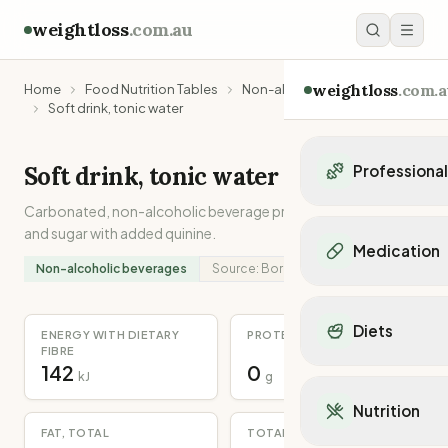
weightloss
.com.au
weightloss
.com.a
Home
Food Nutrition Tables
Non-alcoholic beverages
Soft drink, tonic water
Soft drink, tonic water
Professiona
Carbonated, non-alcoholic beverage prepared from water
Personal Trainers
and sugar with added quinine.
Personal trainers i
Medication
Personal trainers in 
Non-alcoholic beverages
Source:
Borrowed
Personal trainers in
Popular Medication
Personal trainers in
Mounjaro
Diets
Personal trainers in
ENERGY WITH DIETARY
PROTEIN
Ozempic
FIBRE
Dietitians
Wegovy
142
0
Popular Diets
kJ
g
Dietitians in NSW
Contrave
Mediterranean Diet
Dietitians in VIC
Nutrition
Orlistat
Keto Diet
Dietitians in QLD
FAT, TOTAL
TOTAL DIETARY FIBRE
Saxenda
Intermittent Fastin