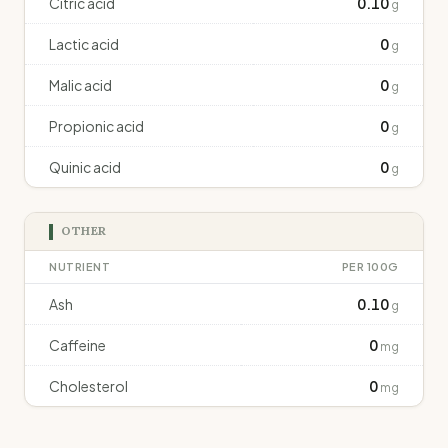
Citric acid
0.10
g
Lactic acid
0
g
Malic acid
0
g
Propionic acid
0
g
Quinic acid
0
g
OTHER
NUTRIENT
PER 100G
Ash
0.10
g
Caffeine
0
mg
Cholesterol
0
mg