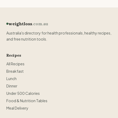
weightloss
.com.au
Australia's directory for health professionals, healthy recipes,
and free nutrition tools.
Recipes
All Recipes
Breakfast
Lunch
Dinner
Under 500 Calories
Food & Nutrition Tables
Meal Delivery