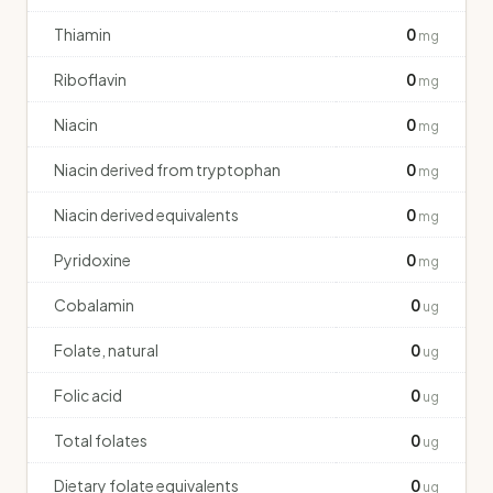
Thiamin
0
mg
Riboflavin
0
mg
Niacin
0
mg
Niacin derived from tryptophan
0
mg
Niacin derived equivalents
0
mg
Pyridoxine
0
mg
Cobalamin
0
ug
Folate, natural
0
ug
Folic acid
0
ug
Total folates
0
ug
Dietary folate equivalents
0
ug