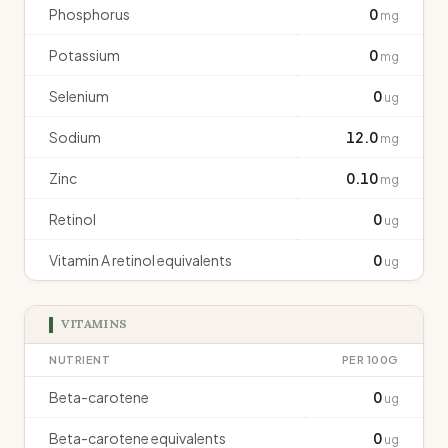
Phosphorus
0
mg
Potassium
0
mg
Selenium
0
ug
Sodium
12.0
mg
Zinc
0.10
mg
Retinol
0
ug
Vitamin A retinol equivalents
0
ug
VITAMINS
NUTRIENT
PER 100G
Beta-carotene
0
ug
Beta-carotene equivalents
0
ug