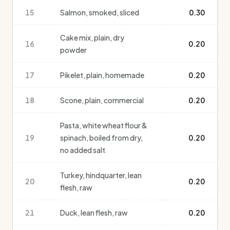
15
Salmon, smoked, sliced
0.30
Cake mix, plain, dry
16
0.20
powder
17
Pikelet, plain, homemade
0.20
18
Scone, plain, commercial
0.20
Pasta, white wheat flour &
19
spinach, boiled from dry,
0.20
no added salt
Turkey, hindquarter, lean
20
0.20
flesh, raw
21
Duck, lean flesh, raw
0.20