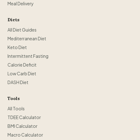
Meal Delivery
Diets
All Diet Guides
Mediterranean Diet
Keto Diet
Intermittent Fasting
Calorie Deficit
Low Carb Diet
DASH Diet
Tools
All Tools
TDEE Calculator
BMI Calculator
Macro Calculator