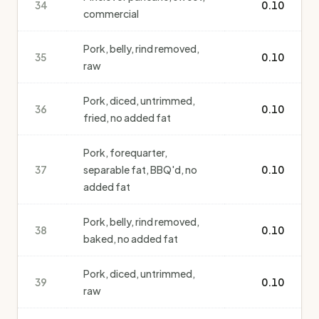
34
0.10
commercial
Pork, belly, rind removed,
35
0.10
raw
Pork, diced, untrimmed,
36
0.10
fried, no added fat
Pork, forequarter,
37
separable fat, BBQ'd, no
0.10
added fat
Pork, belly, rind removed,
38
0.10
baked, no added fat
Pork, diced, untrimmed,
39
0.10
raw