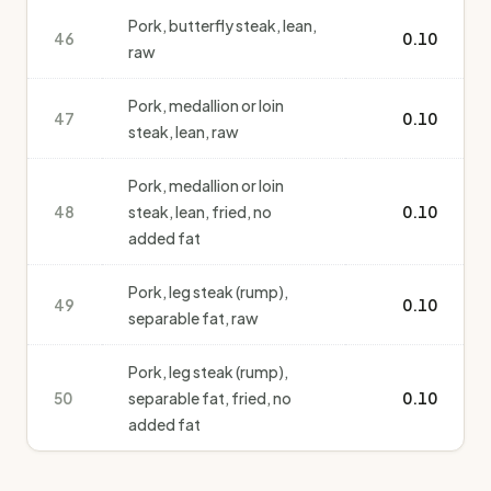
Pork, butterfly steak, lean,
46
0.10
raw
Pork, medallion or loin
47
0.10
steak, lean, raw
Pork, medallion or loin
48
steak, lean, fried, no
0.10
added fat
Pork, leg steak (rump),
49
0.10
separable fat, raw
Pork, leg steak (rump),
50
separable fat, fried, no
0.10
added fat