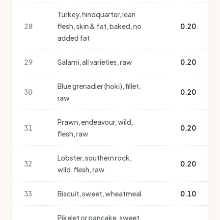
Turkey, hindquarter, lean
28
flesh, skin & fat, baked, no
0.20
added fat
29
Salami, all varieties, raw
0.20
Blue grenadier (hoki), fillet,
30
0.20
raw
Prawn, endeavour, wild,
31
0.20
flesh, raw
Lobster, southern rock,
32
0.20
wild, flesh, raw
33
Biscuit, sweet, wheatmeal
0.10
Pikelet or pancake, sweet,