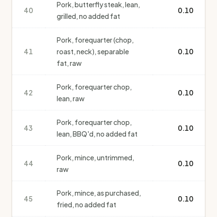
Pork, butterfly steak, lean,
40
0.10
grilled, no added fat
Pork, forequarter (chop,
41
roast, neck), separable
0.10
fat, raw
Pork, forequarter chop,
42
0.10
lean, raw
Pork, forequarter chop,
43
0.10
lean, BBQ'd, no added fat
Pork, mince, untrimmed,
44
0.10
raw
Pork, mince, as purchased,
45
0.10
fried, no added fat