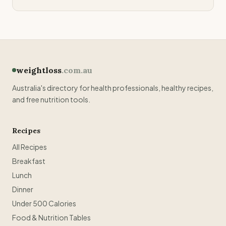
weightloss
.com.au
Australia's directory for health professionals, healthy recipes,
and free nutrition tools.
Recipes
All Recipes
Breakfast
Lunch
Dinner
Under 500 Calories
Food & Nutrition Tables