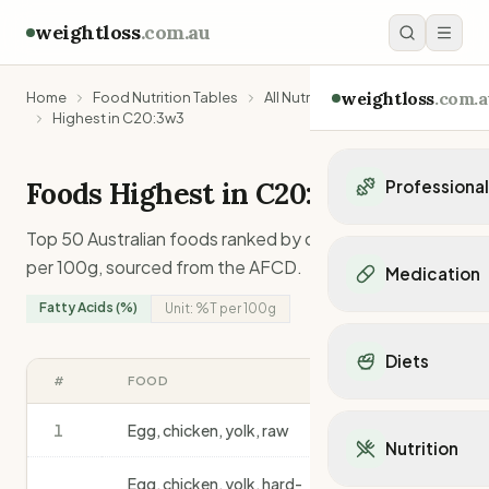
weightloss
.com.au
weightloss
.com.a
Home
Food Nutrition Tables
All Nutrients
Highest in C20:3w3
Foods Highest in
C20:3w3
Professiona
Personal Trainers
Top 50 Australian foods ranked by
c20:3w3
content
Personal trainers i
per 100g, sourced from the AFCD.
Medication
Personal trainers in 
Fatty Acids (%)
Unit:
%T
per 100g
Personal trainers in
Popular Medication
Personal trainers in
Mounjaro
Diets
Personal trainers in
Ozempic
#
FOOD
%T
/100G
Dietitians
Wegovy
Popular Diets
Dietitians in NSW
Contrave
1
Egg, chicken, yolk, raw
1.7
Mediterranean Diet
Dietitians in VIC
Nutrition
Orlistat
Keto Diet
Dietitians in QLD
Saxenda
Egg, chicken, yolk, hard-
Intermittent Fastin