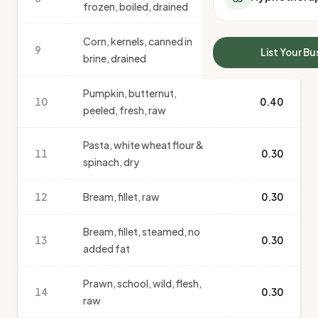
frozen, boiled, drained
All Meal Delivery
Sleep Calculator
Weight loss meal del
Mounjaro Calculator
Corn, kernels, canned in
High protein meal de
9
Wegovy Calculator
0.40
List Your Bu
brine, drained
Keto meal delivery
Blood Pressure
Vegan meal delivery
Pumpkin, butternut,
Sydney meal delive
10
0.40
peeled, fresh, raw
Melbourne meal deli
Brisbane meal deliv
Pasta, white wheat flour &
Perth meal delivery
11
0.30
spinach, dry
Adelaide meal deliv
12
Bream, fillet, raw
0.30
Bream, fillet, steamed, no
13
0.30
added fat
Prawn, school, wild, flesh,
14
0.30
raw