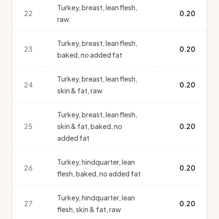
Turkey, breast, lean flesh,
22
0.20
raw
Turkey, breast, lean flesh,
23
0.20
baked, no added fat
Turkey, breast, lean flesh,
24
0.20
skin & fat, raw
Turkey, breast, lean flesh,
25
skin & fat, baked, no
0.20
added fat
Turkey, hindquarter, lean
26
0.20
flesh, baked, no added fat
Turkey, hindquarter, lean
27
0.20
flesh, skin & fat, raw