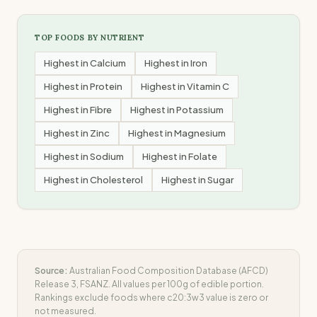
TOP FOODS BY NUTRIENT
Highest in
Calcium
Highest in
Iron
Highest in
Protein
Highest in
Vitamin C
Highest in
Fibre
Highest in
Potassium
Highest in
Zinc
Highest in
Magnesium
Highest in
Sodium
Highest in
Folate
Highest in
Cholesterol
Highest in
Sugar
Source:
Australian Food Composition Database (AFCD)
Release 3, FSANZ. All values per 100g of edible portion.
Rankings exclude foods where
c20:3w3
value is zero or
not measured.