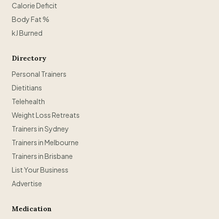
Calorie Deficit
Body Fat %
kJ Burned
Directory
Personal Trainers
Dietitians
Telehealth
Weight Loss Retreats
Trainers in Sydney
Trainers in Melbourne
Trainers in Brisbane
List Your Business
Advertise
Medication