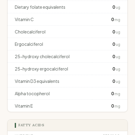
Dietary folate equivalents
0
ug
Vitamin C
0
mg
Cholecalciferol
0
ug
Ergocalciferol
0
ug
25-hydroxy cholecalciferol
0
ug
25-hydroxy ergocalciferol
0
ug
Vitamin D3 equivalents
0
ug
Alpha tocopherol
0
mg
Vitamin E
0
mg
FATTY ACIDS