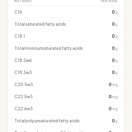
NUTRIENT
PER 100G
C16
0
g
Total saturated fatty acids
0
g
C18:1
0
g
Total monounsaturated fatty acids
0
g
C18:2w6
0
g
C18:3w3
0
g
C20:5w3
0
mg
C22:5w3
0
mg
C22:6w3
0
mg
Total polyunsaturated fatty acids
0
g