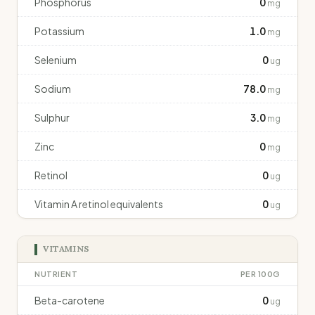
Phosphorus
0
mg
Potassium
1.0
mg
Selenium
0
ug
Sodium
78.0
mg
Sulphur
3.0
mg
Zinc
0
mg
Retinol
0
ug
Vitamin A retinol equivalents
0
ug
VITAMINS
NUTRIENT
PER 100G
Beta-carotene
0
ug