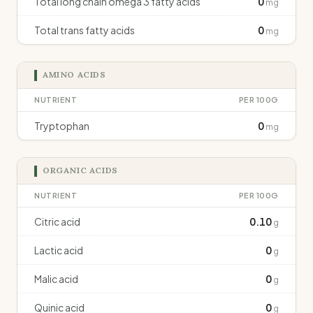
Total long chain omega 3 fatty acids
0
mg
Total trans fatty acids
0
mg
AMINO ACIDS
NUTRIENT
PER 100G
Tryptophan
0
mg
ORGANIC ACIDS
NUTRIENT
PER 100G
Citric acid
0.10
g
Lactic acid
0
g
Malic acid
0
g
Quinic acid
0
g