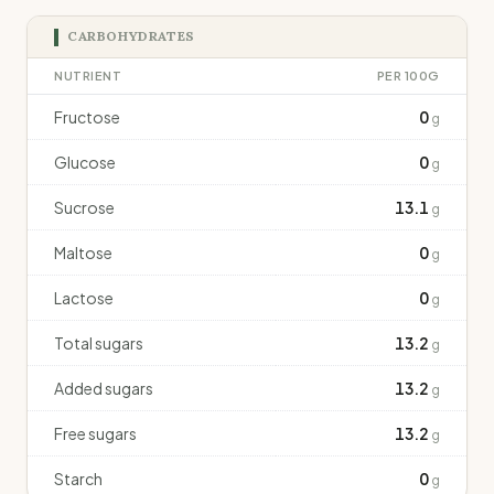
CARBOHYDRATES
NUTRIENT
PER 100G
Fructose
0
g
Glucose
0
g
Sucrose
13.1
g
Maltose
0
g
Lactose
0
g
Total sugars
13.2
g
Added sugars
13.2
g
Free sugars
13.2
g
Starch
0
g