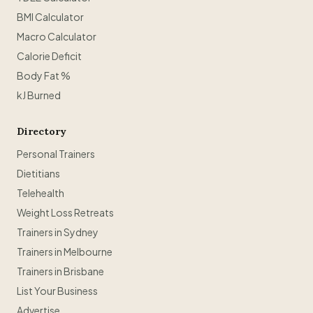
BMI Calculator
Macro Calculator
Calorie Deficit
Body Fat %
kJ Burned
Directory
Personal Trainers
Dietitians
Telehealth
Weight Loss Retreats
Trainers in Sydney
Trainers in Melbourne
Trainers in Brisbane
List Your Business
Advertise