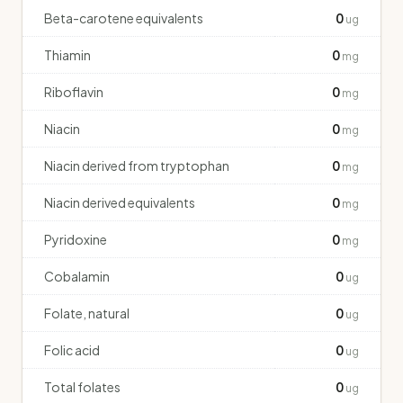
Beta-carotene equivalents
0
ug
Thiamin
0
mg
Riboflavin
0
mg
Niacin
0
mg
Niacin derived from tryptophan
0
mg
Niacin derived equivalents
0
mg
Pyridoxine
0
mg
Cobalamin
0
ug
Folate, natural
0
ug
Folic acid
0
ug
Total folates
0
ug