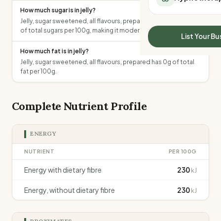
All Meal Delivery
How much sugar is in jelly?
Sleep Calculator
Weight loss meal del
Jelly, sugar sweetened, all flavours, prepared contains 13.2g
Mounjaro Calculator
High protein meal de
of total sugars per 100g, making it moderate in sugar.
Wegovy Calculator
List Your Bu
Keto meal delivery
Blood Pressure
How much fat is in jelly?
Vegan meal delivery
Jelly, sugar sweetened, all flavours, prepared has 0g of total
Sydney meal delive
fat per 100g.
Melbourne meal deli
Brisbane meal deliv
Perth meal delivery
Complete Nutrient Profile
Adelaide meal deliv
ENERGY
NUTRIENT
PER 100G
Energy with dietary fibre
230
kJ
Energy, without dietary fibre
230
kJ