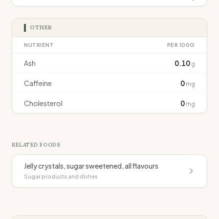
OTHER
NUTRIENT
PER 100G
Ash
0.10
g
Caffeine
0
mg
Cholesterol
0
mg
RELATED FOODS
Jelly crystals, sugar sweetened, all flavours
Sugar products and dishes