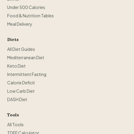
Under 500 Calories
Food & Nutrition Tables
Meal Delivery
Diets
All Diet Guides
Mediterranean Diet
Keto Diet
Intermittent Fasting
Calorie Deficit
Low Carb Diet
DASH Diet
Tools
All Tools
TDEE Calculator