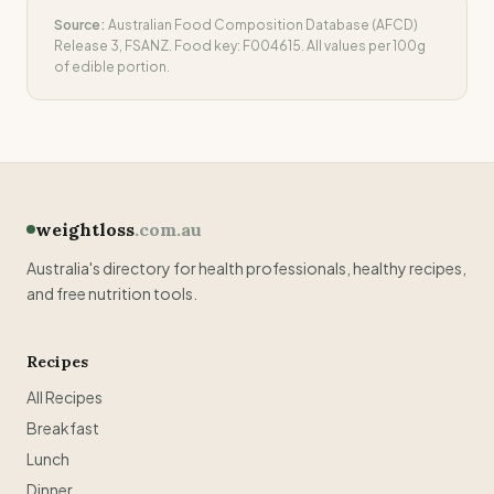
Source:
Australian Food Composition Database (AFCD)
Release 3, FSANZ. Food key:
F004615
. All values per 100g
of edible portion.
weightloss
.com.au
Australia's directory for health professionals, healthy recipes,
and free nutrition tools.
Recipes
All Recipes
Breakfast
Lunch
Dinner