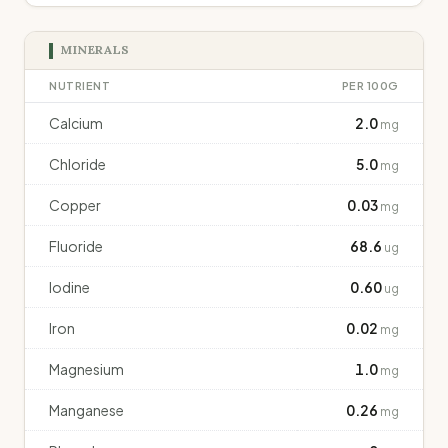
MINERALS
NUTRIENT
PER 100G
Calcium
2.0
mg
Chloride
5.0
mg
Copper
0.03
mg
Fluoride
68.6
ug
Iodine
0.60
ug
Iron
0.02
mg
Magnesium
1.0
mg
Manganese
0.26
mg