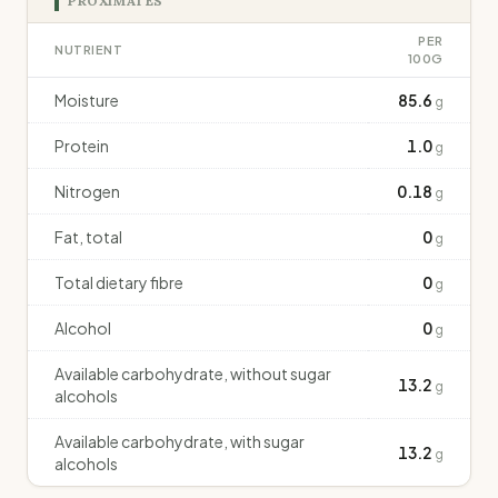
PROXIMATES
PER
NUTRIENT
100G
Moisture
85.6
g
Protein
1.0
g
Nitrogen
0.18
g
Fat, total
0
g
Total dietary fibre
0
g
Alcohol
0
g
Available carbohydrate, without sugar
13.2
g
alcohols
Available carbohydrate, with sugar
13.2
g
alcohols