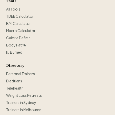
Tools
All Tools
TDEE Calculator
BMI Calculator
Macro Calculator
Calorie Deficit
Body Fat %
kJ Burned
Directory
Personal Trainers
Dietitians
Telehealth
Weight Loss Retreats
Trainers in Sydney
Trainers in Melbourne