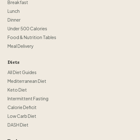
Breakfast
Lunch
Dinner
Under 500 Calories
Food & Nutrition Tables
Meal Delivery
Diets
All Diet Guides
Mediterranean Diet
Keto Diet
Intermittent Fasting
Calorie Deficit
Low Carb Diet
DASH Diet