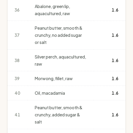
Abalone, green lip,
36
1.6
aquacultured, raw
Peanut butter, smooth &
37
crunchy, no added sugar
1.6
or salt
Silver perch, aquacultured,
38
1.6
raw
39
Morwong, fillet, raw
1.6
40
Oil, macadamia
1.6
Peanut butter, smooth &
41
crunchy, added sugar &
1.6
salt