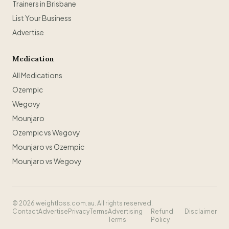
Trainers in Brisbane
List Your Business
Advertise
Medication
All Medications
Ozempic
Wegovy
Mounjaro
Ozempic vs Wegovy
Mounjaro vs Ozempic
Mounjaro vs Wegovy
©
2026
weightloss.com.au. All rights reserved.
Contact
Advertise
Privacy
Terms
Advertising
Refund
Disclaimer
Terms
Policy