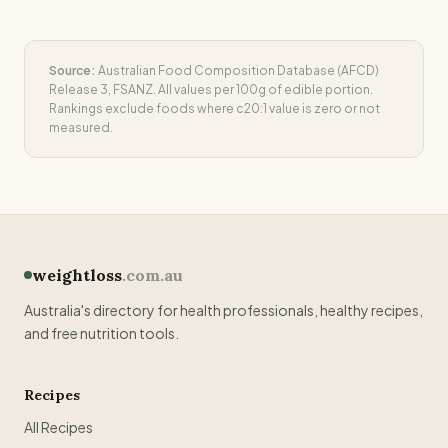
Source:
Australian Food Composition Database (AFCD)
Release 3, FSANZ. All values per 100g of edible portion.
Rankings exclude foods where
c20:1
value is zero or not
measured.
weightloss
.com.au
Australia's directory for health professionals, healthy recipes,
and free nutrition tools.
Recipes
All Recipes