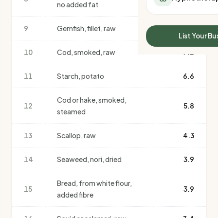
no added fat
All Meal Delivery
Sleep Calculator
Weight loss meal del
Mounjaro Calculator
9
Gemfish, fillet, raw
7.4
High protein meal de
Wegovy Calculator
List Your Bu
Keto meal delivery
Blood Pressure
10
Cod, smoked, raw
7.2
Vegan meal delivery
Sydney meal delive
11
Starch, potato
6.6
Melbourne meal deli
Brisbane meal deliv
Cod or hake, smoked,
Perth meal delivery
12
5.8
steamed
Adelaide meal deliv
13
Scallop, raw
4.3
14
Seaweed, nori, dried
3.9
Bread, from white flour,
15
3.9
added fibre