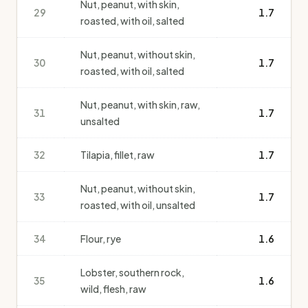
Nut, peanut, with skin,
29
1.7
roasted, with oil, salted
Nut, peanut, without skin,
30
1.7
roasted, with oil, salted
Nut, peanut, with skin, raw,
31
1.7
unsalted
32
Tilapia, fillet, raw
1.7
Nut, peanut, without skin,
33
1.7
roasted, with oil, unsalted
34
Flour, rye
1.6
Lobster, southern rock,
35
1.6
wild, flesh, raw