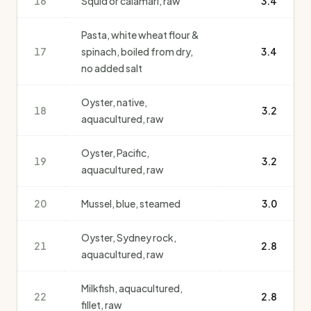
16
Squid or calamari, raw
3.4
Pasta, white wheat flour &
17
spinach, boiled from dry,
3.4
no added salt
Oyster, native,
18
3.2
aquacultured, raw
Oyster, Pacific,
19
3.2
aquacultured, raw
20
Mussel, blue, steamed
3.0
Oyster, Sydney rock,
21
2.8
aquacultured, raw
Milkfish, aquacultured,
22
2.8
fillet, raw