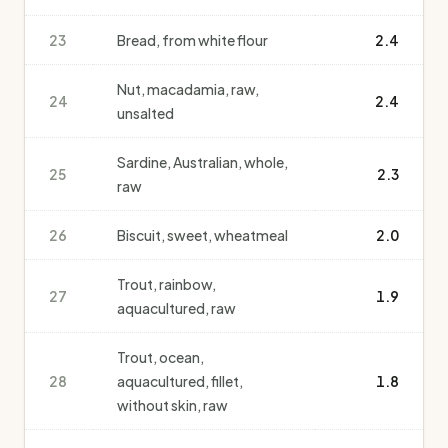
23
Bread, from white flour
2.4
Nut, macadamia, raw,
24
2.4
unsalted
Sardine, Australian, whole,
25
2.3
raw
26
Biscuit, sweet, wheatmeal
2.0
Trout, rainbow,
27
1.9
aquacultured, raw
Trout, ocean,
28
aquacultured, fillet,
1.8
without skin, raw