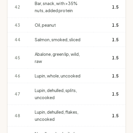
Bar, snack, with >35%
42
1.5
nuts, added protein
43
Oil, peanut
1.5
44
Salmon, smoked, sliced
1.5
Abalone, green lip, wild,
45
1.5
raw
46
Lupin, whole, uncooked
1.5
Lupin, dehulled, splits,
47
1.5
uncooked
Lupin, dehulled, flakes,
48
1.5
uncooked