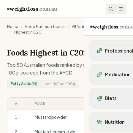
weightloss
.com.au
weightloss
.com.a
Home
Food Nutrition Tables
All Nutrients
Highest in C20:1
Foods Highest in
C20:1
Professiona
Personal Trainers
Top 50 Australian foods ranked by
c20:1
content per
Personal trainers i
100g, sourced from the AFCD.
Medication
Personal trainers in 
Fatty Acids (%)
Unit:
%T
per 100g
Personal trainers in
Popular Medication
Personal trainers in
Mounjaro
Diets
Personal trainers in
Ozempic
#
FOOD
%T
/100G
Dietitians
Wegovy
Popular Diets
Dietitians in NSW
Contrave
1
Mustard powder
12.3
Mediterranean Diet
Dietitians in VIC
Nutrition
Orlistat
Keto Diet
Dietitians in QLD
Saxenda
2
Mustard, cream style
11.0
Intermittent Fastin