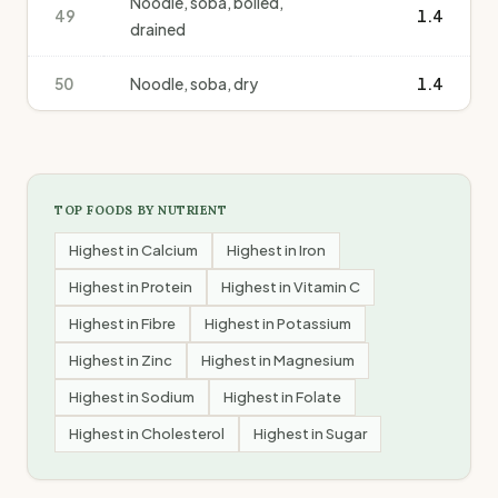
Noodle, soba, boiled,
49
1.4
drained
50
Noodle, soba, dry
1.4
TOP FOODS BY NUTRIENT
Highest in
Calcium
Highest in
Iron
Highest in
Protein
Highest in
Vitamin C
Highest in
Fibre
Highest in
Potassium
Highest in
Zinc
Highest in
Magnesium
Highest in
Sodium
Highest in
Folate
Highest in
Cholesterol
Highest in
Sugar