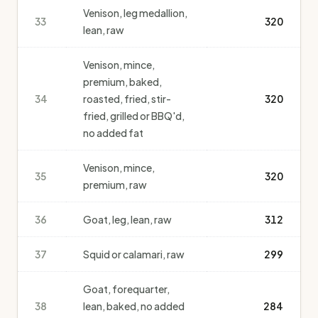
Venison, leg medallion,
33
320
lean, raw
Venison, mince,
premium, baked,
34
roasted, fried, stir-
320
fried, grilled or BBQ'd,
no added fat
Venison, mince,
35
320
premium, raw
36
Goat, leg, lean, raw
312
37
Squid or calamari, raw
299
Goat, forequarter,
38
lean, baked, no added
284