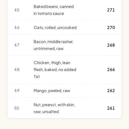
Baked beans, canned
45
271
in tomato sauce
46
Oats, rolled, uncooked
270
Bacon, middle rasher,
47
268
untrimmed, raw
Chicken, thigh, lean
48
flesh, baked, no added
266
fat
49
Mango, peeled, raw
262
Nut, peanut, with skin,
50
261
raw, unsalted