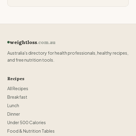
weightloss
.com.au
Australia's directory for health professionals, healthy recipes,
and free nutrition tools.
Recipes
All Recipes
Breakfast
Lunch
Dinner
Under 500 Calories
Food & Nutrition Tables