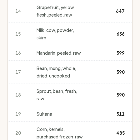
Grapefruit, yellow
14
647
flesh, peeled, raw
Milk, cow, powder,
15
636
skim
16
Mandarin, peeled, raw
599
Bean, mung, whole,
17
590
dried, uncooked
Sprout, bean, fresh,
18
590
raw
19
Sultana
511
Corn, kernels,
20
485
purchased frozen, raw