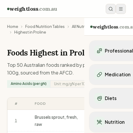
weightloss
.com.au
weightloss
.com.a
Home
Food Nutrition Tables
All Nutrients
Highest in Proline
Foods Highest in
Proline
Professiona
Personal Trainers
Top 50 Australian foods ranked by
proline
content per
Personal trainers i
100g, sourced from the AFCD.
Medication
Personal trainers in 
Amino Acids (per gN)
Unit:
mg/gN
per 100g
Personal trainers in
Popular Medication
Personal trainers in
Mounjaro
Diets
Personal trainers in
Ozempic
#
FOOD
MG/GN
/100G
Dietitians
Wegovy
Popular Diets
Dietitians in NSW
Contrave
Brussels sprout, fresh,
Mediterranean Diet
1
Dietitians in VIC
917
Nutrition
Orlistat
raw
Keto Diet
Dietitians in QLD
Saxenda
Intermittent Fastin