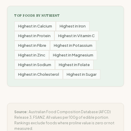
TOP FOODS BY NUTRIENT
Highest in
Calcium
Highest in
Iron
Highest in
Protein
Highest in
Vitamin C
Highest in
Fibre
Highest in
Potassium
Highest in
Zinc
Highest in
Magnesium
Highest in
Sodium
Highest in
Folate
Highest in
Cholesterol
Highest in
Sugar
Source:
Australian Food Composition Database (AFCD)
Release 3, FSANZ. All values per 100g of edible portion.
Rankings exclude foods where
proline
value is zero or not
measured.