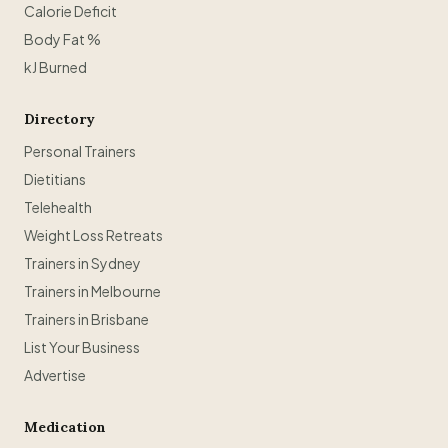
Calorie Deficit
Body Fat %
kJ Burned
Directory
Personal Trainers
Dietitians
Telehealth
Weight Loss Retreats
Trainers in Sydney
Trainers in Melbourne
Trainers in Brisbane
List Your Business
Advertise
Medication