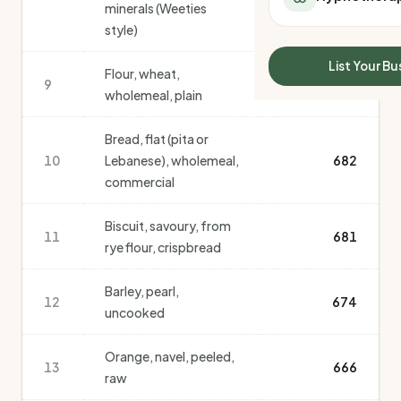
minerals (Weeties
All Meal Delivery
Sleep Calculator
style)
Weight loss meal del
Mounjaro Calculator
High protein meal de
Wegovy Calculator
List Your Bu
Flour, wheat,
Keto meal delivery
9
Blood Pressure
706
wholemeal, plain
Vegan meal delivery
Sydney meal delive
Bread, flat (pita or
Melbourne meal deli
10
Lebanese), wholemeal,
682
Brisbane meal deliv
commercial
Perth meal delivery
Adelaide meal deliv
Biscuit, savoury, from
11
681
rye flour, crispbread
Barley, pearl,
12
674
uncooked
Orange, navel, peeled,
13
666
raw