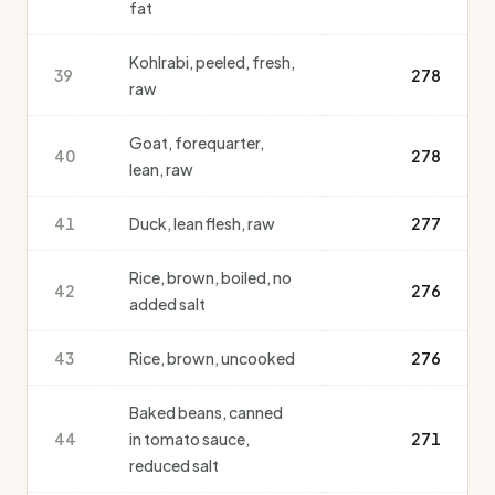
fat
Kohlrabi, peeled, fresh,
39
278
raw
Goat, forequarter,
40
278
lean, raw
41
Duck, lean flesh, raw
277
Rice, brown, boiled, no
42
276
added salt
43
Rice, brown, uncooked
276
Baked beans, canned
44
in tomato sauce,
271
reduced salt