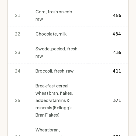
Corn, fresh on cob,
21
485
raw
22
Chocolate, milk
484
Swede, peeled, fresh,
23
435
raw
24
Broccoli, fresh, raw
411
Breakfast cereal,
wheat bran, flakes,
25
added vitamins &
371
minerals (Kellogg's
Bran Flakes)
Wheat bran,