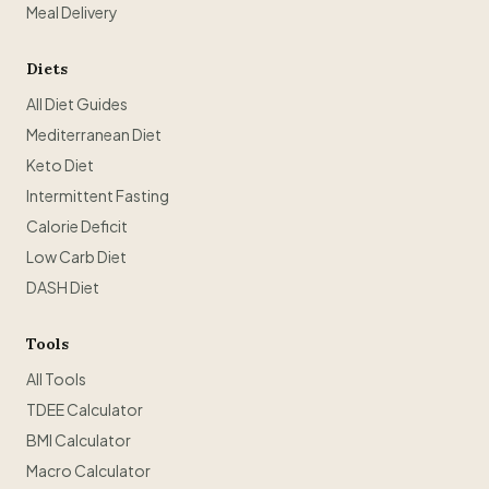
Meal Delivery
Diets
All Diet Guides
Mediterranean Diet
Keto Diet
Intermittent Fasting
Calorie Deficit
Low Carb Diet
DASH Diet
Tools
All Tools
TDEE Calculator
BMI Calculator
Macro Calculator