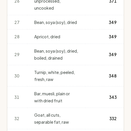
26
unprocessed,
371
uncooked
27
Bean, soya (soy), dried
349
28
Apricot, dried
349
Bean, soya (soy), dried,
29
349
boiled, drained
Turnip, white, peeled,
30
348
fresh, raw
Bar, muesli, plain or
31
343
with dried fruit
Goat, all cuts,
32
332
separable fat, raw