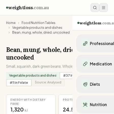
weightloss
.com.au
weightloss
.com.a
Home
Food Nutrition Tables
Vegetable products and dishes
Bean, mung, whole, dried, uncooked
Professiona
Bean, mung, whole, dried,
Personal Trainers
uncooked
Personal trainers i
Medication
Small, squarish, dark green beans. Whole, uncooked.
Personal trainers in 
Personal trainers in
Popular Medication
Vegetable products and dishes
#
37
in
Potassium
Personal trainers in
Mounjaro
Source:
Analysed
#
11
in
Folate
Diets
Personal trainers in
Ozempic
Dietitians
Wegovy
Popular Diets
Dietitians in NSW
Contrave
ENERGY WITH DIETARY
PROTEIN
Mediterranean Diet
Dietitians in VIC
FIBRE
Nutrition
Orlistat
Keto Diet
1,320
24.5
Dietitians in QLD
kJ
g
Saxenda
Intermittent Fastin