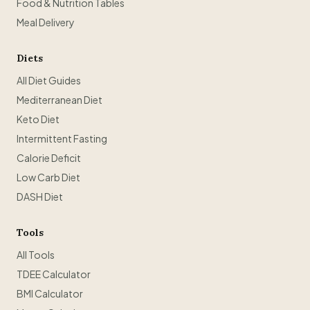
Food & Nutrition Tables
Meal Delivery
Diets
All Diet Guides
Mediterranean Diet
Keto Diet
Intermittent Fasting
Calorie Deficit
Low Carb Diet
DASH Diet
Tools
All Tools
TDEE Calculator
BMI Calculator