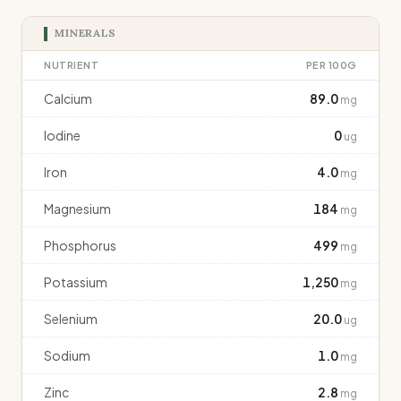
MINERALS
NUTRIENT
PER 100G
Calcium
89.0
mg
Iodine
0
ug
Iron
4.0
mg
Magnesium
184
mg
Phosphorus
499
mg
Potassium
1,250
mg
Selenium
20.0
ug
Sodium
1.0
mg
Zinc
2.8
mg