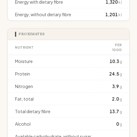
Energy with dietary fibre
1,320
kJ
Energy, without dietary fibre
1,201
kJ
PROXIMATES
PER
NUTRIENT
100G
Moisture
10.3
g
Protein
24.5
g
Nitrogen
3.9
g
Fat, total
2.0
g
Total dietary fibre
13.7
g
Alcohol
0
g
Available carbohydrate, without sugar