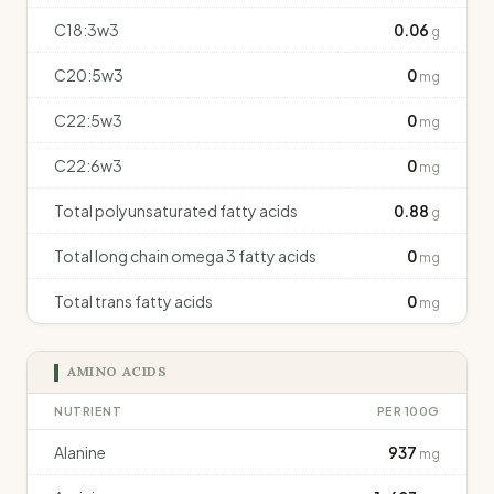
C18:3w3
0.06
g
C20:5w3
0
mg
C22:5w3
0
mg
C22:6w3
0
mg
Total polyunsaturated fatty acids
0.88
g
Total long chain omega 3 fatty acids
0
mg
Total trans fatty acids
0
mg
AMINO ACIDS
NUTRIENT
PER 100G
Alanine
937
mg