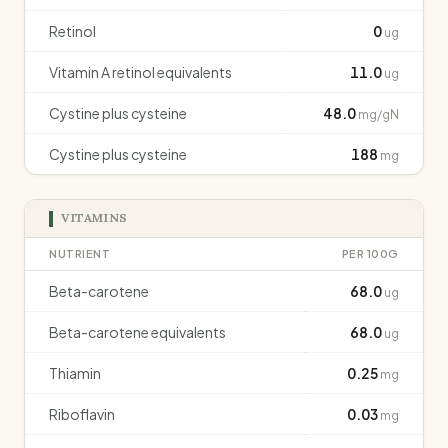
Retinol
0
ug
Vitamin A retinol equivalents
11.0
ug
Cystine plus cysteine
48.0
mg/gN
Cystine plus cysteine
188
mg
VITAMINS
NUTRIENT
PER 100G
Beta-carotene
68.0
ug
Beta-carotene equivalents
68.0
ug
Thiamin
0.25
mg
Riboflavin
0.03
mg