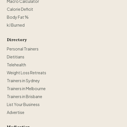
Macro Calculator
Calorie Deficit
Body Fat %
kJ Burned
Directory
Personal Trainers
Dietitians
Telehealth
Weight Loss Retreats
Trainers in Sydney
Trainers in Melbourne
Trainers in Brisbane
List Your Business
Advertise