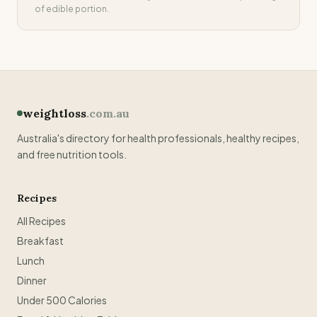
of edible portion.
weightloss
.com.au
Australia's directory for health professionals, healthy recipes,
and free nutrition tools.
Recipes
All Recipes
Breakfast
Lunch
Dinner
Under 500 Calories