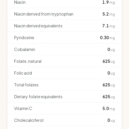
Niacin
1.9
mg
Niacin derived from tryptophan
5.2
mg
Niacin derived equivalents
7.1
mg
Pyridoxine
0.30
mg
Cobalamin
0
ug
Folate, natural
625
ug
Folic acid
0
ug
Total folates
625
ug
Dietary folate equivalents
625
ug
Vitamin C
5.0
mg
Cholecalciferol
0
ug