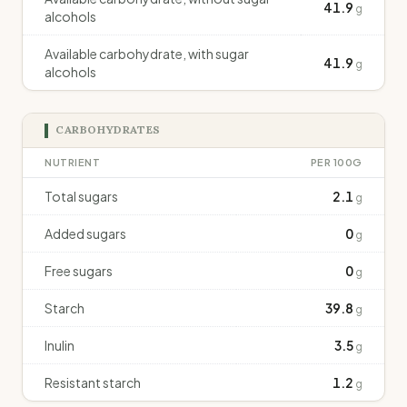
41.9
g
alcohols
Available carbohydrate, with sugar
41.9
g
alcohols
CARBOHYDRATES
NUTRIENT
PER 100G
Total sugars
2.1
g
Added sugars
0
g
Free sugars
0
g
Starch
39.8
g
Inulin
3.5
g
Resistant starch
1.2
g