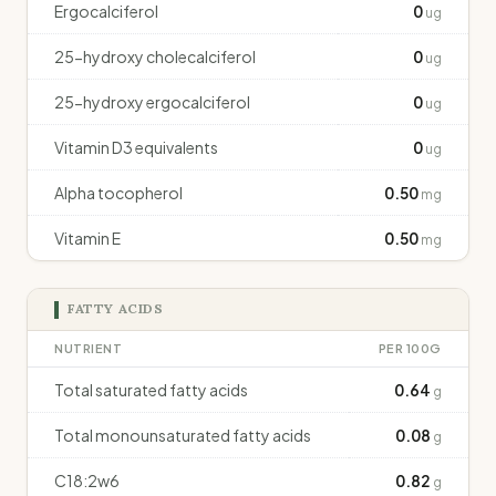
Ergocalciferol
0
ug
25-hydroxy cholecalciferol
0
ug
25-hydroxy ergocalciferol
0
ug
Vitamin D3 equivalents
0
ug
Alpha tocopherol
0.50
mg
Vitamin E
0.50
mg
FATTY ACIDS
NUTRIENT
PER 100G
Total saturated fatty acids
0.64
g
Total monounsaturated fatty acids
0.08
g
C18:2w6
0.82
g