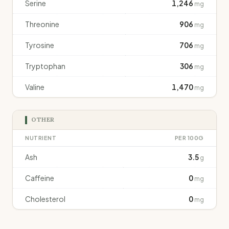
Serine
1,246
mg
Threonine
906
mg
Tyrosine
706
mg
Tryptophan
306
mg
Valine
1,470
mg
OTHER
NUTRIENT
PER 100G
Ash
3.5
g
Caffeine
0
mg
Cholesterol
0
mg