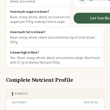
dried, uncooked.
All Meal Delivery
Sleep Calculator
Weight loss meal del
Mounjaro Calculator
How much sugar is in bean?
High protein meal de
Wegovy Calculator
Bean, mung, whole, dried, uncooked contains 2.1g of total
List Your Bu
Keto meal delivery
sugars per 100g, making it low in sugar.
Blood Pressure
Vegan meal delivery
How much fat is in bean?
Sydney meal delive
Bean, mung, whole, dried, uncooked has 2g of total fat per
Melbourne meal deli
100g.
Brisbane meal deliv
Perth meal delivery
Is bean high in fibre?
Adelaide meal deliv
Yes - Bean, mung, whole, dried, uncooked is a high-fibre food
with 13.7g of dietary fibre per 100g.
Complete Nutrient Profile
ENERGY
NUTRIENT
PER 100G