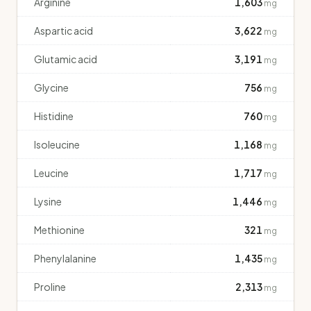
Arginine
1,603
mg
Aspartic acid
3,622
mg
Glutamic acid
3,191
mg
Glycine
756
mg
Histidine
760
mg
Isoleucine
1,168
mg
Leucine
1,717
mg
Lysine
1,446
mg
Methionine
321
mg
Phenylalanine
1,435
mg
Proline
2,313
mg