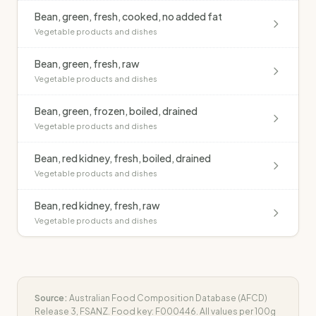
Bean, green, fresh, cooked, no added fat
Vegetable products and dishes
Bean, green, fresh, raw
Vegetable products and dishes
Bean, green, frozen, boiled, drained
Vegetable products and dishes
Bean, red kidney, fresh, boiled, drained
Vegetable products and dishes
Bean, red kidney, fresh, raw
Vegetable products and dishes
Source:
Australian Food Composition Database (AFCD)
Release 3, FSANZ. Food key:
F000446
. All values per 100g