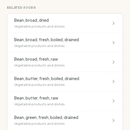
RELATED FOODS
Bean, broad, dried
Vegetable products and dishes
Bean, broad, fresh, boiled, drained
Vegetable products and dishes
Bean, broad, fresh, raw
Vegetable products and dishes
Bean, butter, fresh, boiled, drained
Vegetable products and dishes
Bean, butter, fresh, raw
Vegetable products and dishes
Bean, green, fresh, boiled, drained
Vegetable products and dishes