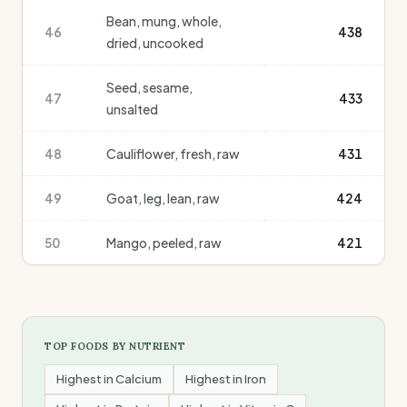
Bean, mung, whole,
46
438
dried, uncooked
Seed, sesame,
47
433
unsalted
48
Cauliflower, fresh, raw
431
49
Goat, leg, lean, raw
424
50
Mango, peeled, raw
421
TOP FOODS BY NUTRIENT
Highest in
Calcium
Highest in
Iron