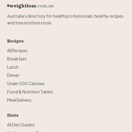
weightloss
.com.au
Australia's directory for health professionals, healthy recipes,
and free nutrition tools.
Recipes
All Recipes
Breakfast
Lunch
Dinner
Under 500 Calories
Food & Nutrition Tables
Meal Delivery
Diets
All Diet Guides