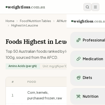
weightloss
.com.au
weightloss
.com.a
Home
Food Nutrition Tables
All Nutrients
Highest in Leucine
Foods Highest in
Leucine
Professiona
Personal Trainers
Top 50 Australian foods ranked by
leucine
content per
Personal trainers i
100g, sourced from the AFCD.
Medication
Personal trainers in 
Amino Acids (per gN)
Unit:
mg/gN
per 100g
Personal trainers in
Popular Medication
Personal trainers in
Mounjaro
Diets
Personal trainers in
Ozempic
#
FOOD
MG/GN
/100G
Dietitians
Wegovy
Popular Diets
Dietitians in NSW
Contrave
Corn, kernels,
Mediterranean Diet
1
Dietitians in VIC
697
Nutrition
Orlistat
purchased frozen, raw
Keto Diet
Dietitians in QLD
Saxenda
Intermittent Fastin