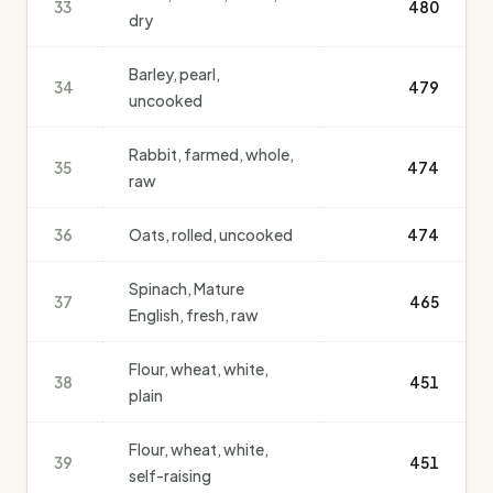
33
480
dry
Barley, pearl,
34
479
uncooked
Rabbit, farmed, whole,
35
474
raw
36
Oats, rolled, uncooked
474
Spinach, Mature
37
465
English, fresh, raw
Flour, wheat, white,
38
451
plain
Flour, wheat, white,
39
451
self-raising