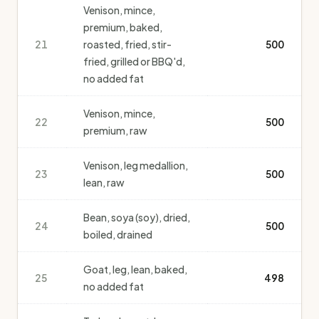
Venison, mince,
premium, baked,
21
roasted, fried, stir-
500
fried, grilled or BBQ'd,
no added fat
Venison, mince,
22
500
premium, raw
Venison, leg medallion,
23
500
lean, raw
Bean, soya (soy), dried,
24
500
boiled, drained
Goat, leg, lean, baked,
25
498
no added fat