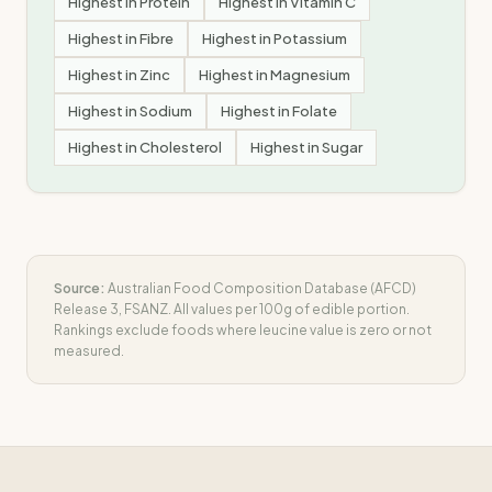
Highest in
Protein
Highest in
Vitamin C
Highest in
Fibre
Highest in
Potassium
Highest in
Zinc
Highest in
Magnesium
Highest in
Sodium
Highest in
Folate
Highest in
Cholesterol
Highest in
Sugar
Source:
Australian Food Composition Database (AFCD)
Release 3, FSANZ. All values per 100g of edible portion.
Rankings exclude foods where
leucine
value is zero or not
measured.