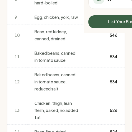
hard-boiled
All Meal Delivery
Sleep Calculator
Weight loss meal del
Mounjaro Calculator
9
Egg, chicken, yolk, raw
550
High protein meal de
Wegovy Calculator
List Your Bu
Keto meal delivery
Blood Pressure
Bean, red kidney,
Vegan meal delivery
10
546
canned, drained
Sydney meal delive
Melbourne meal deli
Baked beans, canned
Brisbane meal deliv
11
534
in tomato sauce
Perth meal delivery
Adelaide meal deliv
Baked beans, canned
12
in tomato sauce,
534
reduced salt
Chicken, thigh, lean
13
flesh, baked, no added
526
fat
14
Bean, lima, dried
526