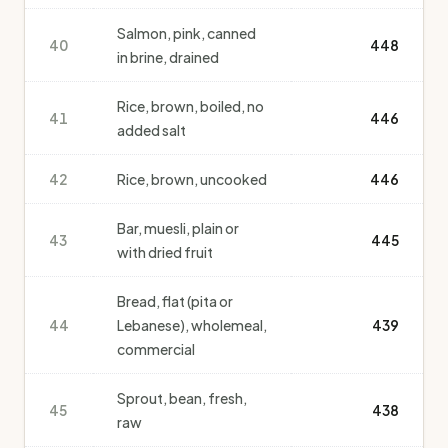
Salmon, pink, canned
40
448
in brine, drained
Rice, brown, boiled, no
41
446
added salt
42
Rice, brown, uncooked
446
Bar, muesli, plain or
43
445
with dried fruit
Bread, flat (pita or
44
Lebanese), wholemeal,
439
commercial
Sprout, bean, fresh,
45
438
raw