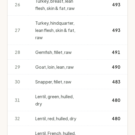
Turkey, breast, lean
26
493
flesh, skin & fat, raw
Turkey, hindquarter,
27
lean flesh, skin & fat,
493
raw
28
Gemfish, fillet, raw
491
29
Goat, loin, lean, raw
490
30
Snapper, fillet, raw
483
Lentil, green, hulled,
31
480
dry
32
Lentil, red, hulled, dry
480
Lentil, French, hulled,