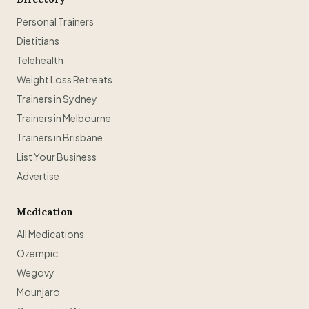
Personal Trainers
Dietitians
Telehealth
Weight Loss Retreats
Trainers in Sydney
Trainers in Melbourne
Trainers in Brisbane
List Your Business
Advertise
Medication
All Medications
Ozempic
Wegovy
Mounjaro