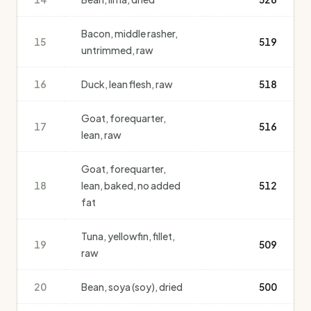
Bacon, middle rasher,
15
519
untrimmed, raw
16
Duck, lean flesh, raw
518
Goat, forequarter,
17
516
lean, raw
Goat, forequarter,
18
lean, baked, no added
512
fat
Tuna, yellowfin, fillet,
19
509
raw
20
Bean, soya (soy), dried
500