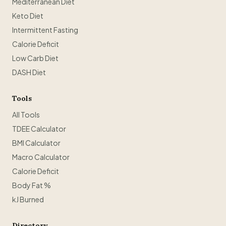
Mediterranean Diet
Keto Diet
Intermittent Fasting
Calorie Deficit
Low Carb Diet
DASH Diet
Tools
All Tools
TDEE Calculator
BMI Calculator
Macro Calculator
Calorie Deficit
Body Fat %
kJ Burned
Directory