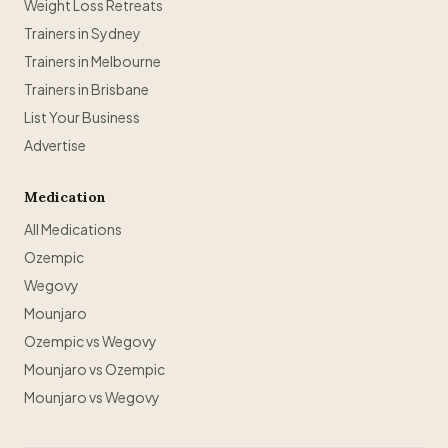
Weight Loss Retreats
Trainers in Sydney
Trainers in Melbourne
Trainers in Brisbane
List Your Business
Advertise
Medication
All Medications
Ozempic
Wegovy
Mounjaro
Ozempic vs Wegovy
Mounjaro vs Ozempic
Mounjaro vs Wegovy