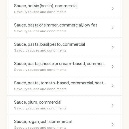
Sauce, hoi sin (hoisin), commercial
Savoury sauces and condiments
Sauce, pasta or simmer, commercial, low fat
Savoury sauces and condiments
Sauce, pasta, basil pesto, commercial
Savoury sauces and condiments
Sauce, pasta, cheese or cream-based, commercial
Savoury sauces and condiments
Sauce, pasta, tomato-based, commercial, heated
Savoury sauces and condiments
Sauce, plum, commercial
Savoury sauces and condiments
Sauce, rogan josh, commercial
Savoury sauces and condiments