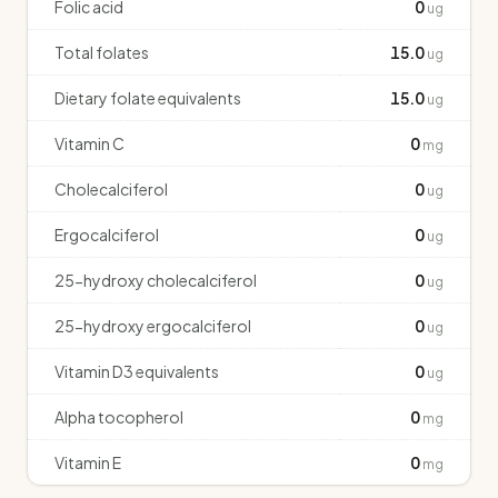
Folic acid
0
ug
Total folates
15.0
ug
Dietary folate equivalents
15.0
ug
Vitamin C
0
mg
Cholecalciferol
0
ug
Ergocalciferol
0
ug
25-hydroxy cholecalciferol
0
ug
25-hydroxy ergocalciferol
0
ug
Vitamin D3 equivalents
0
ug
Alpha tocopherol
0
mg
Vitamin E
0
mg