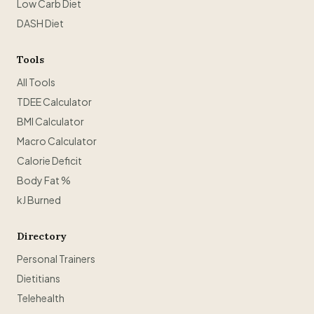
Low Carb Diet
DASH Diet
Tools
All Tools
TDEE Calculator
BMI Calculator
Macro Calculator
Calorie Deficit
Body Fat %
kJ Burned
Directory
Personal Trainers
Dietitians
Telehealth