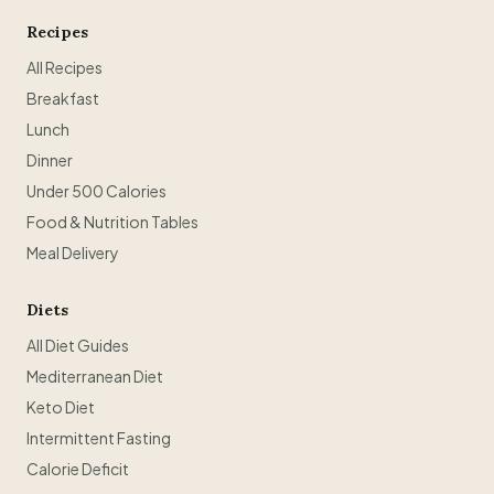
Recipes
All Recipes
Breakfast
Lunch
Dinner
Under 500 Calories
Food & Nutrition Tables
Meal Delivery
Diets
All Diet Guides
Mediterranean Diet
Keto Diet
Intermittent Fasting
Calorie Deficit