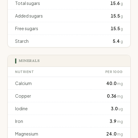
Total sugars
15.6
g
Added sugars
15.5
g
Free sugars
15.5
g
Starch
5.4
g
MINERALS
NUTRIENT
PER 100G
Calcium
40.0
mg
Copper
0.36
mg
Iodine
3.0
ug
Iron
3.9
mg
Magnesium
24.0
mg