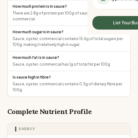
All Meal Delivery
How much protein is in sauce?
Sleep Calculator
Weight loss meal del
There are 2.8g of protein per 100g of sauce, oyster,
Mounjaro Calculator
High protein meal de
commercial.
Wegovy Calculator
List Your Bu
Keto meal delivery
Blood Pressure
How much sugar is in sauce?
Vegan meal delivery
Sauce, oyster, commercial contains 15.6g of total sugars per
Sydney meal delive
100g, making it relatively high in sugar.
Melbourne meal deli
Brisbane meal deliv
How much fat is in sauce?
Perth meal delivery
Sauce, oyster, commercial has 1g of total fat per 100g.
Adelaide meal deliv
Is sauce high in fibre?
Sauce, oyster, commercial contains 0.3g of dietary fibre per
100g.
Complete Nutrient Profile
ENERGY