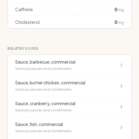
Caffeine
0
mg
Cholesterol
0
mg
RELATED FOODS
Sauce, barbecue, commercial
Savoury sauces and condiments
Sauce, butter chicken, commercial
Savoury sauces and condiments
Sauce, cranberry, commercial
Savoury sauces and condiments
Sauce, fish, commercial
Savoury sauces and condiments