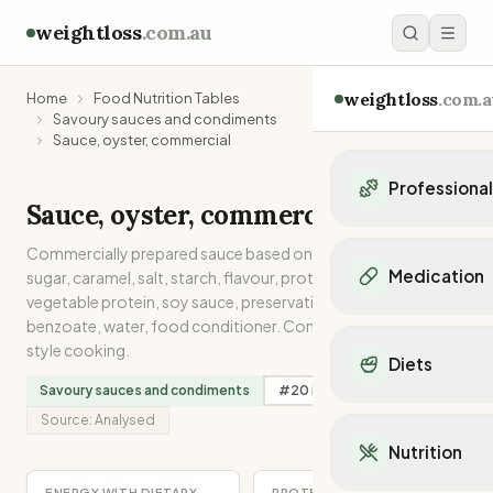
weightloss
.com.au
weightloss
.com.a
Home
Food Nutrition Tables
Savoury sauces and condiments
Sauce, oyster, commercial
Professiona
Sauce, oyster, commercial
Personal Trainers
Commercially prepared sauce based on oyster extract,
Personal trainers i
Medication
sugar, caramel, salt, starch, flavour, protein or hydrolysed
Personal trainers in 
vegetable protein, soy sauce, preservative, sodium
Personal trainers in
Popular Medication
benzoate, water, food conditioner. Commonly used in Asian-
Personal trainers in
style cooking.
Mounjaro
Diets
Personal trainers in
Ozempic
Savoury sauces and condiments
#
20
in
Sodium
Dietitians
Wegovy
Popular Diets
Dietitians in NSW
Source:
Analysed
Contrave
Mediterranean Diet
Dietitians in VIC
Nutrition
Orlistat
Keto Diet
Dietitians in QLD
Saxenda
Intermittent Fastin
ENERGY WITH DIETARY
PROTEIN