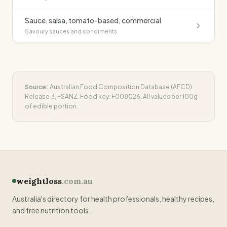
Sauce, salsa, tomato-based, commercial
Savoury sauces and condiments
Source:
Australian Food Composition Database (AFCD)
Release 3, FSANZ. Food key:
F008026
. All values per 100g
of edible portion.
weightloss
.com.au
Australia's directory for health professionals, healthy recipes,
and free nutrition tools.