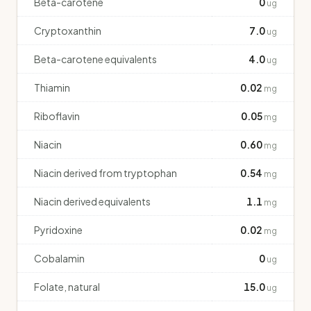
Beta-carotene
0
ug
Cryptoxanthin
7.0
ug
Beta-carotene equivalents
4.0
ug
Thiamin
0.02
mg
Riboflavin
0.05
mg
Niacin
0.60
mg
Niacin derived from tryptophan
0.54
mg
Niacin derived equivalents
1.1
mg
Pyridoxine
0.02
mg
Cobalamin
0
ug
Folate, natural
15.0
ug