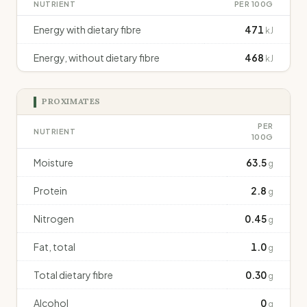
NUTRIENT
PER 100G
Energy with dietary fibre
471
kJ
Energy, without dietary fibre
468
kJ
PROXIMATES
PER
NUTRIENT
100G
Moisture
63.5
g
Protein
2.8
g
Nitrogen
0.45
g
Fat, total
1.0
g
Total dietary fibre
0.30
g
Alcohol
0
g