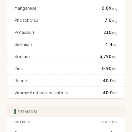
Manganese
0.04
mg
Phosphorus
7.0
mg
Potassium
210
mg
Selenium
4.4
ug
Sodium
3,790
mg
Zinc
0.90
mg
Retinol
40.0
ug
Vitamin A retinol equivalents
40.0
ug
VITAMINS
NUTRIENT
PER 100G