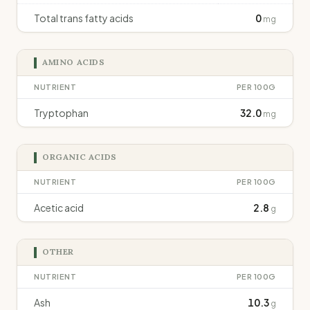
Total trans fatty acids
0
mg
AMINO ACIDS
NUTRIENT
PER 100G
Tryptophan
32.0
mg
ORGANIC ACIDS
NUTRIENT
PER 100G
Acetic acid
2.8
g
OTHER
NUTRIENT
PER 100G
Ash
10.3
g