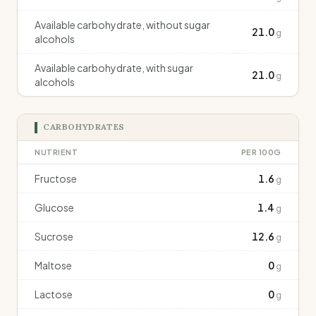
Available carbohydrate, without sugar
21.0
g
alcohols
Available carbohydrate, with sugar
21.0
g
alcohols
CARBOHYDRATES
NUTRIENT
PER 100G
Fructose
1.6
g
Glucose
1.4
g
Sucrose
12.6
g
Maltose
0
g
Lactose
0
g