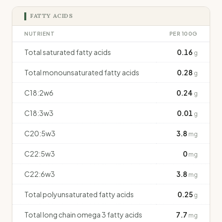
FATTY ACIDS
NUTRIENT
PER 100G
Total saturated fatty acids
0.16
g
Total monounsaturated fatty acids
0.28
g
C18:2w6
0.24
g
C18:3w3
0.01
g
C20:5w3
3.8
mg
C22:5w3
0
mg
C22:6w3
3.8
mg
Total polyunsaturated fatty acids
0.25
g
Total long chain omega 3 fatty acids
7.7
mg