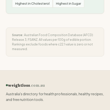
Highest in
Cholesterol
Highest in
Sugar
Source:
Australian Food Composition Database (AFCD)
Release 3, FSANZ. All values per 100g of edible portion.
Rankings exclude foods where
c22:1
value is zero or not
measured.
weightloss
.com.au
Australia's directory for health professionals, healthy recipes,
and free nutrition tools.