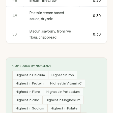
48
Bream, fillet, raw
0.30
Pasta in cream based
49
0.30
sauce, dry mix
Biscuit, savoury, from rye
50
0.30
flour, crispbread
TOP FOODS BY NUTRIENT
Highest in
Calcium
Highest in
Iron
Highest in
Protein
Highest in
Vitamin C
Highest in
Fibre
Highest in
Potassium
Highest in
Zinc
Highest in
Magnesium
Highest in
Sodium
Highest in
Folate