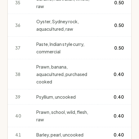
35
0.50
raw
Oyster, Sydney rock,
36
0.50
aquacultured, raw
Paste, Indian style curry,
37
0.50
commercial
Prawn, banana,
38
aquacultured, purchased
0.40
cooked
39
Psyllium, uncooked
0.40
Prawn, school, wild, flesh,
40
0.40
raw
41
Barley, pearl, uncooked
0.40