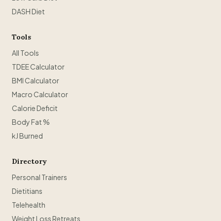
DASH Diet
Tools
All Tools
TDEE Calculator
BMI Calculator
Macro Calculator
Calorie Deficit
Body Fat %
kJ Burned
Directory
Personal Trainers
Dietitians
Telehealth
Weight Loss Retreats