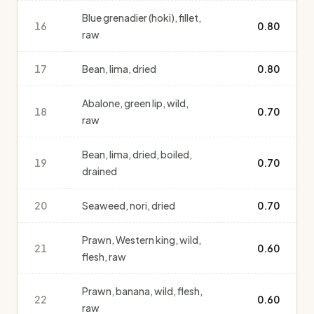
Blue grenadier (hoki), fillet,
16
0.80
raw
17
Bean, lima, dried
0.80
Abalone, green lip, wild,
18
0.70
raw
Bean, lima, dried, boiled,
19
0.70
drained
20
Seaweed, nori, dried
0.70
Prawn, Western king, wild,
21
0.60
flesh, raw
Prawn, banana, wild, flesh,
22
0.60
raw