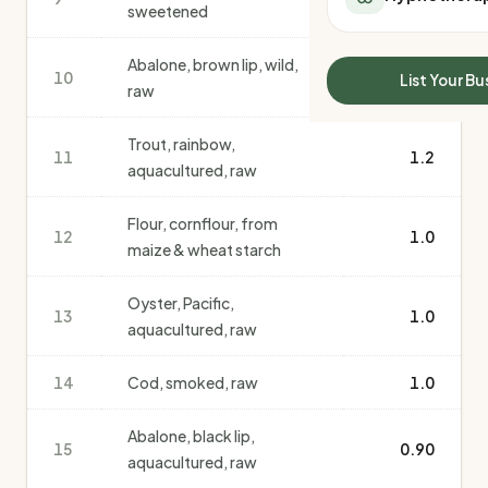
sweetened
All Meal Delivery
Sleep Calculator
Weight loss meal del
Mounjaro Calculator
Abalone, brown lip, wild,
High protein meal de
Wegovy Calculator
10
1.2
List Your Bu
raw
Keto meal delivery
Blood Pressure
Vegan meal delivery
Trout, rainbow,
Sydney meal delive
11
1.2
aquacultured, raw
Melbourne meal deli
Brisbane meal deliv
Flour, cornflour, from
Perth meal delivery
12
1.0
maize & wheat starch
Adelaide meal deliv
Oyster, Pacific,
13
1.0
aquacultured, raw
14
Cod, smoked, raw
1.0
Abalone, black lip,
15
0.90
aquacultured, raw