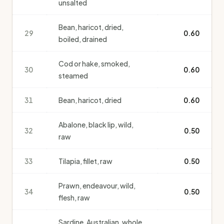
unsalted
Bean, haricot, dried,
29
0.60
boiled, drained
Cod or hake, smoked,
30
0.60
steamed
31
Bean, haricot, dried
0.60
Abalone, black lip, wild,
32
0.50
raw
33
Tilapia, fillet, raw
0.50
Prawn, endeavour, wild,
34
0.50
flesh, raw
Sardine, Australian, whole,