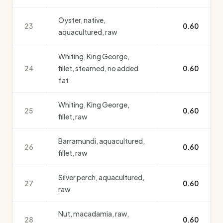
Oyster, native,
23
0.60
aquacultured, raw
Whiting, King George,
24
fillet, steamed, no added
0.60
fat
Whiting, King George,
25
0.60
fillet, raw
Barramundi, aquacultured,
26
0.60
fillet, raw
Silver perch, aquacultured,
27
0.60
raw
Nut, macadamia, raw,
28
0.60