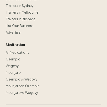
Trainers in Sydney
Trainers in Melbourne
Trainers in Brisbane
List Your Business
Advertise
Medication
All Medications
Ozempic
Wegovy
Mounjaro
Ozempic vs Wegovy
Mounjaro vs Ozempic
Mounjaro vs Wegovy