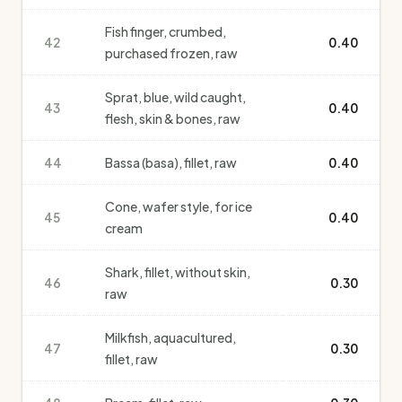
Fish finger, crumbed,
42
0.40
purchased frozen, raw
Sprat, blue, wild caught,
43
0.40
flesh, skin & bones, raw
44
Bassa (basa), fillet, raw
0.40
Cone, wafer style, for ice
45
0.40
cream
Shark, fillet, without skin,
46
0.30
raw
Milkfish, aquacultured,
47
0.30
fillet, raw