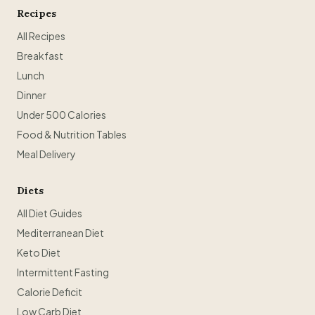
Recipes
All Recipes
Breakfast
Lunch
Dinner
Under 500 Calories
Food & Nutrition Tables
Meal Delivery
Diets
All Diet Guides
Mediterranean Diet
Keto Diet
Intermittent Fasting
Calorie Deficit
Low Carb Diet