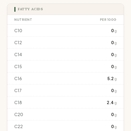
FATTY ACIDS
NUTRIENT
PER 100G
C10
0
g
C12
0
g
C14
0
g
C15
0
g
C16
5.2
g
C17
0
g
C18
2.4
g
C20
0
g
C22
0
g