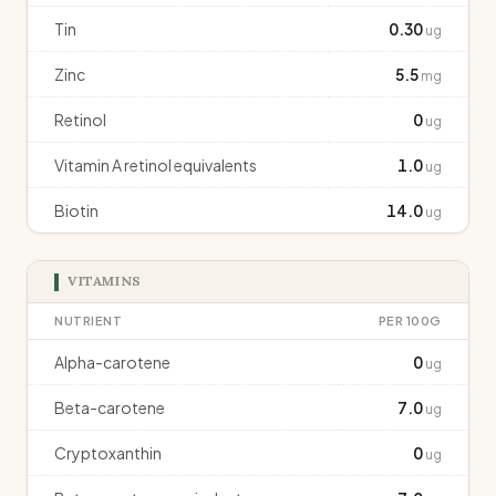
Tin
0.30
ug
Zinc
5.5
mg
Retinol
0
ug
Vitamin A retinol equivalents
1.0
ug
Biotin
14.0
ug
VITAMINS
NUTRIENT
PER 100G
Alpha-carotene
0
ug
Beta-carotene
7.0
ug
Cryptoxanthin
0
ug