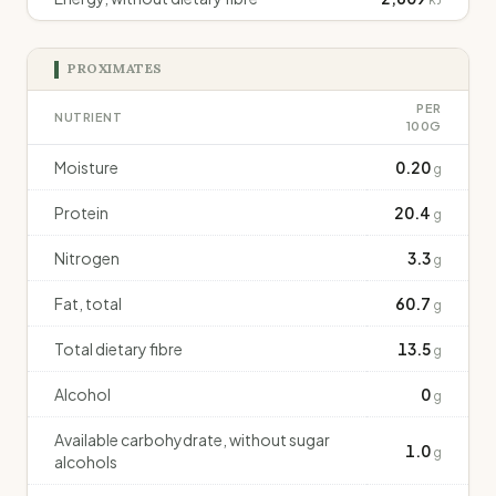
PROXIMATES
PER
NUTRIENT
100G
Moisture
0.20
g
Protein
20.4
g
Nitrogen
3.3
g
Fat, total
60.7
g
Total dietary fibre
13.5
g
Alcohol
0
g
Available carbohydrate, without sugar
1.0
g
alcohols