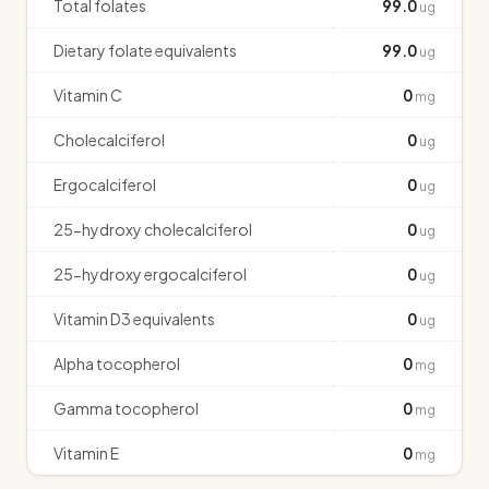
Total folates
99.0
ug
Dietary folate equivalents
99.0
ug
Vitamin C
0
mg
Cholecalciferol
0
ug
Ergocalciferol
0
ug
25-hydroxy cholecalciferol
0
ug
25-hydroxy ergocalciferol
0
ug
Vitamin D3 equivalents
0
ug
Alpha tocopherol
0
mg
Gamma tocopherol
0
mg
Vitamin E
0
mg