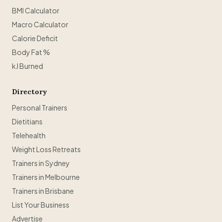
BMI Calculator
Macro Calculator
Calorie Deficit
Body Fat %
kJ Burned
Directory
Personal Trainers
Dietitians
Telehealth
Weight Loss Retreats
Trainers in Sydney
Trainers in Melbourne
Trainers in Brisbane
List Your Business
Advertise