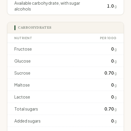
Available carbohydrate, with sugar
1.0
g
alcohols
CARBOHYDRATES
NUTRIENT
PER 100G
Fructose
0
g
Glucose
0
g
Sucrose
0.70
g
Maltose
0
g
Lactose
0
g
Total sugars
0.70
g
Added sugars
0
g