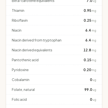
Beta-carotene equivalents
7.0
ug
Thiamin
0.95
mg
Riboflavin
0.25
mg
Niacin
6.4
mg
Niacin derived from tryptophan
6.4
mg
Niacin derived equivalents
12.8
mg
Pantothenic acid
0.15
mg
Pyridoxine
0.20
mg
Cobalamin
0
ug
Folate, natural
99.0
ug
Folic acid
0
ug