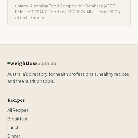
Source:
Australian Food Composition Database (AFCD)
Release 3, FSANZ. Food key:
F009076
. All values per 100g
of edible portion.
weightloss
.com.au
Australia's directory for health professionals, healthy recipes,
and free nutrition tools.
Recipes
All Recipes
Breakfast
Lunch
Dinner