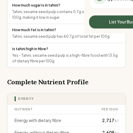
All Meal Delivery
How much sugar is in tahini?
Sleep Calculator
Weight loss meal del
Tahini, sesame seed pulp contains 0.7g of total sugars per
Mounjaro Calculator
100g, making it low in sugar.
High protein meal de
Wegovy Calculator
List Your Bu
Keto meal delivery
Blood Pressure
How much fat is in tahini?
Vegan meal delivery
Tahini, sesame seed pulp has 60.7g of total fat per 100g.
Sydney meal delive
Melbourne meal deli
Is tahini high in fibre?
Brisbane meal deliv
Yes - Tahini, sesame seed pulp is a high-fibre food with 13.5g
Perth meal delivery
of dietary fibre per 100g.
Adelaide meal deliv
Complete Nutrient Profile
ENERGY
NUTRIENT
PER 100G
Energy with dietary fibre
2,717
kJ
Energy, without dietary fibre
2,609
kJ