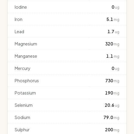
Iodine
0
ug
Iron
5.1
mg
Lead
1.7
ug
Magnesium
320
mg
Manganese
1.1
mg
Mercury
0
ug
Phosphorus
730
mg
Potassium
190
mg
Selenium
20.6
ug
Sodium
79.0
mg
Sulphur
200
mg