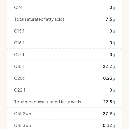
C24
0
g
Total saturated fatty acids
7.5
g
C15:1
0
g
C16:1
0
g
C17:1
0
g
C18:1
22.2
g
C20:1
0.23
g
C22:1
0
g
Total monounsaturated fatty acids
22.5
g
C18:2w6
27.9
g
C18:3w3
0.12
g