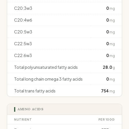
C20:3w3
0
mg
C20:4w6
0
mg
C20:5w3
0
mg
C22:5w3
0
mg
C22:6w3
0
mg
Total polyunsaturated fatty acids
28.0
g
Total long chain omega 3 fatty acids
0
mg
Total trans fatty acids
754
mg
AMINO ACIDS
NUTRIENT
PER 100G