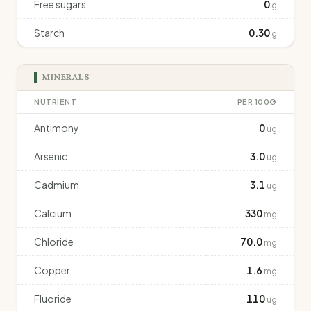
Free sugars
0
g
Starch
0.30
g
MINERALS
NUTRIENT
PER 100G
Antimony
0
ug
Arsenic
3.0
ug
Cadmium
3.1
ug
Calcium
330
mg
Chloride
70.0
mg
Copper
1.6
mg
Fluoride
110
ug