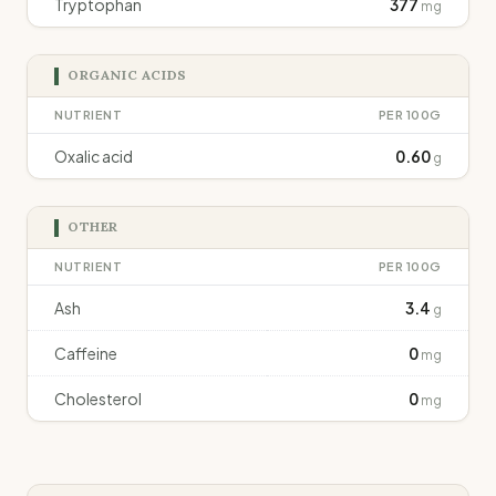
Tryptophan
377
mg
ORGANIC ACIDS
NUTRIENT
PER 100G
Oxalic acid
0.60
g
OTHER
NUTRIENT
PER 100G
Ash
3.4
g
Caffeine
0
mg
Cholesterol
0
mg