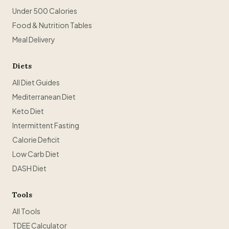
Under 500 Calories
Food & Nutrition Tables
Meal Delivery
Diets
All Diet Guides
Mediterranean Diet
Keto Diet
Intermittent Fasting
Calorie Deficit
Low Carb Diet
DASH Diet
Tools
All Tools
TDEE Calculator