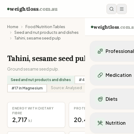
weightloss
.com.au
weightloss
.com.a
Home
Food Nutrition Tables
Seed and nut products and dishes
Tahini, sesame seed pulp
Professiona
Tahini, sesame seed pulp
Personal Trainers
Ground sesame seed pulp.
Personal trainers i
Medication
Personal trainers in 
Seed and nut products and dishes
#
45
in
Calcium
Personal trainers in
Popular Medication
Source:
Analysed
#
17
in
Magnesium
Personal trainers in
Mounjaro
Diets
Personal trainers in
Ozempic
Dietitians
ENERGY WITH DIETARY
PROTEIN
Wegovy
Popular Diets
FIBRE
Dietitians in NSW
Contrave
2,717
20.4
Mediterranean Diet
kJ
g
Dietitians in VIC
Nutrition
Orlistat
Keto Diet
Dietitians in QLD
Saxenda
Intermittent Fastin