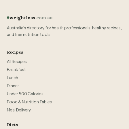
weightloss
.com.au
Australia's directory for health professionals, healthy recipes,
and free nutrition tools.
Recipes
All Recipes
Breakfast
Lunch
Dinner
Under 500 Calories
Food & Nutrition Tables
Meal Delivery
Diets