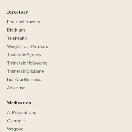
Directory
Personal Trainers
Dietitians
Telehealth
Weight Loss Retreats
Trainers in Sydney
Trainers in Melbourne
Trainers in Brisbane
List Your Business
Advertise
Medication
All Medications
Ozempic
Wegovy