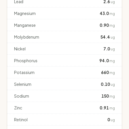
Lead
2.6
ug
Magnesium
43.0
mg
Manganese
0.90
mg
Molybdenum
54.4
ug
Nickel
7.0
ug
Phosphorus
94.0
mg
Potassium
660
mg
Selenium
0.10
ug
Sodium
150
mg
Zinc
0.91
mg
Retinol
0
ug