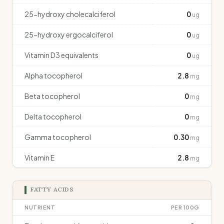
25-hydroxy cholecalciferol
0
ug
25-hydroxy ergocalciferol
0
ug
Vitamin D3 equivalents
0
ug
Alpha tocopherol
2.8
mg
Beta tocopherol
0
mg
Delta tocopherol
0
mg
Gamma tocopherol
0.30
mg
Vitamin E
2.8
mg
FATTY ACIDS
NUTRIENT
PER 100G