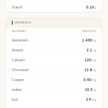
Starch
0.10
g
MINERALS
NUTRIENT
PER 100G
Aluminium
1,400
ug
Arsenic
2.1
ug
Calcium
120
mg
Chromium
12.8
ug
Copper
0.45
mg
Iodine
15.3
ug
Iron
3.9
mg