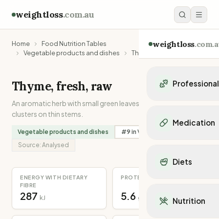
weightloss
.com.au
weightloss
.com.a
Home
Food Nutrition Tables
Vegetable products and dishes
Thyme, fresh, raw
Thyme, fresh, raw
Professiona
An aromatic herb with small green leaves which grow in
Personal Trainers
clusters on thin stems.
Personal trainers i
Medication
Personal trainers in 
Vegetable products and dishes
#
9
in
Vitamin C
Personal trainers in
Popular Medication
Source:
Analysed
Personal trainers in
Mounjaro
Diets
Personal trainers in
Ozempic
Dietitians
ENERGY WITH DIETARY
PROTEIN
Wegovy
Popular Diets
FIBRE
Dietitians in NSW
Contrave
287
5.6
Mediterranean Diet
kJ
g
Dietitians in VIC
Nutrition
Orlistat
Keto Diet
Dietitians in QLD
Saxenda
Intermittent Fastin