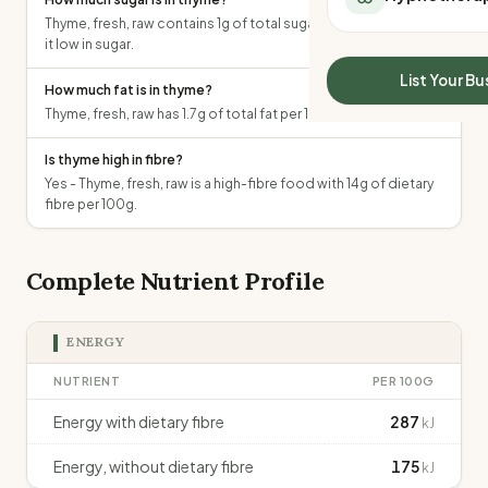
All Meal Delivery
Sleep Calculator
Thyme, fresh, raw contains 1g of total sugars per 100g, making
Weight loss meal del
it low in sugar.
Mounjaro Calculator
High protein meal de
Wegovy Calculator
List Your Bu
How much fat is in thyme?
Keto meal delivery
Blood Pressure
Thyme, fresh, raw has 1.7g of total fat per 100g.
Vegan meal delivery
Sydney meal delive
Is thyme high in fibre?
Melbourne meal deli
Yes - Thyme, fresh, raw is a high-fibre food with 14g of dietary
Brisbane meal deliv
fibre per 100g.
Perth meal delivery
Adelaide meal deliv
Complete Nutrient Profile
ENERGY
NUTRIENT
PER 100G
Energy with dietary fibre
287
kJ
Energy, without dietary fibre
175
kJ