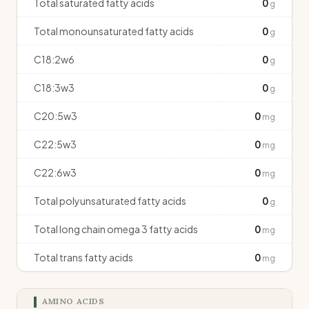
Total saturated fatty acids
0
g
Total monounsaturated fatty acids
0
g
C18:2w6
0
g
C18:3w3
0
g
C20:5w3
0
mg
C22:5w3
0
mg
C22:6w3
0
mg
Total polyunsaturated fatty acids
0
g
Total long chain omega 3 fatty acids
0
mg
Total trans fatty acids
0
mg
AMINO ACIDS