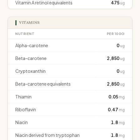
Vitamin A retinol equivalents
475
ug
VITAMINS
NUTRIENT
PER 100G
Alpha-carotene
0
ug
Beta-carotene
2,850
ug
Cryptoxanthin
0
ug
Beta-carotene equivalents
2,850
ug
Thiamin
0.05
mg
Riboflavin
0.47
mg
Niacin
1.8
mg
Niacin derived from tryptophan
1.8
mg