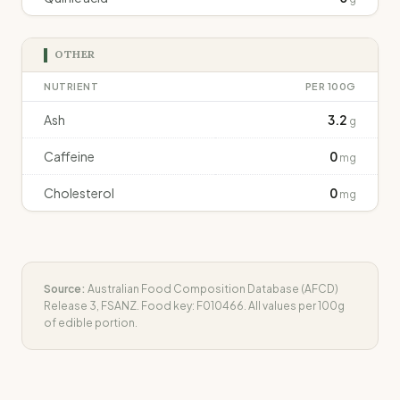
OTHER
NUTRIENT
PER 100G
Ash
3.2
g
Caffeine
0
mg
Cholesterol
0
mg
Source:
Australian Food Composition Database (AFCD)
Release 3, FSANZ. Food key:
F010466
. All values per 100g
of edible portion.