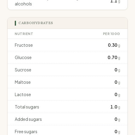
1.1
g
alcohols
CARBOHYDRATES
NUTRIENT
PER 100G
Fructose
0.30
g
Glucose
0.70
g
Sucrose
0
g
Maltose
0
g
Lactose
0
g
Total sugars
1.0
g
Added sugars
0
g
Free sugars
0
g