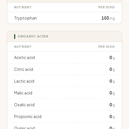
NUTRIENT
PER 100G
Tryptophan
103
mg
ORGANIC ACIDS
NUTRIENT
PER 100G
Acetic acid
0
g
Citric acid
0
g
Lactic acid
0
g
Malic acid
0
g
Oxalic acid
0
g
Propionic acid
0
g
Quinic acid
0
g