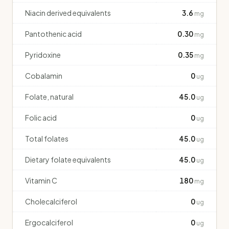
Niacin derived equivalents
3.6
mg
Pantothenic acid
0.30
mg
Pyridoxine
0.35
mg
Cobalamin
0
ug
Folate, natural
45.0
ug
Folic acid
0
ug
Total folates
45.0
ug
Dietary folate equivalents
45.0
ug
Vitamin C
180
mg
Cholecalciferol
0
ug
Ergocalciferol
0
ug