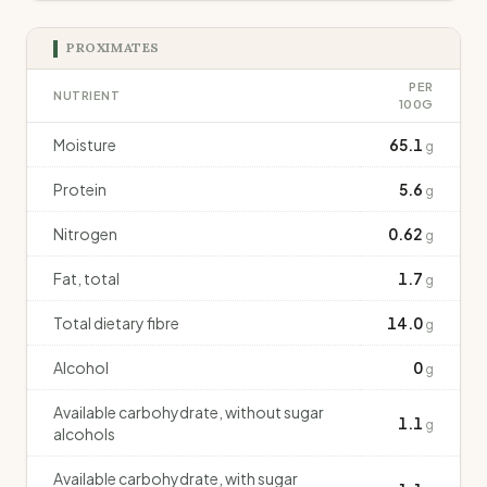
PROXIMATES
PER
NUTRIENT
100G
Moisture
65.1
g
Protein
5.6
g
Nitrogen
0.62
g
Fat, total
1.7
g
Total dietary fibre
14.0
g
Alcohol
0
g
Available carbohydrate, without sugar
1.1
g
alcohols
Available carbohydrate, with sugar