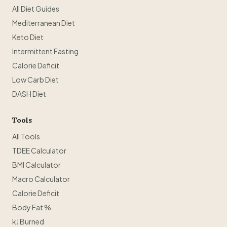
All Diet Guides
Mediterranean Diet
Keto Diet
Intermittent Fasting
Calorie Deficit
Low Carb Diet
DASH Diet
Tools
All Tools
TDEE Calculator
BMI Calculator
Macro Calculator
Calorie Deficit
Body Fat %
kJ Burned