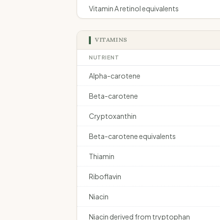
Vitamin A retinol equivalents
VITAMINS
NUTRIENT
Alpha-carotene
Beta-carotene
Cryptoxanthin
Beta-carotene equivalents
Thiamin
Riboflavin
Niacin
Niacin derived from tryptophan