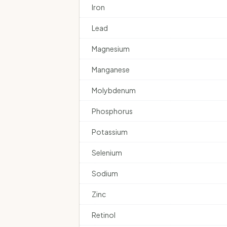
Iron
Lead
Magnesium
Manganese
Molybdenum
Phosphorus
Potassium
Selenium
Sodium
Zinc
Retinol