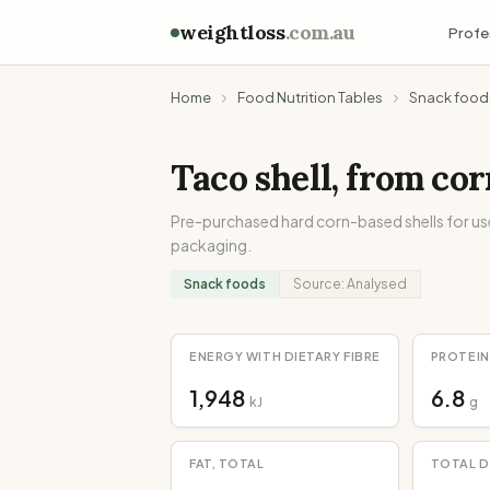
weightloss
.com.au
Profe
Home
Food Nutrition Tables
Snack food
Taco shell, from cor
Pre-purchased hard corn-based shells for use 
packaging.
Snack foods
Source:
Analysed
ENERGY WITH DIETARY FIBRE
PROTEIN
1,948
6.8
kJ
g
FAT, TOTAL
TOTAL D