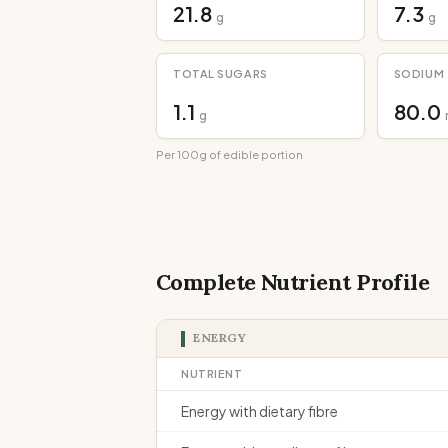
21.8
7.3
g
g
TOTAL SUGARS
SODIUM
1.1
80.0
g
Per 100g of edible portion
Complete Nutrient Profile
ENERGY
NUTRIENT
Energy with dietary fibre