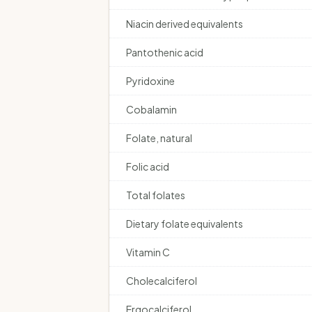
Niacin derived equivalents
Pantothenic acid
Pyridoxine
Cobalamin
Folate, natural
Folic acid
Total folates
Dietary folate equivalents
Vitamin C
Cholecalciferol
Ergocalciferol