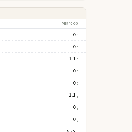
PER 100G
0
g
0
g
1.1
g
0
g
0
g
1.1
g
0
g
0
g
55.2
g