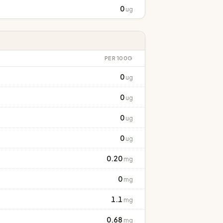
0
ug
PER 100G
0
ug
0
ug
0
ug
0
ug
0.20
mg
0
mg
1.1
mg
0.68
mg