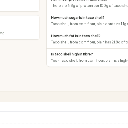
There are 6.8g of protein per 100g of taco shell
How much sugar is in taco shell?
Taco shell, from corn flour, plain contains 1.1g 
mg
How much fat is in taco shell?
Taco shell, from corn flour, plain has 21.8g of t
Is taco shell high in fibre?
Yes - Taco shell, from corn flour, plain is a hig