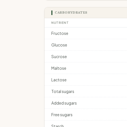
CARBOHYDRATES
NUTRIENT
Fructose
Glucose
Sucrose
Maltose
Lactose
Total sugars
Added sugars
Free sugars
Starch