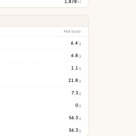
1,878
kJ
PER 100G
6.4
g
6.8
g
1.1
g
21.8
g
7.3
g
0
g
56.3
g
56.3
g