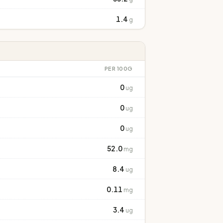
1.4
g
PER 100G
0
ug
0
ug
0
ug
52.0
mg
8.4
ug
0.11
mg
3.4
ug