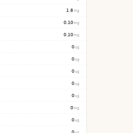
1.8
mg
0.10
mg
0.10
mg
0
ug
0
ug
0
ug
0
ug
0
ug
0
mg
0
ug
0
ug