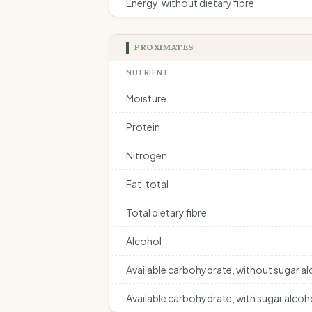
Energy, without dietary fibre
PROXIMATES
NUTRIENT
Moisture
Protein
Nitrogen
Fat, total
Total dietary fibre
Alcohol
Available carbohydrate, without sugar a
Available carbohydrate, with sugar alcoh