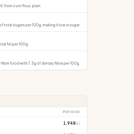
, from corn flour, plain.
of total sugars per 100g, making it low in sugar.
otal fat per 100g.
h-fibre food with 7.3g of dietary fibre per 100g.
PER 100G
1,948
kJ