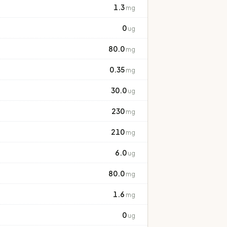
1.3
mg
0
ug
80.0
mg
0.35
mg
30.0
ug
230
mg
210
mg
6.0
ug
80.0
mg
1.6
mg
0
ug