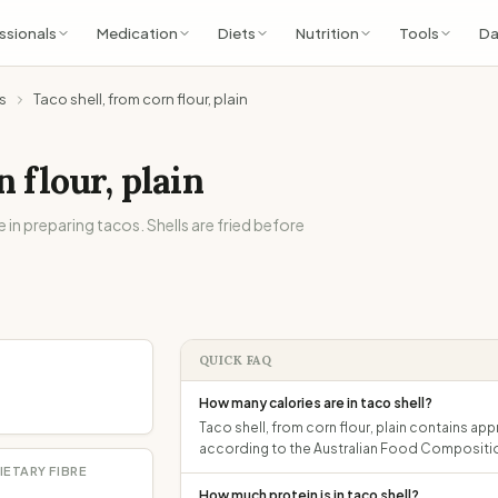
ssionals
Medication
Diets
Nutrition
Tools
Da
s
Taco shell, from corn flour, plain
n flour, plain
in preparing tacos. Shells are fried before
QUICK FAQ
How many calories are in taco shell?
Taco shell, from corn flour, plain contains app
according to the Australian Food Compositi
IETARY FIBRE
How much protein is in taco shell?