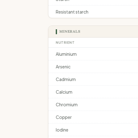
Resistant starch
MINERALS
NUTRIENT
Aluminium
Arsenic
Cadmium
Calcium
Chromium
Copper
Iodine