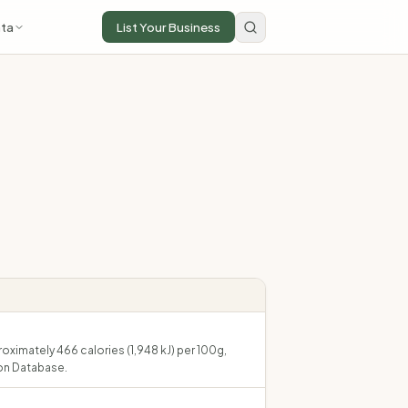
ta
List Your Business
roximately 466 calories (1,948 kJ) per 100g,
on Database.