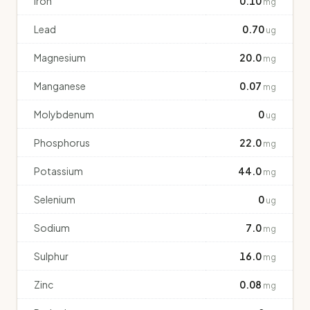
Iron
0.10
mg
Lead
0.70
ug
Magnesium
20.0
mg
Manganese
0.07
mg
Molybdenum
0
ug
Phosphorus
22.0
mg
Potassium
44.0
mg
Selenium
0
ug
Sodium
7.0
mg
Sulphur
16.0
mg
Zinc
0.08
mg