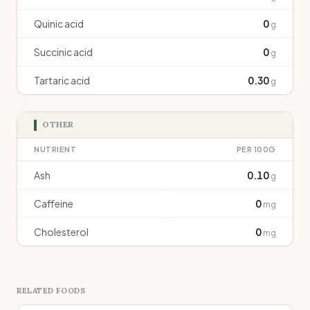
Quinic acid
0
g
Succinic acid
0
g
Tartaric acid
0.30
g
OTHER
NUTRIENT
PER 100G
Ash
0.10
g
Caffeine
0
mg
Cholesterol
0
mg
RELATED FOODS