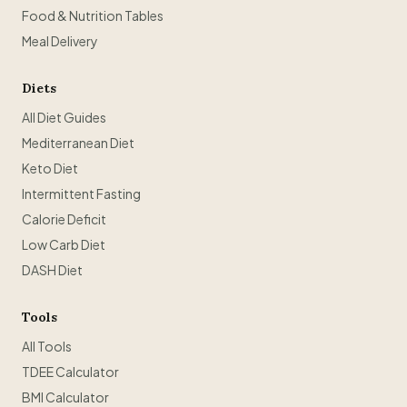
Food & Nutrition Tables
Meal Delivery
Diets
All Diet Guides
Mediterranean Diet
Keto Diet
Intermittent Fasting
Calorie Deficit
Low Carb Diet
DASH Diet
Tools
All Tools
TDEE Calculator
BMI Calculator