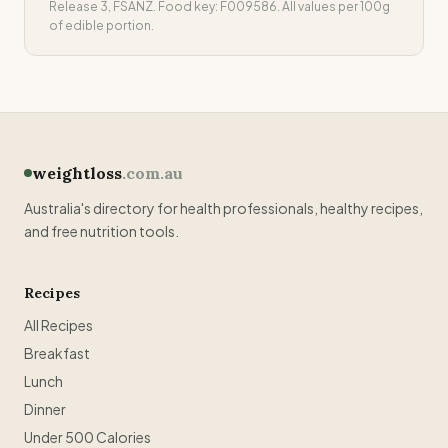
Release 3, FSANZ. Food key:
F009586
. All values per 100g
of edible portion.
weightloss
.com.au
Australia's directory for health professionals, healthy recipes,
and free nutrition tools.
Recipes
All Recipes
Breakfast
Lunch
Dinner
Under 500 Calories