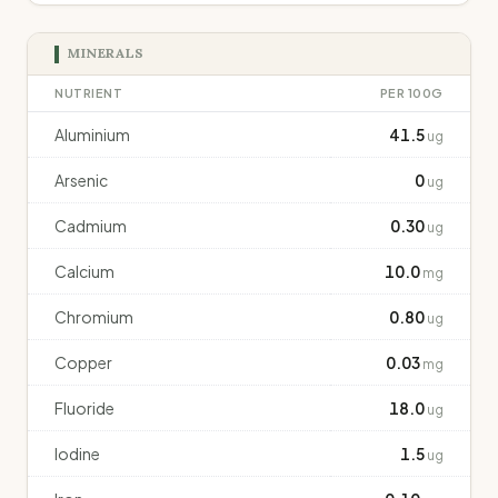
MINERALS
NUTRIENT
PER 100G
Aluminium
41.5
ug
Arsenic
0
ug
Cadmium
0.30
ug
Calcium
10.0
mg
Chromium
0.80
ug
Copper
0.03
mg
Fluoride
18.0
ug
Iodine
1.5
ug