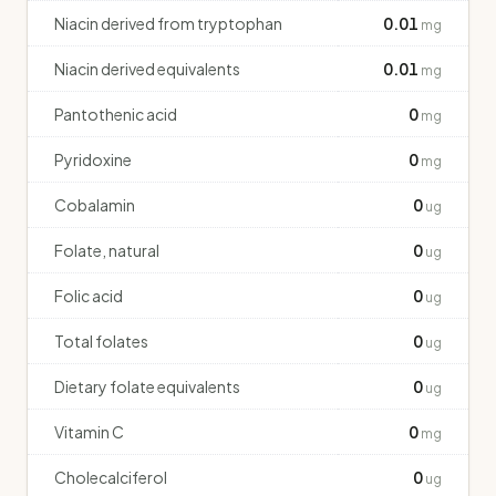
Niacin derived from tryptophan
0.01
mg
Niacin derived equivalents
0.01
mg
Pantothenic acid
0
mg
Pyridoxine
0
mg
Cobalamin
0
ug
Folate, natural
0
ug
Folic acid
0
ug
Total folates
0
ug
Dietary folate equivalents
0
ug
Vitamin C
0
mg
Cholecalciferol
0
ug