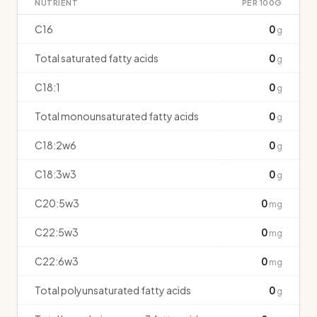
NUTRIENT
PER 100G
C16
0
g
Total saturated fatty acids
0
g
C18:1
0
g
Total monounsaturated fatty acids
0
g
C18:2w6
0
g
C18:3w3
0
g
C20:5w3
0
mg
C22:5w3
0
mg
C22:6w3
0
mg
Total polyunsaturated fatty acids
0
g