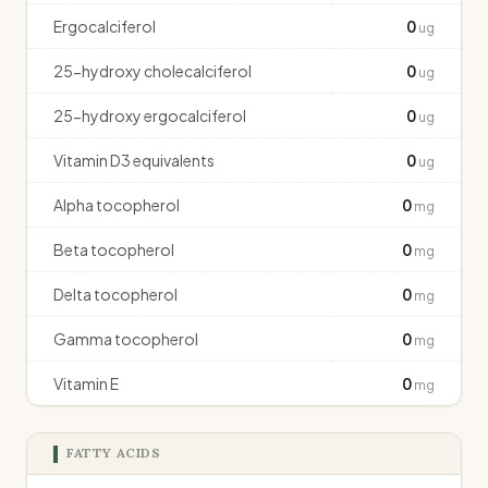
Ergocalciferol
0
ug
25-hydroxy cholecalciferol
0
ug
25-hydroxy ergocalciferol
0
ug
Vitamin D3 equivalents
0
ug
Alpha tocopherol
0
mg
Beta tocopherol
0
mg
Delta tocopherol
0
mg
Gamma tocopherol
0
mg
Vitamin E
0
mg
FATTY ACIDS