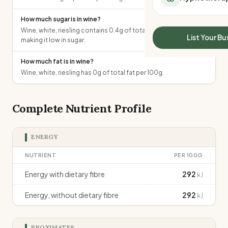
All Meal Delivery
Sleep Calculator
Weight loss meal del
How much sugar is in wine?
Mounjaro Calculator
Wine, white, riesling contains 0.4g of total sugars per 100g,
High protein meal de
Wegovy Calculator
List Your Bu
making it low in sugar.
Keto meal delivery
Blood Pressure
Vegan meal delivery
How much fat is in wine?
Sydney meal delive
Wine, white, riesling has 0g of total fat per 100g.
Melbourne meal deli
Brisbane meal deliv
Perth meal delivery
Complete Nutrient Profile
Adelaide meal deliv
ENERGY
NUTRIENT
PER 100G
Energy with dietary fibre
292
kJ
Energy, without dietary fibre
292
kJ
PROXIMATES