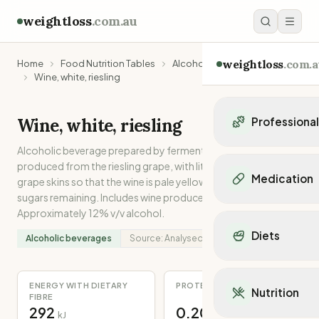
weightloss
.com.au
weightloss
.com.a
Home
Food Nutrition Tables
Alcoholic beverages
Wine, white, riesling
Wine, white, riesling
Professiona
Alcoholic beverage prepared by fermentation of grape juice
Personal Trainers
produced from the riesling grape, with little contact with
Personal trainers i
Medication
grape skins so that the wine is pale yellow in colour with some
Personal trainers in 
sugars remaining. Includes wine produced in Australia.
Personal trainers in
Popular Medication
Approximately 12% v/v alcohol.
Personal trainers in
Mounjaro
Diets
Personal trainers in
Alcoholic beverages
Source:
Analysed
Ozempic
Dietitians
Wegovy
Popular Diets
Dietitians in NSW
Contrave
Mediterranean Diet
ENERGY WITH DIETARY
PROTEIN
Dietitians in VIC
Nutrition
Orlistat
FIBRE
Keto Diet
Dietitians in QLD
292
0.20
Saxenda
kJ
g
Intermittent Fastin