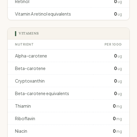
Retinol
0
ug
Vitamin A retinol equivalents
0
ug
VITAMINS
NUTRIENT
PER 100G
Alpha-carotene
0
ug
Beta-carotene
0
ug
Cryptoxanthin
0
ug
Beta-carotene equivalents
0
ug
Thiamin
0
mg
Riboflavin
0
mg
Niacin
0
mg