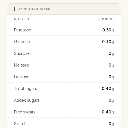
CARBOHYDRATES
NUTRIENT
PER 100G
Fructose
0.30
g
Glucose
0.10
g
Sucrose
0
g
Maltose
0
g
Lactose
0
g
Total sugars
0.40
g
Added sugars
0
g
Free sugars
0.40
g
Starch
0
g