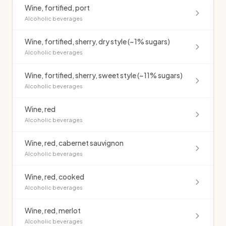
Wine, fortified, port
Alcoholic beverages
Wine, fortified, sherry, dry style (~1% sugars)
Alcoholic beverages
Wine, fortified, sherry, sweet style (~11% sugars)
Alcoholic beverages
Wine, red
Alcoholic beverages
Wine, red, cabernet sauvignon
Alcoholic beverages
Wine, red, cooked
Alcoholic beverages
Wine, red, merlot
Alcoholic beverages