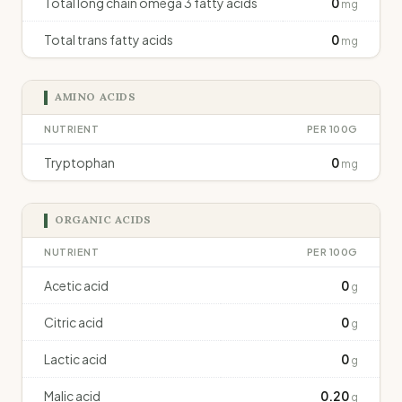
Total long chain omega 3 fatty acids
0
mg
Total trans fatty acids
0
mg
AMINO ACIDS
NUTRIENT
PER 100G
Tryptophan
0
mg
ORGANIC ACIDS
NUTRIENT
PER 100G
Acetic acid
0
g
Citric acid
0
g
Lactic acid
0
g
Malic acid
0.20
g