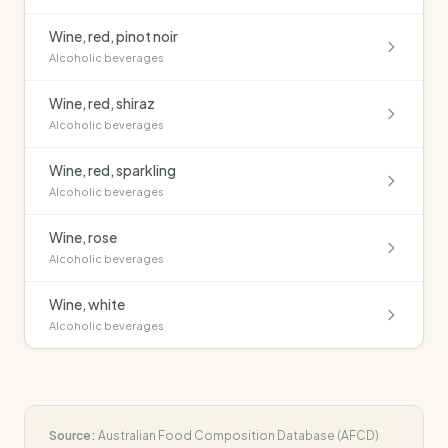
Wine, red, pinot noir
Alcoholic beverages
Wine, red, shiraz
Alcoholic beverages
Wine, red, sparkling
Alcoholic beverages
Wine, rose
Alcoholic beverages
Wine, white
Alcoholic beverages
Source:
Australian Food Composition Database (AFCD)