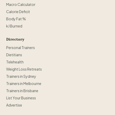
Macro Calculator
Calorie Deficit
Body Fat %
kJ Burned
Directory
Personal Trainers
Dietitians
Telehealth
Weight Loss Retreats
Trainers in Sydney
Trainers in Melbourne
Trainers in Brisbane
List Your Business
Advertise