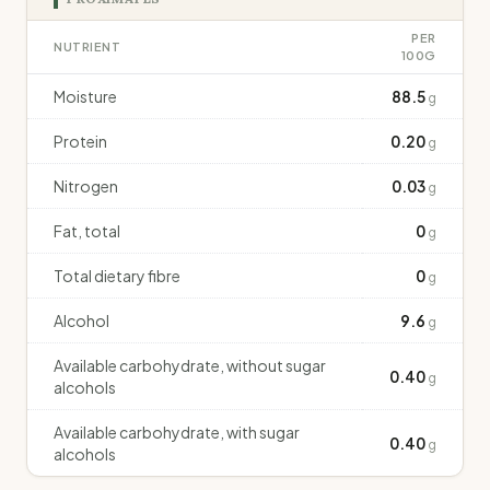
PER
NUTRIENT
100G
Moisture
88.5
g
Protein
0.20
g
Nitrogen
0.03
g
Fat, total
0
g
Total dietary fibre
0
g
Alcohol
9.6
g
Available carbohydrate, without sugar
0.40
g
alcohols
Available carbohydrate, with sugar
0.40
g
alcohols