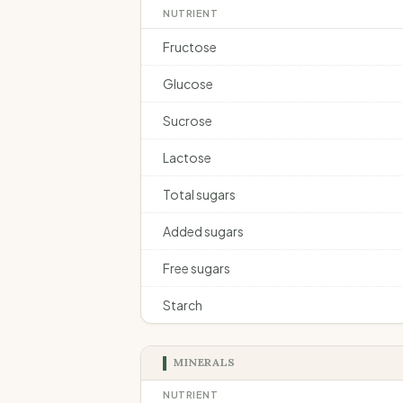
NUTRIENT
Fructose
Glucose
Sucrose
Lactose
Total sugars
Added sugars
Free sugars
Starch
MINERALS
NUTRIENT