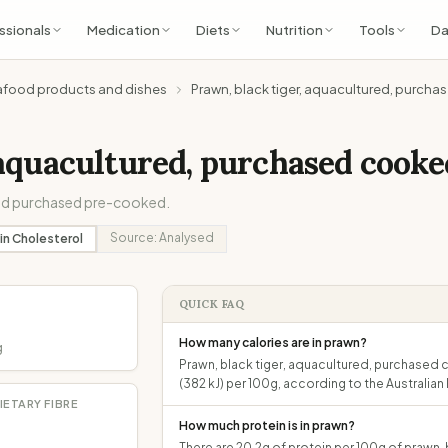
ssionals
Medication
Diets
Nutrition
Tools
Da
afood products and dishes
Prawn, black tiger, aquacultured, purch
 aquacultured, purchased cooke
 and purchased pre-cooked.
Source:
Analysed
in
Cholesterol
QUICK FAQ
How many calories are in prawn?
g
Prawn, black tiger, aquacultured, purchased 
(382 kJ) per 100g, according to the Australi
IETARY FIBRE
How much protein is in prawn?
There are 20.2g of protein per 100g of prawn