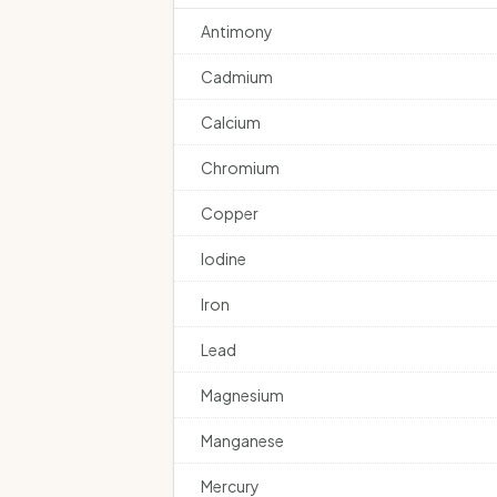
Antimony
Cadmium
Calcium
Chromium
Copper
Iodine
Iron
Lead
Magnesium
Manganese
Mercury