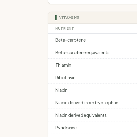
VITAMINS
NUTRIENT
Beta-carotene
Beta-carotene equivalents
Thiamin
Riboflavin
Niacin
Niacin derived from tryptophan
Niacin derived equivalents
Pyridoxine