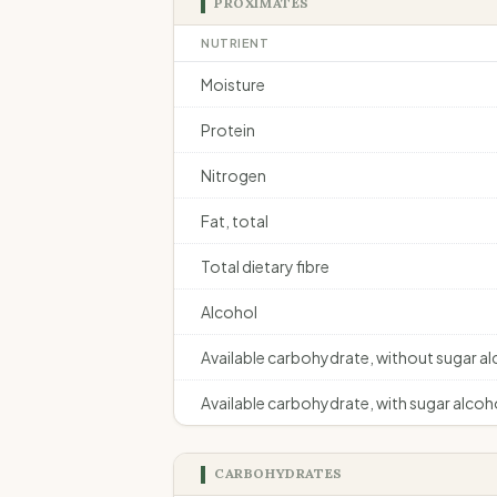
PROXIMATES
NUTRIENT
Moisture
Protein
Nitrogen
Fat, total
Total dietary fibre
Alcohol
Available carbohydrate, without sugar a
Available carbohydrate, with sugar alcoh
CARBOHYDRATES