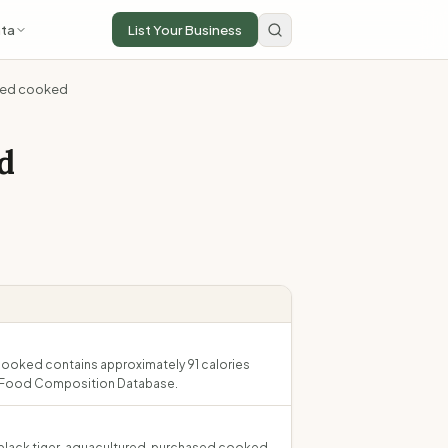
ta
List Your Business
ased cooked
d
cooked contains approximately 91 calories
an Food Composition Database.
, black tiger, aquacultured, purchased cooked.