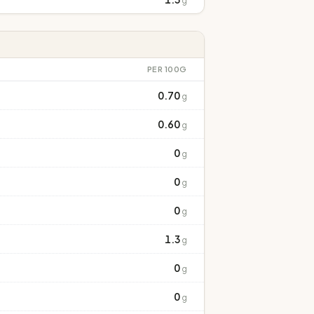
g
PER 100G
0.70
g
0.60
g
0
g
0
g
0
g
1.3
g
0
g
0
g