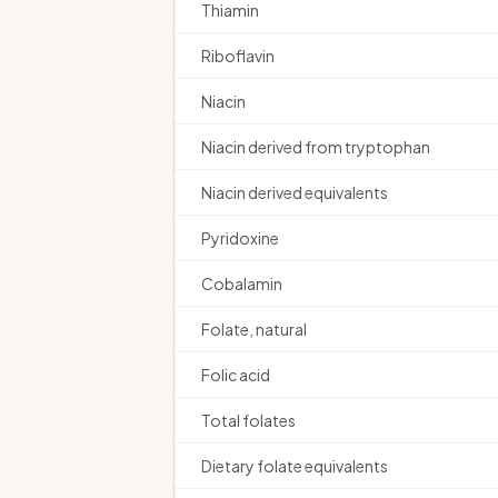
Thiamin
Riboflavin
Niacin
Niacin derived from tryptophan
Niacin derived equivalents
Pyridoxine
Cobalamin
Folate, natural
Folic acid
Total folates
Dietary folate equivalents