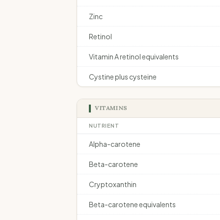
Zinc
Retinol
Vitamin A retinol equivalents
Cystine plus cysteine
VITAMINS
NUTRIENT
Alpha-carotene
Beta-carotene
Cryptoxanthin
Beta-carotene equivalents