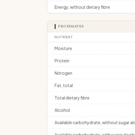
Energy, without dietary fibre
PROXIMATES
NUTRIENT
Moisture
Protein
Nitrogen
Fat, total
Total dietary fibre
Alcohol
Available carbohydrate, without sugar a
Available carbohydrate, with sugar alcoh