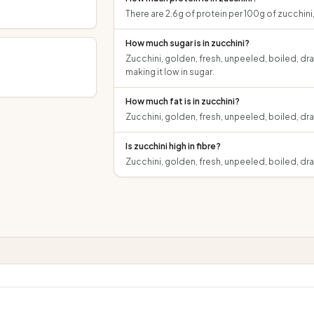
There are 2.6g of protein per 100g of zucchini
How much sugar is in zucchini?
Zucchini, golden, fresh, unpeeled, boiled, dra
making it low in sugar.
How much fat is in zucchini?
Zucchini, golden, fresh, unpeeled, boiled, dra
Is zucchini high in fibre?
Zucchini, golden, fresh, unpeeled, boiled, dra