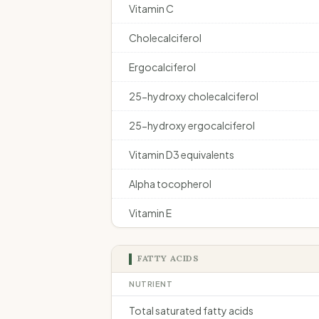
Vitamin C
Cholecalciferol
Ergocalciferol
25-hydroxy cholecalciferol
25-hydroxy ergocalciferol
Vitamin D3 equivalents
Alpha tocopherol
Vitamin E
FATTY ACIDS
NUTRIENT
Total saturated fatty acids