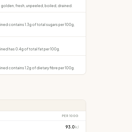
, golden, fresh, unpeeled, boiled, drained.
ined contains 1.3g of total sugars per 100g,
ined has 0.4g of total fat per 100g.
ined contains 1.2g of dietary fibre per 100g.
PER 100G
93.0
kJ