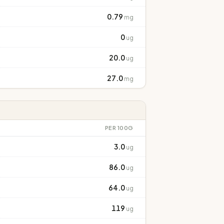
0.79
mg
0
ug
20.0
ug
27.0
mg
PER 100G
3.0
ug
86.0
ug
64.0
ug
119
ug