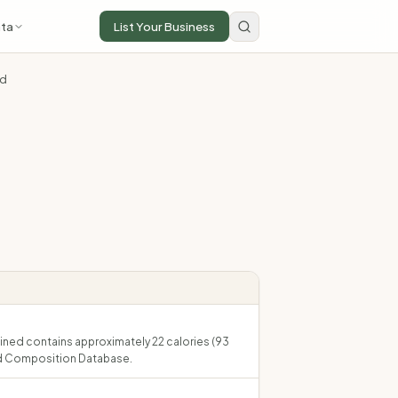
ta
List Your Business
ed
ained contains approximately 22 calories (93
ood Composition Database.