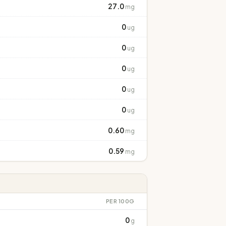
27.0
mg
0
ug
0
ug
0
ug
0
ug
0
ug
0.60
mg
0.59
mg
PER 100G
0
g