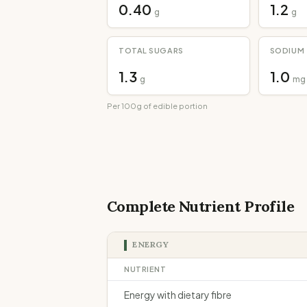
0.40
1.2
g
g
TOTAL SUGARS
SODIUM
1.3
1.0
g
mg
Per 100g of edible portion
Complete Nutrient Profile
ENERGY
NUTRIENT
Energy with dietary fibre