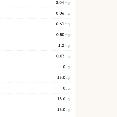
0.04
mg
0.06
mg
0.61
mg
0.50
mg
1.2
mg
0.03
mg
0
ug
13.0
ug
0
ug
13.0
ug
13.0
ug