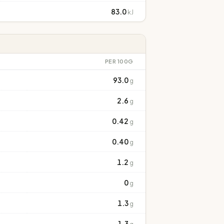
83.0
kJ
PER 100G
93.0
g
2.6
g
0.42
g
0.40
g
1.2
g
0
g
1.3
g
1.3