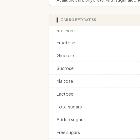
CARBOHYDRATES
NUTRIENT
Fructose
Glucose
Sucrose
Maltose
Lactose
Total sugars
Added sugars
Free sugars