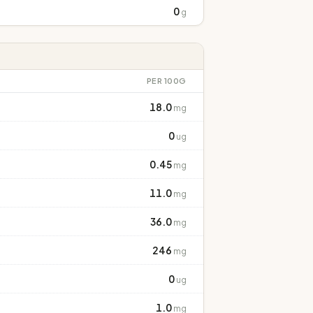
0
g
PER 100G
18.0
mg
0
ug
0.45
mg
11.0
mg
36.0
mg
246
mg
0
ug
1.0
mg