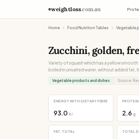
weightloss
.com.au
Profe
Home
Food Nutrition Tables
Vegetable 
Zucchini, golden, fr
Variety of squash which has a yellow smooth
boiled in unsalted water, without added fat, 
Vegetable products and dishes
Source:
Re
ENERGY WITH DIETARY FIBRE
PROTEIN
93.0
2.6
kJ
g
FAT, TOTAL
TOTAL D