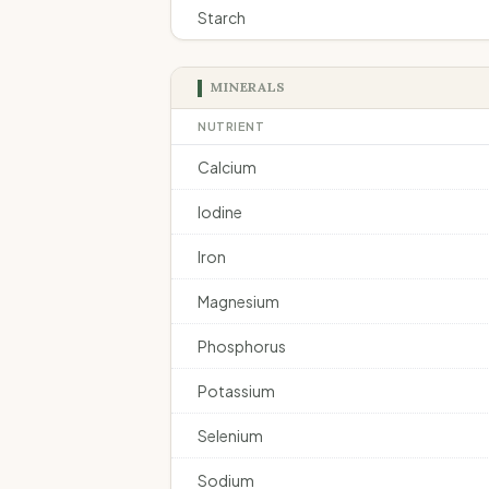
Starch
MINERALS
NUTRIENT
Calcium
Iodine
Iron
Magnesium
Phosphorus
Potassium
Selenium
Sodium