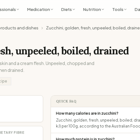
ssionals
Medication
Diets
Nutrition
Tools
Da
products and dishes
Zucchini, golden, fresh, unpeeled, boiled, drain
esh, unpeeled, boiled, drained
 skin and a cream flesh. Unpeeled, chopped and
then drained.
cipe
QUICK FAQ
How many calories are in zucchini?
Zucchini, golden, fresh, unpeeled, boiled, dr
kJ) per 100g, according to the Australian F
IETARY FIBRE
How much protein is in zucchini?