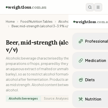
weightloss
.com.au
weightloss
.com.a
Home
Food Nutrition Tables
Alcoholic beverages
Beer, mid-strength (alcohol 3-3.9% v/v)
Beer, mid-strength (alcohol 3-3.9%
Professiona
v/v)
Personal Trainers
Personal trainers i
Alcoholic beverage characterised by the presence of hops or
Medication
Personal trainers in 
preparations of hops, prepared by the yeast fermentation of
an aqueous extract of malted or unmalted cereals (usually
Personal trainers in
Popular Medication
barley), so as to restrict alcohol formation or to remove
Personal trainers in
Mounjaro
alcohol after fermentation. Products are described on label
Diets
Personal trainers in
Ozempic
as mid strength. Alcohol content between 3-3.9% v/v
Dietitians
Wegovy
alcohol.
Popular Diets
Dietitians in NSW
Contrave
Mediterranean Diet
Dietitians in VIC
Alcoholic beverages
Source:
Analysed
Nutrition
Orlistat
Keto Diet
Dietitians in QLD
Saxenda
Intermittent Fastin