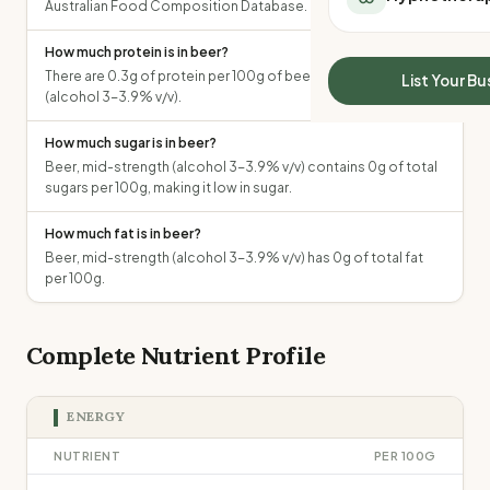
Australian Food Composition Database.
All Meal Delivery
Sleep Calculator
Weight loss meal del
Mounjaro Calculator
How much protein is in beer?
High protein meal de
Wegovy Calculator
There are 0.3g of protein per 100g of beer, mid-strength
List Your Bu
Keto meal delivery
(alcohol 3-3.9% v/v).
Blood Pressure
Vegan meal delivery
How much sugar is in beer?
Sydney meal delive
Beer, mid-strength (alcohol 3-3.9% v/v) contains 0g of total
Melbourne meal deli
sugars per 100g, making it low in sugar.
Brisbane meal deliv
Perth meal delivery
How much fat is in beer?
Adelaide meal deliv
Beer, mid-strength (alcohol 3-3.9% v/v) has 0g of total fat
per 100g.
Complete Nutrient Profile
ENERGY
NUTRIENT
PER 100G