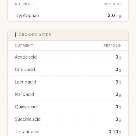
NUTRIENT
PER 100G
Tryptophan
2.0
mg
ORGANIC ACIDS
NUTRIENT
PER 100G
Acetic acid
0
g
Citric acid
0
g
Lactic acid
0
g
Malic acid
0
g
Quinic acid
0
g
Succinic acid
0
g
Tartaric acid
0.10
g