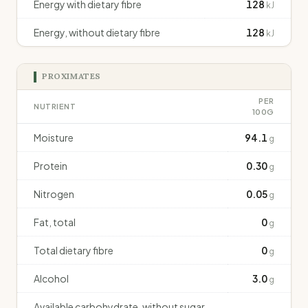
Energy with dietary fibre
128
kJ
Energy, without dietary fibre
128
kJ
PROXIMATES
PER
NUTRIENT
100G
Moisture
94.1
g
Protein
0.30
g
Nitrogen
0.05
g
Fat, total
0
g
Total dietary fibre
0
g
Alcohol
3.0
g
Available carbohydrate, without sugar