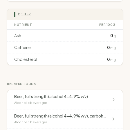
OTHER
NUTRIENT
PER 100G
Ash
0
g
Caffeine
0
mg
Cholesterol
0
mg
RELATED FOODS
Beer, full strength (alcohol 4-4.9% v/v)
Alcoholic beverages
Beer, full strength (alcohol 4-4.9% v/v), carbohydrate modified
Alcoholic beverages