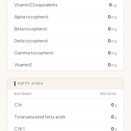
Vitamin D3 equivalents
0
ug
Alpha tocopherol
0
mg
Beta tocopherol
0
mg
Delta tocopherol
0
mg
Gamma tocopherol
0
mg
Vitamin E
0
mg
FATTY ACIDS
NUTRIENT
PER 100G
C16
0
g
Total saturated fatty acids
0
g
C18:1
0
g