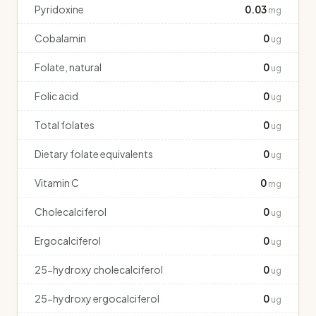
Pyridoxine
0.03
mg
Cobalamin
0
ug
Folate, natural
0
ug
Folic acid
0
ug
Total folates
0
ug
Dietary folate equivalents
0
ug
Vitamin C
0
mg
Cholecalciferol
0
ug
Ergocalciferol
0
ug
25-hydroxy cholecalciferol
0
ug
25-hydroxy ergocalciferol
0
ug