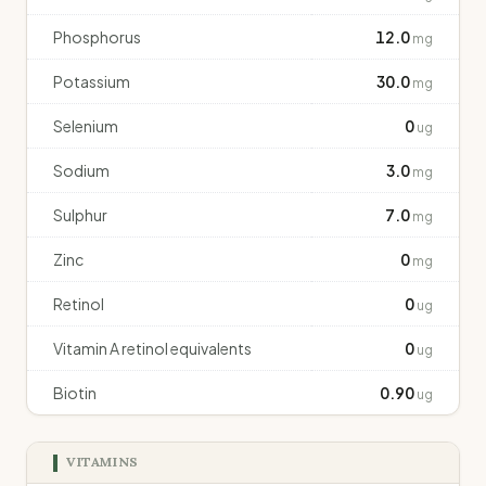
Phosphorus
12.0
mg
Potassium
30.0
mg
Selenium
0
ug
Sodium
3.0
mg
Sulphur
7.0
mg
Zinc
0
mg
Retinol
0
ug
Vitamin A retinol equivalents
0
ug
Biotin
0.90
ug
VITAMINS