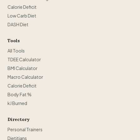
Calorie Deficit
Low Carb Diet
DASH Diet
Tools
All Tools
TDEE Calculator
BMI Calculator
Macro Calculator
Calorie Deficit
Body Fat %
kJ Burned
Directory
Personal Trainers
Dietitians