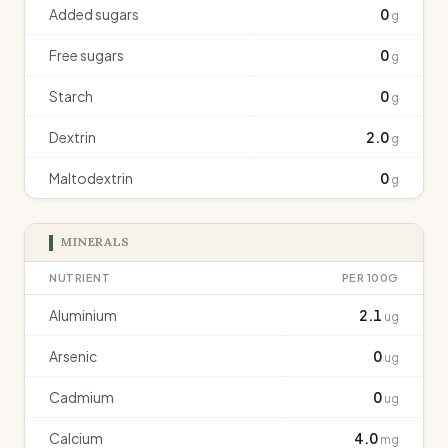
Added sugars
0
g
Free sugars
0
g
Starch
0
g
Dextrin
2.0
g
Maltodextrin
0
g
MINERALS
NUTRIENT
PER 100G
Aluminium
2.1
ug
Arsenic
0
ug
Cadmium
0
ug
Calcium
4.0
mg