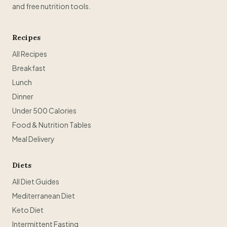
and free nutrition tools.
Recipes
All Recipes
Breakfast
Lunch
Dinner
Under 500 Calories
Food & Nutrition Tables
Meal Delivery
Diets
All Diet Guides
Mediterranean Diet
Keto Diet
Intermittent Fasting