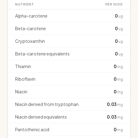
NUTRIENT
PER 100G
Alpha-carotene
0
ug
Beta-carotene
0
ug
Cryptoxanthin
0
ug
Beta-carotene equivalents
0
ug
Thiamin
0
mg
Riboflavin
0
mg
Niacin
0
mg
Niacin derived from tryptophan
0.03
mg
Niacin derived equivalents
0.03
mg
Pantothenic acid
0
mg