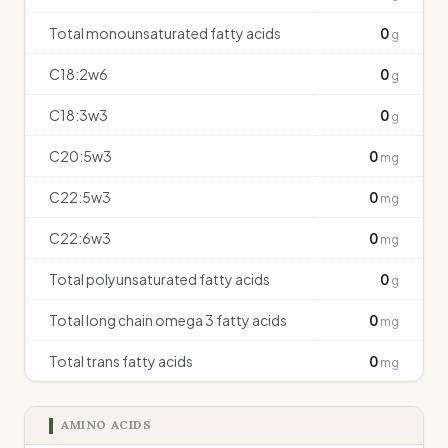
Total monounsaturated fatty acids
0
g
C18:2w6
0
g
C18:3w3
0
g
C20:5w3
0
mg
C22:5w3
0
mg
C22:6w3
0
mg
Total polyunsaturated fatty acids
0
g
Total long chain omega 3 fatty acids
0
mg
Total trans fatty acids
0
mg
AMINO ACIDS