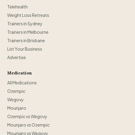
Telehealth
Weight Loss Retreats
Trainers in Sydney
Trainers in Melbourne
Trainers in Brisbane
List Your Business
Advertise
Medication
All Medications
Ozempic
Wegovy
Mounjaro
Ozempic vs Wegovy
Mounjaro vs Ozempic
Mounjaro vs Wegovy