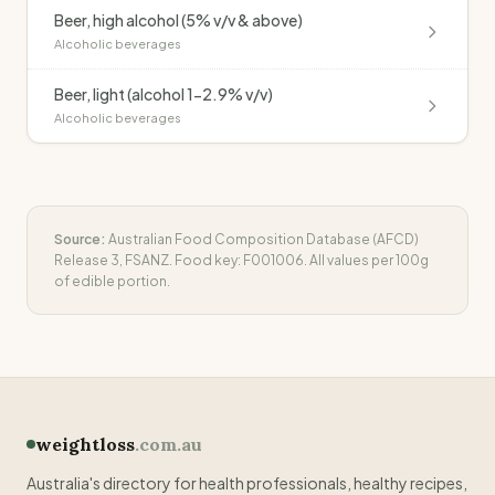
Beer, high alcohol (5% v/v & above)
Alcoholic beverages
Beer, light (alcohol 1-2.9% v/v)
Alcoholic beverages
Source:
Australian Food Composition Database (AFCD)
Release 3, FSANZ. Food key:
F001006
. All values per 100g
of edible portion.
weightloss
.com.au
Australia's directory for health professionals, healthy recipes,