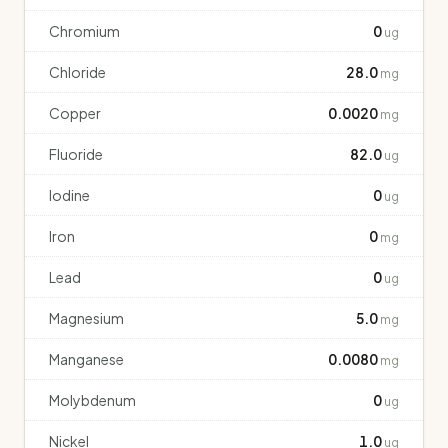
Chromium
0
ug
Chloride
28.0
mg
Copper
0.0020
mg
Fluoride
82.0
ug
Iodine
0
ug
Iron
0
mg
Lead
0
ug
Magnesium
5.0
mg
Manganese
0.0080
mg
Molybdenum
0
ug
Nickel
1.0
ug