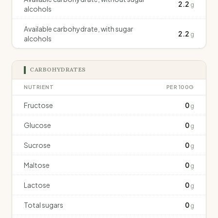
2.2
g
alcohols
Available carbohydrate, with sugar
2.2
g
alcohols
CARBOHYDRATES
NUTRIENT
PER 100G
Fructose
0
g
Glucose
0
g
Sucrose
0
g
Maltose
0
g
Lactose
0
g
Total sugars
0
g