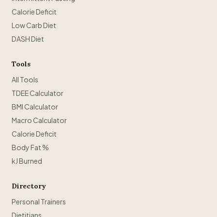
Calorie Deficit
Low Carb Diet
DASH Diet
Tools
All Tools
TDEE Calculator
BMI Calculator
Macro Calculator
Calorie Deficit
Body Fat %
kJ Burned
Directory
Personal Trainers
Dietitians