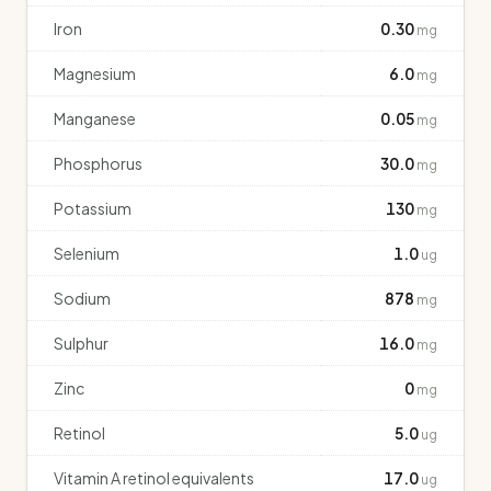
Iron
0.30
mg
Magnesium
6.0
mg
Manganese
0.05
mg
Phosphorus
30.0
mg
Potassium
130
mg
Selenium
1.0
ug
Sodium
878
mg
Sulphur
16.0
mg
Zinc
0
mg
Retinol
5.0
ug
Vitamin A retinol equivalents
17.0
ug