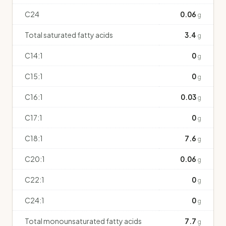
C24
0.06
g
Total saturated fatty acids
3.4
g
C14:1
0
g
C15:1
0
g
C16:1
0.03
g
C17:1
0
g
C18:1
7.6
g
C20:1
0.06
g
C22:1
0
g
C24:1
0
g
Total monounsaturated fatty acids
7.7
g