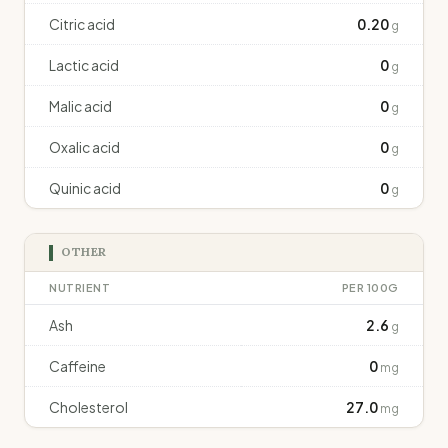
Citric acid
0.20
g
Lactic acid
0
g
Malic acid
0
g
Oxalic acid
0
g
Quinic acid
0
g
OTHER
NUTRIENT
PER 100G
Ash
2.6
g
Caffeine
0
mg
Cholesterol
27.0
mg