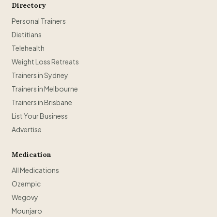
Directory
Personal Trainers
Dietitians
Telehealth
Weight Loss Retreats
Trainers in Sydney
Trainers in Melbourne
Trainers in Brisbane
List Your Business
Advertise
Medication
All Medications
Ozempic
Wegovy
Mounjaro