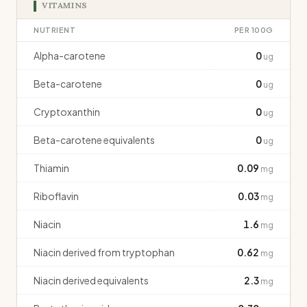
VITAMINS
NUTRIENT
PER 100G
Alpha-carotene
0
ug
Beta-carotene
0
ug
Cryptoxanthin
0
ug
Beta-carotene equivalents
0
ug
Thiamin
0.09
mg
Riboflavin
0.03
mg
Niacin
1.6
mg
Niacin derived from tryptophan
0.62
mg
Niacin derived equivalents
2.3
mg