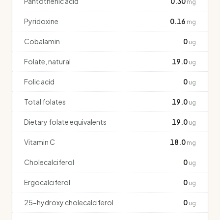
Pantothenic acid
0.30
mg
Pyridoxine
0.16
mg
Cobalamin
0
ug
Folate, natural
19.0
ug
Folic acid
0
ug
Total folates
19.0
ug
Dietary folate equivalents
19.0
ug
Vitamin C
18.0
mg
Cholecalciferol
0
ug
Ergocalciferol
0
ug
25-hydroxy cholecalciferol
0
ug