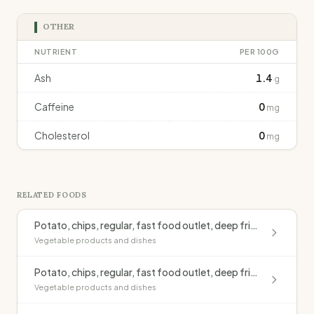
OTHER
NUTRIENT
PER 100G
Ash
1.4
g
Caffeine
0
mg
Cholesterol
0
mg
RELATED FOODS
Potato, chips, regular, fast food outlet, deep fried, blended oil, salted
Vegetable products and dishes
Potato, chips, regular, fast food outlet, deep fried, monounsaturated oil, salted
Vegetable products and dishes