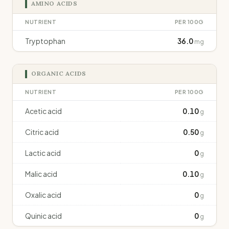
AMINO ACIDS
NUTRIENT
PER 100G
Tryptophan
36.0
mg
ORGANIC ACIDS
NUTRIENT
PER 100G
Acetic acid
0.10
g
Citric acid
0.50
g
Lactic acid
0
g
Malic acid
0.10
g
Oxalic acid
0
g
Quinic acid
0
g