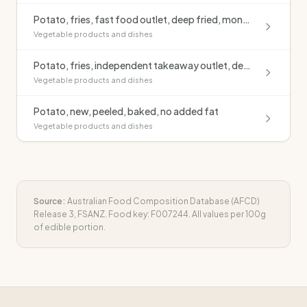
Potato, fries, fast food outlet, deep fried, monounsaturated oil, salted
Vegetable products and dishes
Potato, fries, independent takeaway outlet, deep fried, blended oil, salted
Vegetable products and dishes
Potato, new, peeled, baked, no added fat
Vegetable products and dishes
Source:
Australian Food Composition Database (AFCD)
Release 3, FSANZ. Food key:
F007244
. All values per 100g
of edible portion.