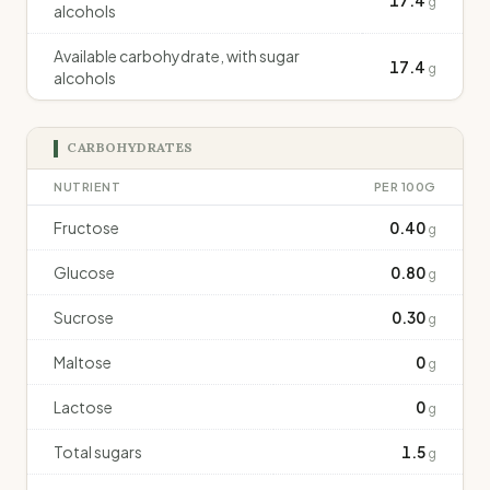
17.4
g
alcohols
Available carbohydrate, with sugar
17.4
g
alcohols
CARBOHYDRATES
NUTRIENT
PER 100G
Fructose
0.40
g
Glucose
0.80
g
Sucrose
0.30
g
Maltose
0
g
Lactose
0
g
Total sugars
1.5
g