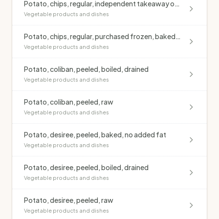
Potato, chips, regular, independent takeaway outlet, deep fried, blended oil, salted
Vegetable products and dishes
Potato, chips, regular, purchased frozen, baked, no added fat
Vegetable products and dishes
Potato, coliban, peeled, boiled, drained
Vegetable products and dishes
Potato, coliban, peeled, raw
Vegetable products and dishes
Potato, desiree, peeled, baked, no added fat
Vegetable products and dishes
Potato, desiree, peeled, boiled, drained
Vegetable products and dishes
Potato, desiree, peeled, raw
Vegetable products and dishes