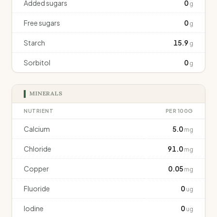
Added sugars
0
g
Free sugars
0
g
Starch
15.9
g
Sorbitol
0
g
MINERALS
NUTRIENT
PER 100G
Calcium
5.0
mg
Chloride
91.0
mg
Copper
0.05
mg
Fluoride
0
ug
Iodine
0
ug