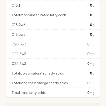
C18:1
0
g
Total monounsaturated fatty acids
0
g
C18:2w6
0
g
C18:3w3
0
g
C20:5w3
0
mg
C22:5w3
0
mg
C22:6w3
0
mg
Total polyunsaturated fatty acids
0
g
Total long chain omega 3 fatty acids
0
mg
Total trans fatty acids
0
mg