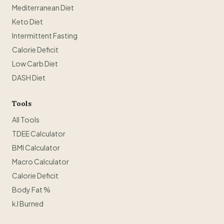
Mediterranean Diet
Keto Diet
Intermittent Fasting
Calorie Deficit
Low Carb Diet
DASH Diet
Tools
All Tools
TDEE Calculator
BMI Calculator
Macro Calculator
Calorie Deficit
Body Fat %
kJ Burned