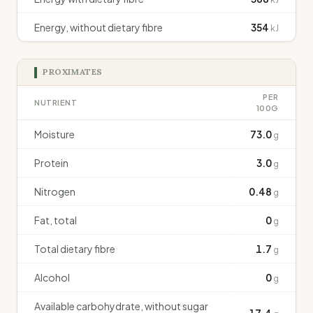
Energy, without dietary fibre
354
kJ
PROXIMATES
PER
NUTRIENT
100G
Moisture
73.0
g
Protein
3.0
g
Nitrogen
0.48
g
Fat, total
0
g
Total dietary fibre
1.7
g
Alcohol
0
g
Available carbohydrate, without sugar