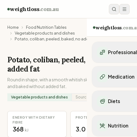
weightloss
.com.au
weightloss
.com.a
Home
Food Nutrition Tables
Vegetable products and dishes
Potato, coliban, peeled, baked, no added fat
Professiona
Potato, coliban, peeled, baked, no
Personal Trainers
added fat
Personal trainers i
Medication
Round in shape, with a smooth whitish skin. Peeled, chopped
Personal trainers in 
and baked without added fat.
Personal trainers in
Popular Medication
Personal trainers in
Mounjaro
Vegetable products and dishes
Source:
Recipe
Diets
Personal trainers in
Ozempic
Dietitians
Wegovy
Popular Diets
Dietitians in NSW
ENERGY WITH DIETARY
PROTEIN
Contrave
Mediterranean Diet
FIBRE
Dietitians in VIC
Nutrition
Orlistat
368
3.0
Keto Diet
kJ
g
Dietitians in QLD
Saxenda
Intermittent Fastin