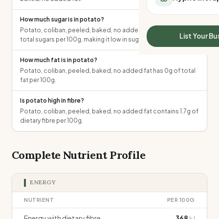
All Meal Delivery
Sleep Calculator
Weight loss meal del
How much sugar is in potato?
Mounjaro Calculator
High protein meal de
Potato, coliban, peeled, baked, no added fat contains 1.5g of
Wegovy Calculator
List Your Bu
total sugars per 100g, making it low in sugar.
Keto meal delivery
Blood Pressure
Vegan meal delivery
How much fat is in potato?
Sydney meal delive
Potato, coliban, peeled, baked, no added fat has 0g of total
Melbourne meal deli
fat per 100g.
Brisbane meal deliv
Perth meal delivery
Is potato high in fibre?
Potato, coliban, peeled, baked, no added fat contains 1.7g of
Adelaide meal deliv
dietary fibre per 100g.
Complete Nutrient Profile
ENERGY
NUTRIENT
PER 100G
Energy with dietary fibre
368
kJ