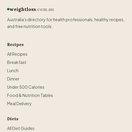
weightloss
.com.au
Australia's directory for health professionals, healthy recipes,
and free nutrition tools.
Recipes
All Recipes
Breakfast
Lunch
Dinner
Under 500 Calories
Food & Nutrition Tables
Meal Delivery
Diets
All Diet Guides