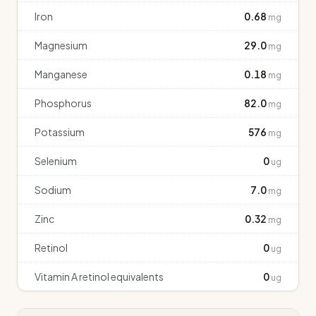
Iron
0.68
mg
Magnesium
29.0
mg
Manganese
0.18
mg
Phosphorus
82.0
mg
Potassium
576
mg
Selenium
0
ug
Sodium
7.0
mg
Zinc
0.32
mg
Retinol
0
ug
Vitamin A retinol equivalents
0
ug