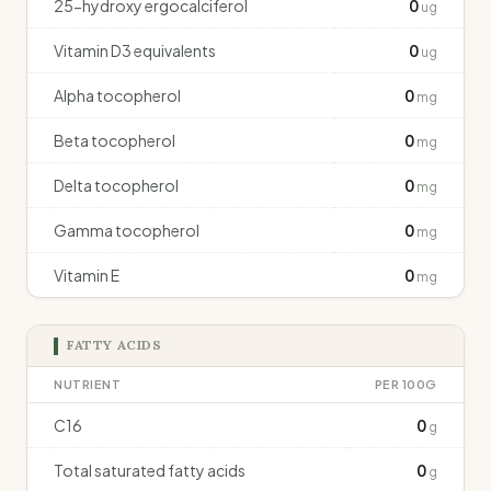
25-hydroxy ergocalciferol
0
ug
Vitamin D3 equivalents
0
ug
Alpha tocopherol
0
mg
Beta tocopherol
0
mg
Delta tocopherol
0
mg
Gamma tocopherol
0
mg
Vitamin E
0
mg
FATTY ACIDS
NUTRIENT
PER 100G
C16
0
g
Total saturated fatty acids
0
g