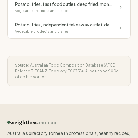
Potato, fries, fast food outlet, deep fried, monounsaturated oil, salted
Vegetable products and dishes
Potato, fries, independent takeaway outlet, deep fried, blended oil, salted
Vegetable products and dishes
Source:
Australian Food Composition Database (AFCD)
Release 3, FSANZ. Food key:
F007314
. All values per 100g
of edible portion.
weightloss
.com.au
Australia's directory for health professionals, healthy recipes,