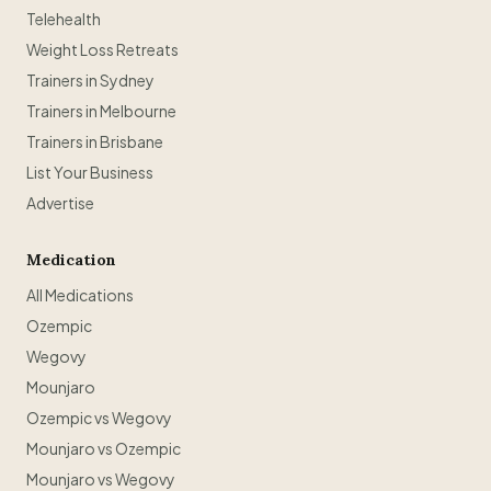
Telehealth
Weight Loss Retreats
Trainers in Sydney
Trainers in Melbourne
Trainers in Brisbane
List Your Business
Advertise
Medication
All Medications
Ozempic
Wegovy
Mounjaro
Ozempic vs Wegovy
Mounjaro vs Ozempic
Mounjaro vs Wegovy