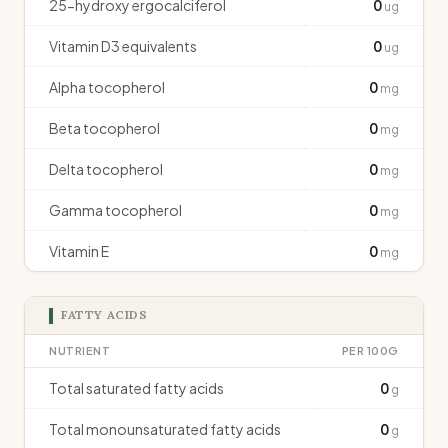
25-hydroxy ergocalciferol
0
ug
Vitamin D3 equivalents
0
ug
Alpha tocopherol
0
mg
Beta tocopherol
0
mg
Delta tocopherol
0
mg
Gamma tocopherol
0
mg
Vitamin E
0
mg
FATTY ACIDS
NUTRIENT
PER 100G
Total saturated fatty acids
0
g
Total monounsaturated fatty acids
0
g