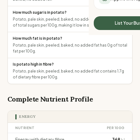
All Meal Delivery
Sleep Calculator
Weight loss meal del
How much sugar is in potato?
Mounjaro Calculator
High protein meal de
Potato, pale skin, peeled, baked, no added fat contains 1.5g
Wegovy Calculator
List Your Bu
of total sugars per 100g, making it low in sugar.
Keto meal delivery
Blood Pressure
Vegan meal delivery
How much fat is in potato?
Sydney meal delive
Potato, pale skin, peeled, baked, no added fat has 0g of total
Melbourne meal deli
fat per 100g.
Brisbane meal deliv
Perth meal delivery
Is potato high in fibre?
Potato, pale skin, peeled, baked, no added fat contains 1.7g
Adelaide meal deliv
of dietary fibre per 100g.
Complete Nutrient Profile
ENERGY
NUTRIENT
PER 100G
Energy with dietary fibre
368
kJ