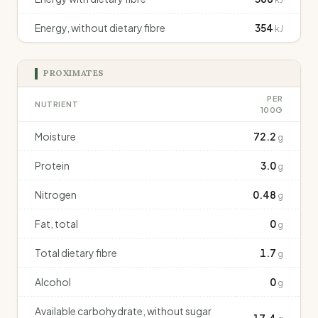
Energy, without dietary fibre
354
kJ
PROXIMATES
PER
NUTRIENT
100G
Moisture
72.2
g
Protein
3.0
g
Nitrogen
0.48
g
Fat, total
0
g
Total dietary fibre
1.7
g
Alcohol
0
g
Available carbohydrate, without sugar