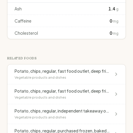
Ash
1.4
g
Caffeine
0
mg
Cholesterol
0
mg
RELATED FOODS
Potato, chips, regular, fast food outlet, deep fried, blended oil, salted
Vegetable products and dishes
Potato, chips, regular, fast food outlet, deep fried, monounsaturated oil, salted
Vegetable products and dishes
Potato, chips, regular, independent takeaway outlet, deep fried, blended oil, salted
Vegetable products and dishes
Potato, chips, regular, purchased frozen, baked, no added fat