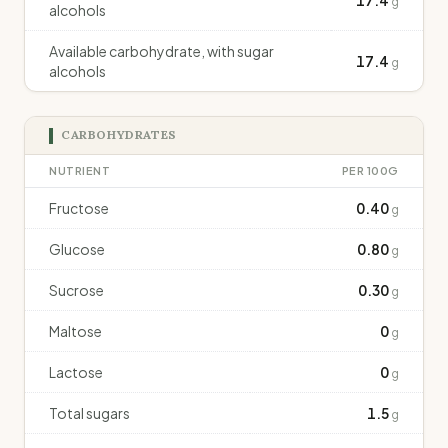
17.4
g
alcohols
Available carbohydrate, with sugar
17.4
g
alcohols
CARBOHYDRATES
NUTRIENT
PER 100G
Fructose
0.40
g
Glucose
0.80
g
Sucrose
0.30
g
Maltose
0
g
Lactose
0
g
Total sugars
1.5
g