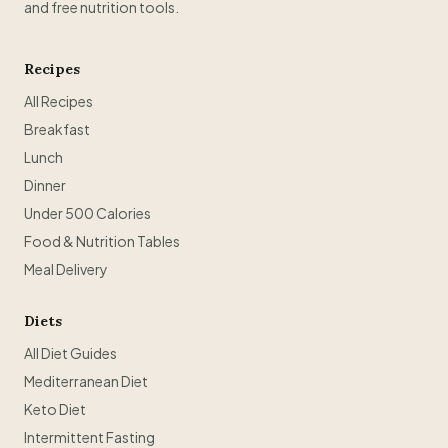
and free nutrition tools.
Recipes
All Recipes
Breakfast
Lunch
Dinner
Under 500 Calories
Food & Nutrition Tables
Meal Delivery
Diets
All Diet Guides
Mediterranean Diet
Keto Diet
Intermittent Fasting