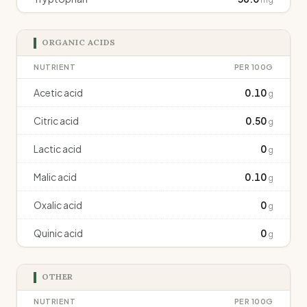
ORGANIC ACIDS
NUTRIENT
PER 100G
Acetic acid
0.10
g
Citric acid
0.50
g
Lactic acid
0
g
Malic acid
0.10
g
Oxalic acid
0
g
Quinic acid
0
g
OTHER
NUTRIENT
PER 100G