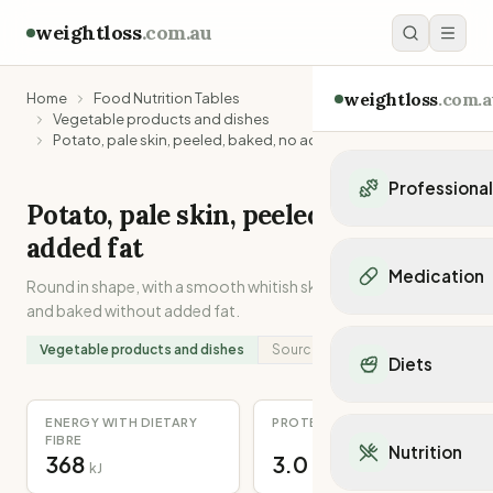
weightloss
.com.au
weightloss
.com.a
Home
Food Nutrition Tables
Vegetable products and dishes
Potato, pale skin, peeled, baked, no added fat
Professiona
Potato, pale skin, peeled, baked, no
Personal Trainers
added fat
Personal trainers i
Medication
Round in shape, with a smooth whitish skin. Peeled, halved
Personal trainers in 
and baked without added fat.
Personal trainers in
Popular Medication
Personal trainers in
Mounjaro
Vegetable products and dishes
Source:
Recipe
Diets
Personal trainers in
Ozempic
Dietitians
Wegovy
Popular Diets
Dietitians in NSW
ENERGY WITH DIETARY
PROTEIN
Contrave
Mediterranean Diet
FIBRE
Dietitians in VIC
Nutrition
Orlistat
368
3.0
Keto Diet
kJ
g
Dietitians in QLD
Saxenda
Intermittent Fastin