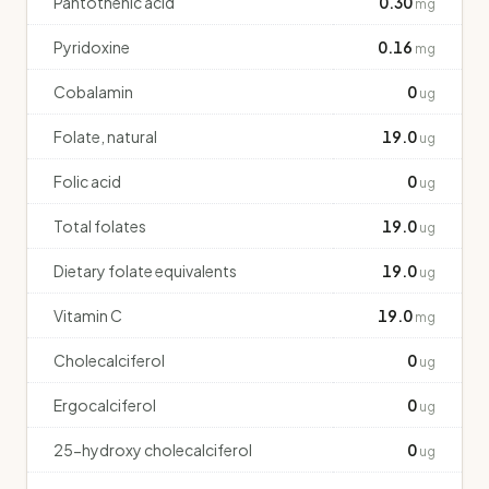
Pantothenic acid
0.30
mg
Pyridoxine
0.16
mg
Cobalamin
0
ug
Folate, natural
19.0
ug
Folic acid
0
ug
Total folates
19.0
ug
Dietary folate equivalents
19.0
ug
Vitamin C
19.0
mg
Cholecalciferol
0
ug
Ergocalciferol
0
ug
25-hydroxy cholecalciferol
0
ug