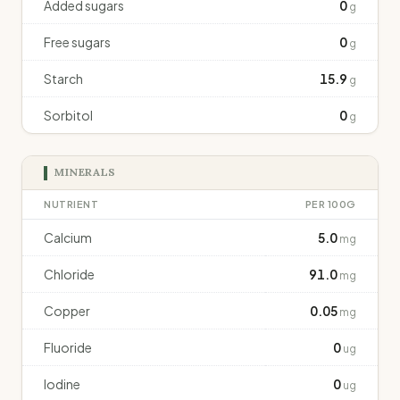
Added sugars
0
g
Free sugars
0
g
Starch
15.9
g
Sorbitol
0
g
MINERALS
NUTRIENT
PER 100G
Calcium
5.0
mg
Chloride
91.0
mg
Copper
0.05
mg
Fluoride
0
ug
Iodine
0
ug