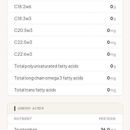
C18:2w6
0
g
C18:3w3
0
g
C20:5w3
0
mg
C22:5w3
0
mg
C22:6w3
0
mg
Total polyunsaturated fatty acids
0
g
Total long chain omega 3 fatty acids
0
mg
Total trans fatty acids
0
mg
AMINO ACIDS
NUTRIENT
PER 100G
Tryptophan
36.0
mg