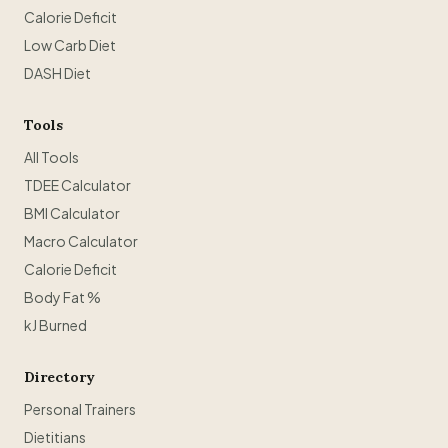
Calorie Deficit
Low Carb Diet
DASH Diet
Tools
All Tools
TDEE Calculator
BMI Calculator
Macro Calculator
Calorie Deficit
Body Fat %
kJ Burned
Directory
Personal Trainers
Dietitians