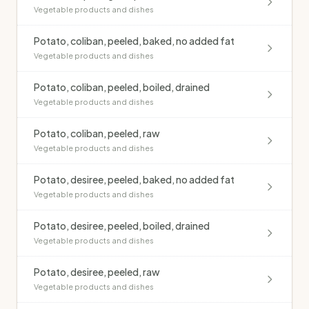
Vegetable products and dishes
Potato, coliban, peeled, baked, no added fat
Vegetable products and dishes
Potato, coliban, peeled, boiled, drained
Vegetable products and dishes
Potato, coliban, peeled, raw
Vegetable products and dishes
Potato, desiree, peeled, baked, no added fat
Vegetable products and dishes
Potato, desiree, peeled, boiled, drained
Vegetable products and dishes
Potato, desiree, peeled, raw
Vegetable products and dishes