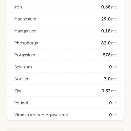
Iron
0.68
mg
Magnesium
29.0
mg
Manganese
0.18
mg
Phosphorus
82.0
mg
Potassium
576
mg
Selenium
0
ug
Sodium
7.0
mg
Zinc
0.32
mg
Retinol
0
ug
Vitamin A retinol equivalents
0
ug