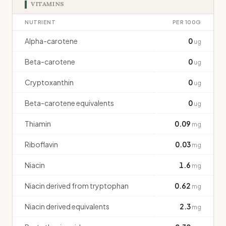
VITAMINS
NUTRIENT
PER 100G
Alpha-carotene
0
ug
Beta-carotene
0
ug
Cryptoxanthin
0
ug
Beta-carotene equivalents
0
ug
Thiamin
0.09
mg
Riboflavin
0.03
mg
Niacin
1.6
mg
Niacin derived from tryptophan
0.62
mg
Niacin derived equivalents
2.3
mg