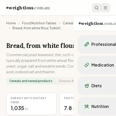
weightloss
.com.au
weightloss
.com.a
Home
Food Nutrition Tables
Cereals and cereal products
Bread, from white flour, Turkish
Bread, from white flour, Turkish
Professiona
Commercial yeast leavened, thin, soft-crusted white bread
Personal Trainers
typically prepared from white wheat flour, olive oil, water,
Personal trainers i
Medication
yeast, sugar, salt and sesame seeds. Contains added folic
Personal trainers in 
acid, iodised salt and thiamin.
Personal trainers in
Popular Medication
Personal trainers in
Cereals and cereal products
Source:
Analysed
Mounjaro
Diets
Personal trainers in
Ozempic
Dietitians
Wegovy
Popular Diets
ENERGY WITH DIETARY
PROTEIN
Dietitians in NSW
Contrave
FIBRE
Mediterranean Diet
Dietitians in VIC
Nutrition
1,035
7.8
Orlistat
kJ
g
Keto Diet
Dietitians in QLD
Saxenda
Intermittent Fastin