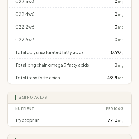
C22:5w3
0
mg
C22:4w6
0
mg
C22:2w6
0
mg
C22:6w3
0
mg
Total polyunsaturated fatty acids
0.90
g
Total long chain omega 3 fatty acids
0
mg
Total trans fatty acids
49.8
mg
AMINO ACIDS
NUTRIENT
PER 100G
Tryptophan
77.0
mg