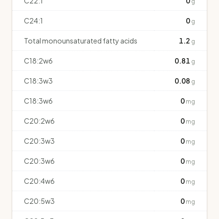
C22:1
0
g
C24:1
0
g
Total monounsaturated fatty acids
1.2
g
C18:2w6
0.81
g
C18:3w3
0.08
g
C18:3w6
0
mg
C20:2w6
0
mg
C20:3w3
0
mg
C20:3w6
0
mg
C20:4w6
0
mg
C20:5w3
0
mg