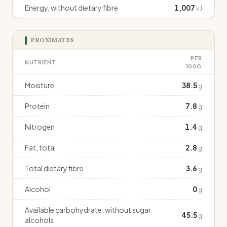
Energy, without dietary fibre
1,007
kJ
PROXIMATES
PER
NUTRIENT
100G
Moisture
38.5
g
Protein
7.8
g
Nitrogen
1.4
g
Fat, total
2.8
g
Total dietary fibre
3.6
g
Alcohol
0
g
Available carbohydrate, without sugar
45.5
g
alcohols