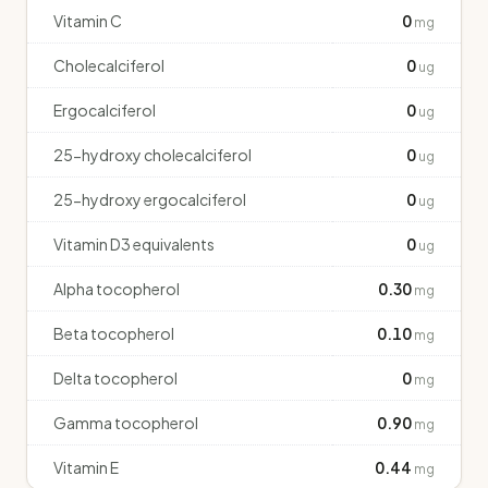
Vitamin C
0
mg
Cholecalciferol
0
ug
Ergocalciferol
0
ug
25-hydroxy cholecalciferol
0
ug
25-hydroxy ergocalciferol
0
ug
Vitamin D3 equivalents
0
ug
Alpha tocopherol
0.30
mg
Beta tocopherol
0.10
mg
Delta tocopherol
0
mg
Gamma tocopherol
0.90
mg
Vitamin E
0.44
mg