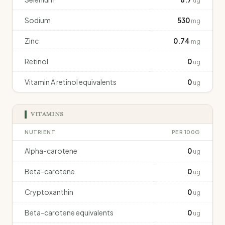
ug
Sodium
530
mg
Zinc
0.74
mg
Retinol
0
ug
Vitamin A retinol equivalents
0
ug
VITAMINS
NUTRIENT
PER 100G
Alpha-carotene
0
ug
Beta-carotene
0
ug
Cryptoxanthin
0
ug
Beta-carotene equivalents
0
ug