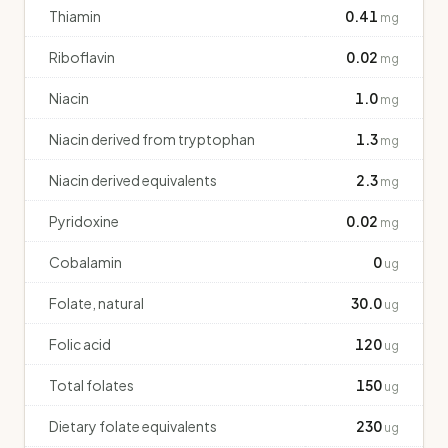
Thiamin
0.41
mg
Riboflavin
0.02
mg
Niacin
1.0
mg
Niacin derived from tryptophan
1.3
mg
Niacin derived equivalents
2.3
mg
Pyridoxine
0.02
mg
Cobalamin
0
ug
Folate, natural
30.0
ug
Folic acid
120
ug
Total folates
150
ug
Dietary folate equivalents
230
ug