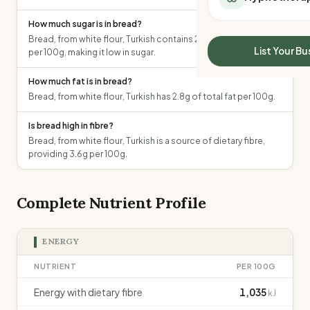
All Meal Delivery
Sleep Calculator
How much sugar is in bread?
Weight loss meal del
Mounjaro Calculator
Bread, from white flour, Turkish contains 2.2g of total sugars
High protein meal de
Wegovy Calculator
List Your Bu
per 100g, making it low in sugar.
Keto meal delivery
Blood Pressure
Vegan meal delivery
How much fat is in bread?
Sydney meal delive
Bread, from white flour, Turkish has 2.8g of total fat per 100g.
Melbourne meal deli
Brisbane meal deliv
Is bread high in fibre?
Bread, from white flour, Turkish is a source of dietary fibre,
Perth meal delivery
providing 3.6g per 100g.
Adelaide meal deliv
Complete Nutrient Profile
ENERGY
NUTRIENT
PER 100G
Energy with dietary fibre
1,035
kJ