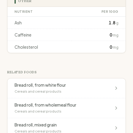
OTHER
NUTRIENT
PER 100G
Ash
1.8
g
Caffeine
0
mg
Cholesterol
0
mg
RELATED FOODS
Bread roll, from white flour
Cereals and cereal products
Bread roll, from wholemeal flour
Cereals and cereal products
Bread roll, mixed grain
Cereals and cereal products