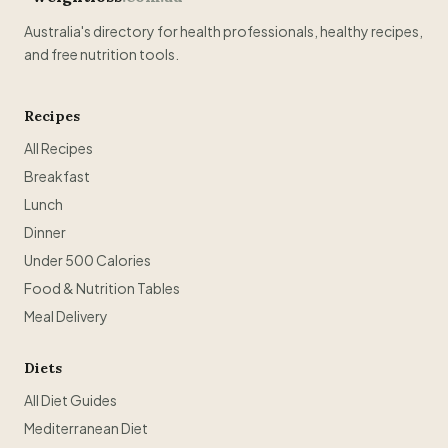
Australia's directory for health professionals, healthy recipes,
and free nutrition tools.
Recipes
All Recipes
Breakfast
Lunch
Dinner
Under 500 Calories
Food & Nutrition Tables
Meal Delivery
Diets
All Diet Guides
Mediterranean Diet