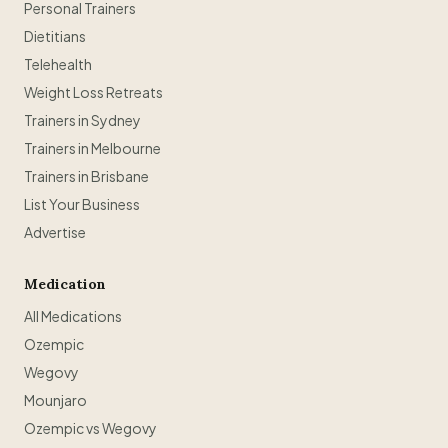
Personal Trainers
Dietitians
Telehealth
Weight Loss Retreats
Trainers in Sydney
Trainers in Melbourne
Trainers in Brisbane
List Your Business
Advertise
Medication
All Medications
Ozempic
Wegovy
Mounjaro
Ozempic vs Wegovy