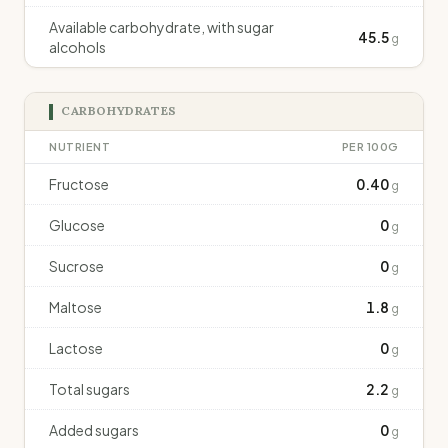
Available carbohydrate, with sugar
45.5
g
alcohols
CARBOHYDRATES
NUTRIENT
PER 100G
Fructose
0.40
g
Glucose
0
g
Sucrose
0
g
Maltose
1.8
g
Lactose
0
g
Total sugars
2.2
g
Added sugars
0
g