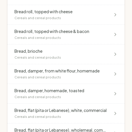
Bread roll, topped with cheese
Cereals and cereal products
Bread roll, topped with cheese & bacon
Cereals and cereal products
Bread, brioche
Cereals and cereal products
Bread, damper, from white flour, homemade
Cereals and cereal products
Bread, damper, homemade, toasted
Cereals and cereal products
Bread, flat (pita or Lebanese), white, commercial
Cereals and cereal products
Bread, flat (pita or Lebanese), wholemeal, commercial