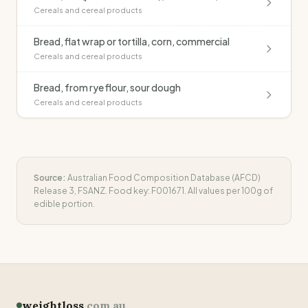
Cereals and cereal products
Bread, flat wrap or tortilla, corn, commercial
Cereals and cereal products
Bread, from rye flour, sour dough
Cereals and cereal products
Source:
Australian Food Composition Database (AFCD)
Release 3, FSANZ. Food key:
F001671
. All values per 100g of
edible portion.
weightloss
.com.au