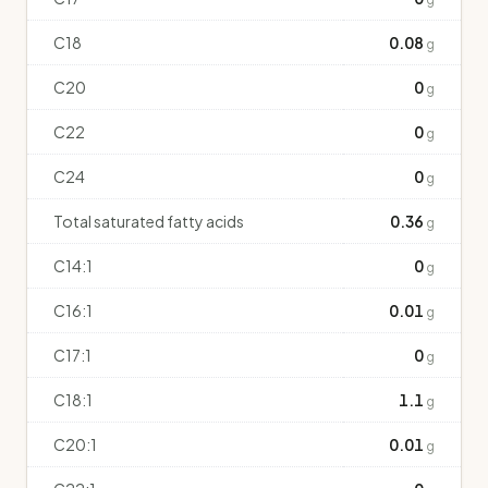
C18
0.08
g
C20
0
g
C22
0
g
C24
0
g
Total saturated fatty acids
0.36
g
C14:1
0
g
C16:1
0.01
g
C17:1
0
g
C18:1
1.1
g
C20:1
0.01
g