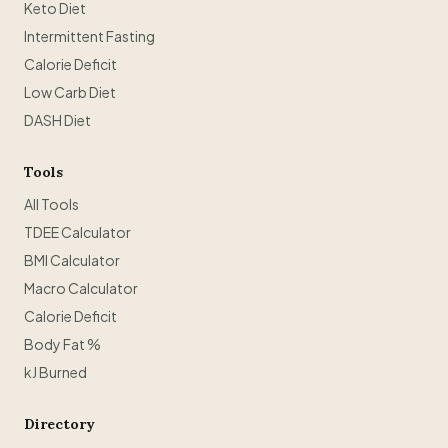
Keto Diet
Intermittent Fasting
Calorie Deficit
Low Carb Diet
DASH Diet
Tools
All Tools
TDEE Calculator
BMI Calculator
Macro Calculator
Calorie Deficit
Body Fat %
kJ Burned
Directory