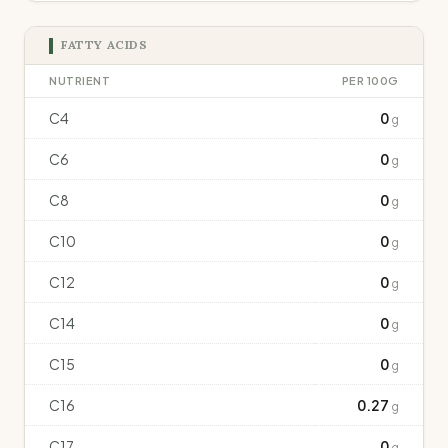
FATTY ACIDS
NUTRIENT
PER 100G
C4
0
g
C6
0
g
C8
0
g
C10
0
g
C12
0
g
C14
0
g
C15
0
g
C16
0.27
g
C17
0
g