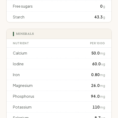
Free sugars
0
g
Starch
43.3
g
MINERALS
NUTRIENT
PER 100G
Calcium
50.0
mg
Iodine
60.0
ug
Iron
0.80
mg
Magnesium
26.0
mg
Phosphorus
94.0
mg
Potassium
110
mg
Selenium
8.7