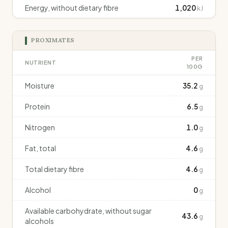
Energy, without dietary fibre
1,020
kJ
PROXIMATES
PER
NUTRIENT
100G
Moisture
35.2
g
Protein
6.5
g
Nitrogen
1.0
g
Fat, total
4.6
g
Total dietary fibre
4.6
g
Alcohol
0
g
Available carbohydrate, without sugar
43.6
g
alcohols