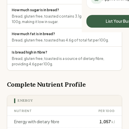
All Meal Delivery
Sleep Calculator
How much sugar is in bread?
Weight loss meal del
Mounjaro Calculator
Bread, gluten free, toasted contains 3.1g of total sugars per
High protein meal de
Wegovy Calculator
List Your Bu
100g, making it low in sugar.
Keto meal delivery
Blood Pressure
Vegan meal delivery
How much fat is in bread?
Sydney meal delive
Bread, gluten free, toasted has 4.6g of total fat per 100g.
Melbourne meal deli
Brisbane meal deliv
Is bread high in fibre?
Bread, gluten free, toasted is a source of dietary fibre,
Perth meal delivery
providing 4.6g per 100g.
Adelaide meal deliv
Complete Nutrient Profile
ENERGY
NUTRIENT
PER 100G
Energy with dietary fibre
1,057
kJ