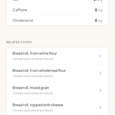
Caffeine
0
mg
Cholesterol
0
mg
RELATED FOODS
Bread roll, from white flour
Cereals and cereal products
Bread roll, from wholemeal flour
Cereals and cereal products
Bread roll, mixed grain
Cereals and cereal products
Bread roll, topped with cheese
Cereals and cereal products