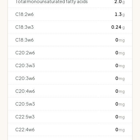
Total monounsaturated fatty acids
2.0
g
C18:2w6
1.3
g
C18:3w3
0.24
g
C18:3w6
0
mg
C20:2w6
0
mg
C20:3w3
0
mg
C20:3w6
0
mg
C20:4w6
0
mg
C20:5w3
0
mg
C22:5w3
0
mg
C22:4w6
0
mg