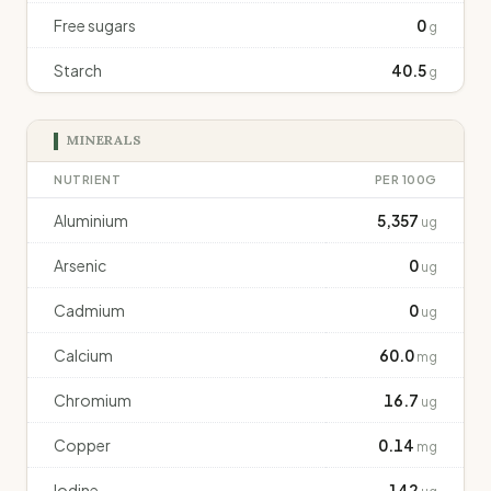
Free sugars
0
g
Starch
40.5
g
MINERALS
NUTRIENT
PER 100G
Aluminium
5,357
ug
Arsenic
0
ug
Cadmium
0
ug
Calcium
60.0
mg
Chromium
16.7
ug
Copper
0.14
mg
Iodine
142