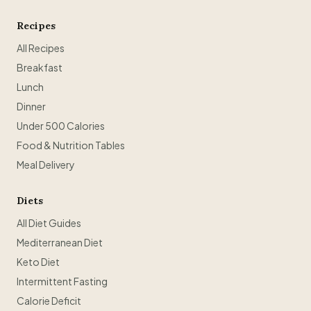
Recipes
All Recipes
Breakfast
Lunch
Dinner
Under 500 Calories
Food & Nutrition Tables
Meal Delivery
Diets
All Diet Guides
Mediterranean Diet
Keto Diet
Intermittent Fasting
Calorie Deficit