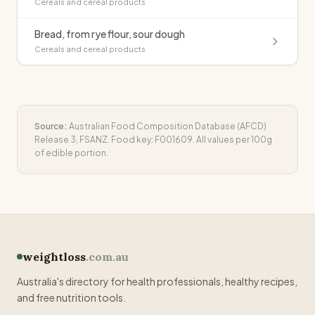
Cereals and cereal products
Bread, from rye flour, sour dough
Cereals and cereal products
Source:
Australian Food Composition Database (AFCD)
Release 3, FSANZ. Food key:
F001609
. All values per 100g
of edible portion.
weightloss
.com.au
Australia's directory for health professionals, healthy recipes,
and free nutrition tools.