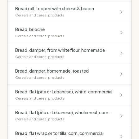
Bread roll, topped with cheese & bacon
Cereals and cereal products
Bread, brioche
Cereals and cereal products
Bread, damper, from white flour, homemade
Cereals and cereal products
Bread, damper, homemade, toasted
Cereals and cereal products
Bread, flat (pita or Lebanese), white, commercial
Cereals and cereal products
Bread, flat (pita or Lebanese), wholemeal, commercial
Cereals and cereal products
Bread, flat wrap or tortilla, corn, commercial