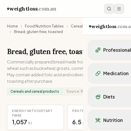
weightloss
.com.au
weightloss
.com.a
Home
Food Nutrition Tables
Cereals and cereal products
Bread, gluten free, toasted
Bread, gluten free, toasted
Professiona
Commercially prepared bread made from grains other than
Personal Trainers
wheat such as buckwheat groats, cornmeal, rice and quinoa.
Personal trainers i
Medication
May contain added folic acid and iodised salt. Cooked by
Personal trainers in 
toasting after purchase.
Personal trainers in
Popular Medication
Personal trainers in
Cereals and cereal products
Source:
Recipe
Mounjaro
Diets
Personal trainers in
Ozempic
Dietitians
Wegovy
Popular Diets
ENERGY WITH DIETARY
PROTEIN
Dietitians in NSW
Contrave
FIBRE
Mediterranean Diet
Dietitians in VIC
Nutrition
1,057
6.5
Orlistat
kJ
g
Keto Diet
Dietitians in QLD
Saxenda
Intermittent Fastin