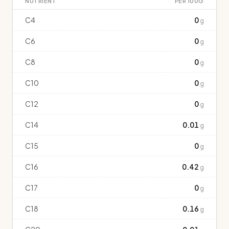
NUTRIENT
PER 100G
C4
0
g
C6
0
g
C8
0
g
C10
0
g
C12
0
g
C14
0.01
g
C15
0
g
C16
0.42
g
C17
0
g
C18
0.16
g