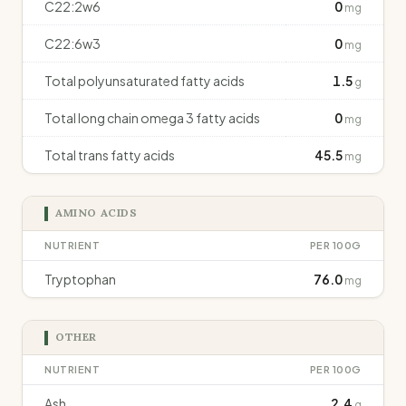
C22:2w6
0
mg
C22:6w3
0
mg
Total polyunsaturated fatty acids
1.5
g
Total long chain omega 3 fatty acids
0
mg
Total trans fatty acids
45.5
mg
AMINO ACIDS
NUTRIENT
PER 100G
Tryptophan
76.0
mg
OTHER
NUTRIENT
PER 100G
Ash
2.4
g