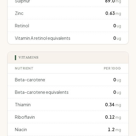
Sulphur
69.0
mg
Zinc
0.63
mg
Retinol
0
ug
Vitamin A retinol equivalents
0
ug
VITAMINS
NUTRIENT
PER 100G
Beta-carotene
0
ug
Beta-carotene equivalents
0
ug
Thiamin
0.34
mg
Riboflavin
0.12
mg
Niacin
1.2
mg