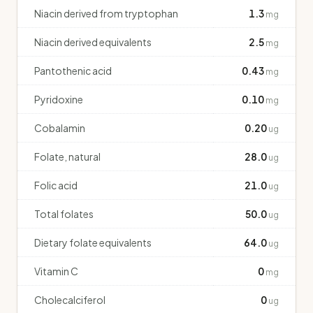
Niacin derived from tryptophan
1.3
mg
Niacin derived equivalents
2.5
mg
Pantothenic acid
0.43
mg
Pyridoxine
0.10
mg
Cobalamin
0.20
ug
Folate, natural
28.0
ug
Folic acid
21.0
ug
Total folates
50.0
ug
Dietary folate equivalents
64.0
ug
Vitamin C
0
mg
Cholecalciferol
0
ug