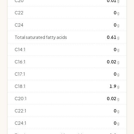
C20
0.01
g
C22
0
g
C24
0
g
Total saturated fatty acids
0.61
g
C14:1
0
g
C16:1
0.02
g
C17:1
0
g
C18:1
1.9
g
C20:1
0.02
g
C22:1
0
g
C24:1
0
g