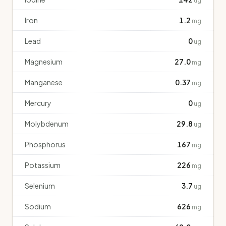
ug
Iron
1.2
mg
Lead
0
ug
Magnesium
27.0
mg
Manganese
0.37
mg
Mercury
0
ug
Molybdenum
29.8
ug
Phosphorus
167
mg
Potassium
226
mg
Selenium
3.7
ug
Sodium
626
mg