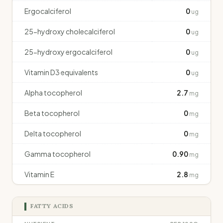
Ergocalciferol
0
ug
25-hydroxy cholecalciferol
0
ug
25-hydroxy ergocalciferol
0
ug
Vitamin D3 equivalents
0
ug
Alpha tocopherol
2.7
mg
Beta tocopherol
0
mg
Delta tocopherol
0
mg
Gamma tocopherol
0.90
mg
Vitamin E
2.8
mg
FATTY ACIDS