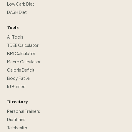
Low Carb Diet
DASH Diet
Tools
All Tools
TDEE Calculator
BMI Calculator
Macro Calculator
Calorie Deficit
Body Fat %
kJ Burned
Directory
Personal Trainers
Dietitians
Telehealth