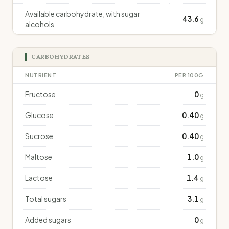
Available carbohydrate, with sugar
43.6
g
alcohols
CARBOHYDRATES
NUTRIENT
PER 100G
Fructose
0
g
Glucose
0.40
g
Sucrose
0.40
g
Maltose
1.0
g
Lactose
1.4
g
Total sugars
3.1
g
Added sugars
0
g