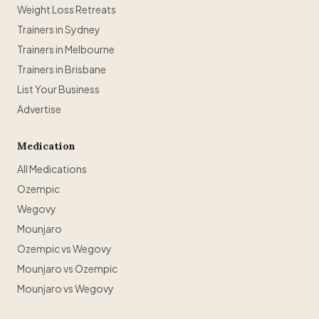
Weight Loss Retreats
Trainers in Sydney
Trainers in Melbourne
Trainers in Brisbane
List Your Business
Advertise
Medication
All Medications
Ozempic
Wegovy
Mounjaro
Ozempic vs Wegovy
Mounjaro vs Ozempic
Mounjaro vs Wegovy