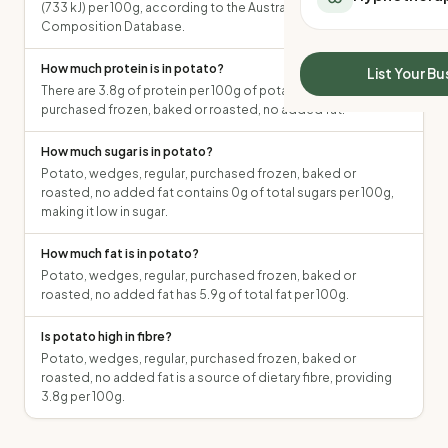
(733 kJ) per 100g, according to the Australian Food
All Meal Delivery
Sleep Calculator
Composition Database.
Weight loss meal del
Mounjaro Calculator
High protein meal de
How much protein is in potato?
Wegovy Calculator
List Your Bu
Keto meal delivery
There are 3.8g of protein per 100g of potato, wedges, regular,
Blood Pressure
Vegan meal delivery
purchased frozen, baked or roasted, no added fat.
Sydney meal delive
How much sugar is in potato?
Melbourne meal deli
Potato, wedges, regular, purchased frozen, baked or
Brisbane meal deliv
roasted, no added fat contains 0g of total sugars per 100g,
Perth meal delivery
making it low in sugar.
Adelaide meal deliv
How much fat is in potato?
Potato, wedges, regular, purchased frozen, baked or
roasted, no added fat has 5.9g of total fat per 100g.
Is potato high in fibre?
Potato, wedges, regular, purchased frozen, baked or
roasted, no added fat is a source of dietary fibre, providing
3.8g per 100g.