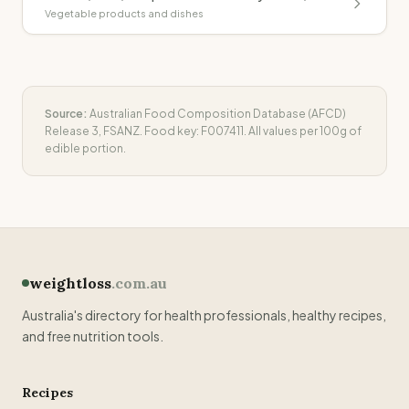
Vegetable products and dishes
Source:
Australian Food Composition Database (AFCD)
Release 3, FSANZ. Food key:
F007411
. All values per 100g of
edible portion.
weightloss
.com.au
Australia's directory for health professionals, healthy recipes,
and free nutrition tools.
Recipes