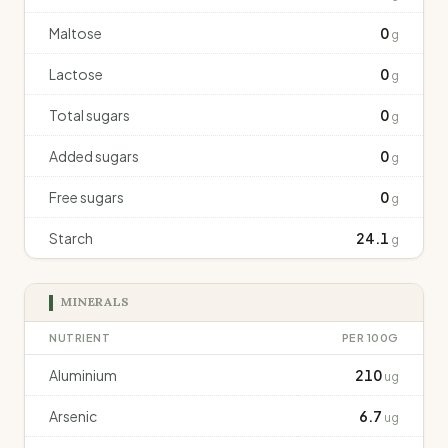
Maltose
0
g
Lactose
0
g
Total sugars
0
g
Added sugars
0
g
Free sugars
0
g
Starch
24.1
g
MINERALS
NUTRIENT
PER 100G
Aluminium
210
ug
Arsenic
6.7
ug