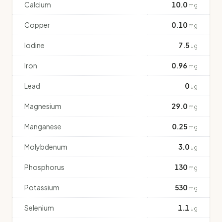
Calcium
10.0
mg
Copper
0.10
mg
Iodine
7.5
ug
Iron
0.96
mg
Lead
0
ug
Magnesium
29.0
mg
Manganese
0.25
mg
Molybdenum
3.0
ug
Phosphorus
130
mg
Potassium
530
mg
Selenium
1.1
ug