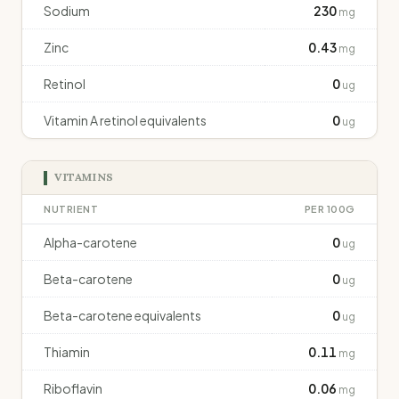
Sodium
230
mg
Zinc
0.43
mg
Retinol
0
ug
Vitamin A retinol equivalents
0
ug
VITAMINS
NUTRIENT
PER 100G
Alpha-carotene
0
ug
Beta-carotene
0
ug
Beta-carotene equivalents
0
ug
Thiamin
0.11
mg
Riboflavin
0.06
mg