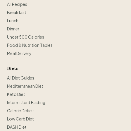
All Recipes
Breakfast
Lunch
Dinner
Under 500 Calories
Food & Nutrition Tables
Meal Delivery
Diets
All Diet Guides
Mediterranean Diet
Keto Diet
Intermittent Fasting
Calorie Deficit
Low Carb Diet
DASH Diet