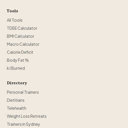
Tools
All Tools
TDEE Calculator
BMI Calculator
Macro Calculator
Calorie Deficit
Body Fat %
kJ Burned
Directory
Personal Trainers
Dietitians
Telehealth
Weight Loss Retreats
Trainers in Sydney