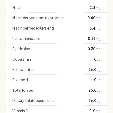
Niacin
2.8
mg
Niacin derived from tryptophan
0.60
mg
Niacin derived equivalents
3.4
mg
Pantothenic acid
0.33
mg
Pyridoxine
0.30
mg
Cobalamin
0
ug
Folate, natural
26.0
ug
Folic acid
0
ug
Total folates
26.0
ug
Dietary folate equivalents
26.0
ug
Vitamin C
1.0
mg