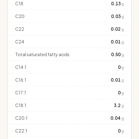
C18
0.13
g
C20
0.03
g
C22
0.02
g
C24
0.01
g
Total saturated fatty acids
0.50
g
C14:1
0
g
C16:1
0.01
g
C17:1
0
g
C18:1
3.2
g
C20:1
0.04
g
C22:1
0
g