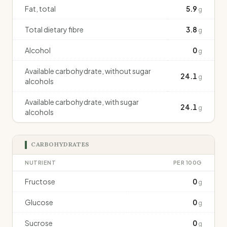
Fat, total
5.9
g
Total dietary fibre
3.8
g
Alcohol
0
g
Available carbohydrate, without sugar
24.1
g
alcohols
Available carbohydrate, with sugar
24.1
g
alcohols
CARBOHYDRATES
NUTRIENT
PER 100G
Fructose
0
g
Glucose
0
g
Sucrose
0
g