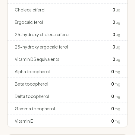
Cholecalciferol
0
ug
Ergocalciferol
0
ug
25-hydroxy cholecalciferol
0
ug
25-hydroxy ergocalciferol
0
ug
Vitamin D3 equivalents
0
ug
Alpha tocopherol
0
mg
Beta tocopherol
0
mg
Delta tocopherol
0
mg
Gamma tocopherol
0
mg
Vitamin E
0
mg