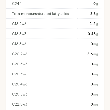
C24:1
0
g
Total monounsaturated fatty acids
3.3
g
C18:2w6
1.2
g
C18:3w3
0.43
g
C18:3w6
0
mg
C20:2w6
5.6
mg
C20:3w3
0
mg
C20:3w6
0
mg
C20:4w6
0
mg
C20:5w3
0
mg
C22:5w3
0
mg