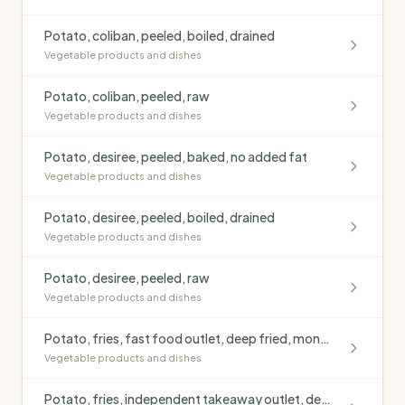
Potato, coliban, peeled, boiled, drained
Vegetable products and dishes
Potato, coliban, peeled, raw
Vegetable products and dishes
Potato, desiree, peeled, baked, no added fat
Vegetable products and dishes
Potato, desiree, peeled, boiled, drained
Vegetable products and dishes
Potato, desiree, peeled, raw
Vegetable products and dishes
Potato, fries, fast food outlet, deep fried, monounsaturated oil, salted
Vegetable products and dishes
Potato, fries, independent takeaway outlet, deep fried, blended oil, salted