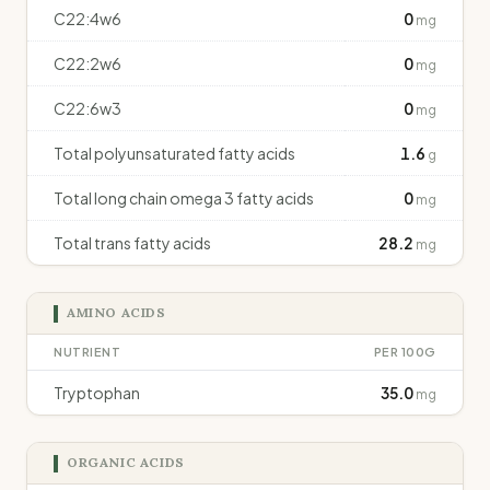
C22:4w6
0
mg
C22:2w6
0
mg
C22:6w3
0
mg
Total polyunsaturated fatty acids
1.6
g
Total long chain omega 3 fatty acids
0
mg
Total trans fatty acids
28.2
mg
AMINO ACIDS
NUTRIENT
PER 100G
Tryptophan
35.0
mg
ORGANIC ACIDS