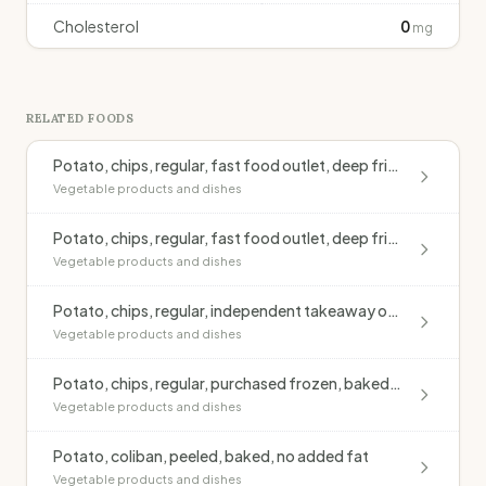
Cholesterol
0
mg
RELATED FOODS
Potato, chips, regular, fast food outlet, deep fried, blended oil, salted
Vegetable products and dishes
Potato, chips, regular, fast food outlet, deep fried, monounsaturated oil, salted
Vegetable products and dishes
Potato, chips, regular, independent takeaway outlet, deep fried, blended oil, salted
Vegetable products and dishes
Potato, chips, regular, purchased frozen, baked, no added fat
Vegetable products and dishes
Potato, coliban, peeled, baked, no added fat
Vegetable products and dishes