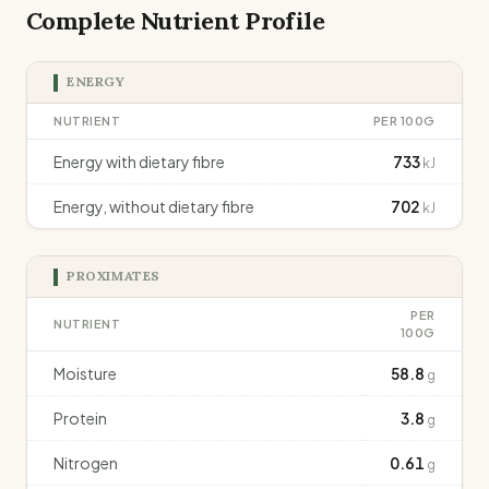
Complete Nutrient Profile
ENERGY
NUTRIENT
PER 100G
Energy with dietary fibre
733
kJ
Energy, without dietary fibre
702
kJ
PROXIMATES
PER
NUTRIENT
100G
Moisture
58.8
g
Protein
3.8
g
Nitrogen
0.61
g