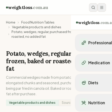
weightloss
.com.au
weightloss
.com.a
Home
Food Nutrition Tables
Vegetable products and dishes
Potato, wedges, regular, purchased frozen, baked or
roasted, no added fat
Professiona
Potato, wedges, regular, purchased
Personal Trainers
frozen, baked or roasted, no added
Personal trainers i
Medication
Personal trainers in 
fat
Personal trainers in
Popular Medication
Commercial wedges made from potatoes cut into
Personal trainers in
Mounjaro
Diets
elongated chunks and seasoned, purchased frozen after
Personal trainers in
Ozempic
being par fried in canola oil. Baked or roasted without added
Dietitians
Wegovy
Popular Diets
fat after purchase.
Dietitians in NSW
Contrave
Mediterranean Diet
Dietitians in VIC
Nutrition
Vegetable products and dishes
Source:
Analysed
Orlistat
Keto Diet
Dietitians in QLD
Saxenda
Intermittent Fastin