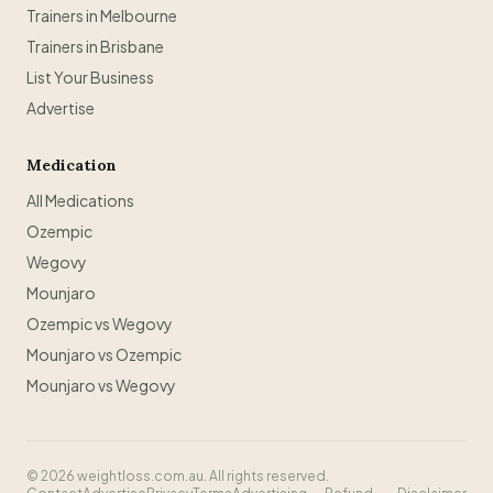
Trainers in Melbourne
Trainers in Brisbane
List Your Business
Advertise
Medication
All Medications
Ozempic
Wegovy
Mounjaro
Ozempic vs Wegovy
Mounjaro vs Ozempic
Mounjaro vs Wegovy
©
2026
weightloss.com.au. All rights reserved.