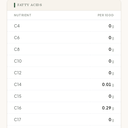
FATTY ACIDS
NUTRIENT
PER 100G
C4
0
g
C6
0
g
C8
0
g
C10
0
g
C12
0
g
C14
0.01
g
C15
0
g
C16
0.29
g
C17
0
g