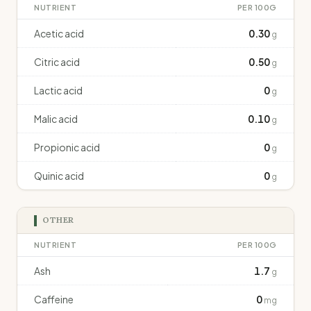
NUTRIENT
PER 100G
Acetic acid
0.30
g
Citric acid
0.50
g
Lactic acid
0
g
Malic acid
0.10
g
Propionic acid
0
g
Quinic acid
0
g
OTHER
NUTRIENT
PER 100G
Ash
1.7
g
Caffeine
0
mg