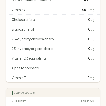
Dietary folate equivalents
425
ug
Vitamin C
46.0
mg
Cholecalciferol
0
ug
Ergocalciferol
0
ug
25-hydroxy cholecalciferol
0
ug
25-hydroxy ergocalciferol
0
ug
Vitamin D3 equivalents
0
ug
Alpha tocopherol
0
mg
Vitamin E
0
mg
FATTY ACIDS
NUTRIENT
PER 100G