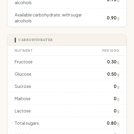
alcohols
Available carbohydrate, with sugar
0.90
g
alcohols
CARBOHYDRATES
NUTRIENT
PER 100G
Fructose
0.30
g
Glucose
0.50
g
Sucrose
0
g
Maltose
0
g
Lactose
0
g
Total sugars
0.80
g