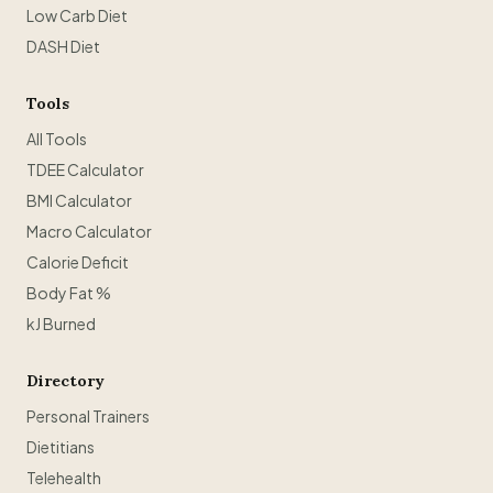
Low Carb Diet
DASH Diet
Tools
All Tools
TDEE Calculator
BMI Calculator
Macro Calculator
Calorie Deficit
Body Fat %
kJ Burned
Directory
Personal Trainers
Dietitians
Telehealth