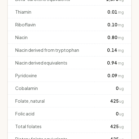
Thiamin
0.01
mg
Riboflavin
0.10
mg
Niacin
0.80
mg
Niacin derived from tryptophan
0.14
mg
Niacin derived equivalents
0.94
mg
Pyridoxine
0.09
mg
Cobalamin
0
ug
Folate, natural
425
ug
Folic acid
0
ug
Total folates
425
ug