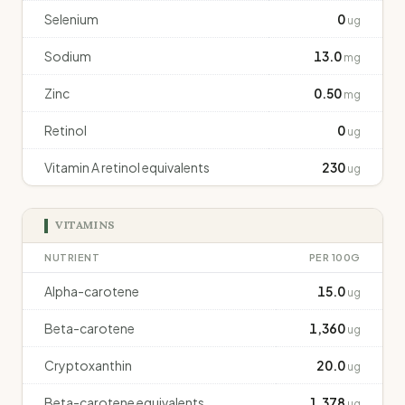
Selenium
0
ug
Sodium
13.0
mg
Zinc
0.50
mg
Retinol
0
ug
Vitamin A retinol equivalents
230
ug
VITAMINS
NUTRIENT
PER 100G
Alpha-carotene
15.0
ug
Beta-carotene
1,360
ug
Cryptoxanthin
20.0
ug
Beta-carotene equivalents
1,378
ug