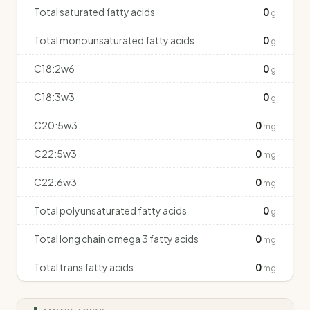
Total saturated fatty acids
0
g
Total monounsaturated fatty acids
0
g
C18:2w6
0
g
C18:3w3
0
g
C20:5w3
0
mg
C22:5w3
0
mg
C22:6w3
0
mg
Total polyunsaturated fatty acids
0
g
Total long chain omega 3 fatty acids
0
mg
Total trans fatty acids
0
mg