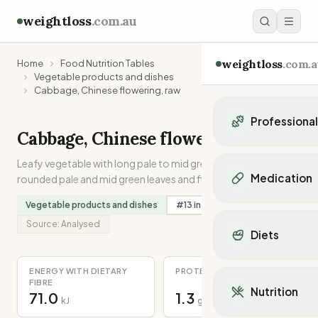
weightloss
.com.au
weightloss
.com.a
Home
Food Nutrition Tables
Vegetable products and dishes
Cabbage, Chinese flowering, raw
Professiona
Cabbage, Chinese flowering, raw
Personal Trainers
Leafy vegetable with long pale to mid green stem with
Personal trainers i
Medication
rounded pale and mid green leaves and flowers. Uncooked.
Personal trainers in 
Personal trainers in
Vegetable products and dishes
#
13
in
Folate
Popular Medication
Personal trainers in
Source:
Analysed
Mounjaro
Diets
Personal trainers in
Ozempic
Dietitians
Wegovy
Popular Diets
Dietitians in NSW
ENERGY WITH DIETARY
PROTEIN
Contrave
Mediterranean Diet
FIBRE
Dietitians in VIC
Nutrition
Orlistat
71.0
1.3
Keto Diet
kJ
g
Dietitians in QLD
Saxenda
Intermittent Fastin