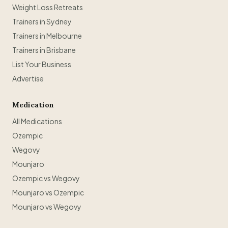
Weight Loss Retreats
Trainers in Sydney
Trainers in Melbourne
Trainers in Brisbane
List Your Business
Advertise
Medication
All Medications
Ozempic
Wegovy
Mounjaro
Ozempic vs Wegovy
Mounjaro vs Ozempic
Mounjaro vs Wegovy