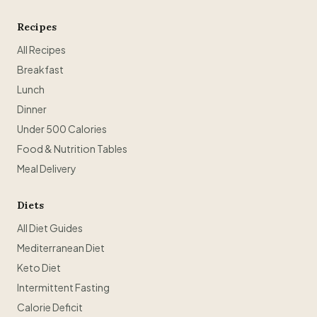
Recipes
All Recipes
Breakfast
Lunch
Dinner
Under 500 Calories
Food & Nutrition Tables
Meal Delivery
Diets
All Diet Guides
Mediterranean Diet
Keto Diet
Intermittent Fasting
Calorie Deficit