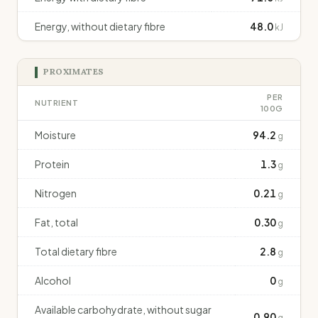
Energy, without dietary fibre
48.0
kJ
PROXIMATES
PER
NUTRIENT
100G
Moisture
94.2
g
Protein
1.3
g
Nitrogen
0.21
g
Fat, total
0.30
g
Total dietary fibre
2.8
g
Alcohol
0
g
Available carbohydrate, without sugar
0.90
g