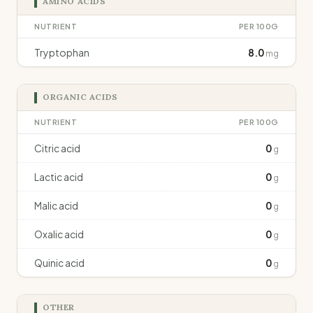
AMINO ACIDS
NUTRIENT
PER 100G
Tryptophan
8.0
mg
ORGANIC ACIDS
NUTRIENT
PER 100G
Citric acid
0
g
Lactic acid
0
g
Malic acid
0
g
Oxalic acid
0
g
Quinic acid
0
g
OTHER