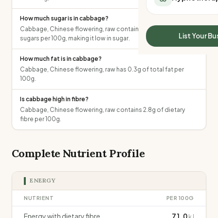
All Meal Delivery
Sleep Calculator
Weight loss meal del
How much sugar is in cabbage?
Mounjaro Calculator
Cabbage, Chinese flowering, raw contains 0.8g of total
High protein meal de
Wegovy Calculator
List Your Bu
sugars per 100g, making it low in sugar.
Keto meal delivery
Blood Pressure
Vegan meal delivery
How much fat is in cabbage?
Sydney meal delive
Cabbage, Chinese flowering, raw has 0.3g of total fat per
Melbourne meal deli
100g.
Brisbane meal deliv
Is cabbage high in fibre?
Perth meal delivery
Cabbage, Chinese flowering, raw contains 2.8g of dietary
Adelaide meal deliv
fibre per 100g.
Complete Nutrient Profile
ENERGY
NUTRIENT
PER 100G
Energy with dietary fibre
71.0
kJ