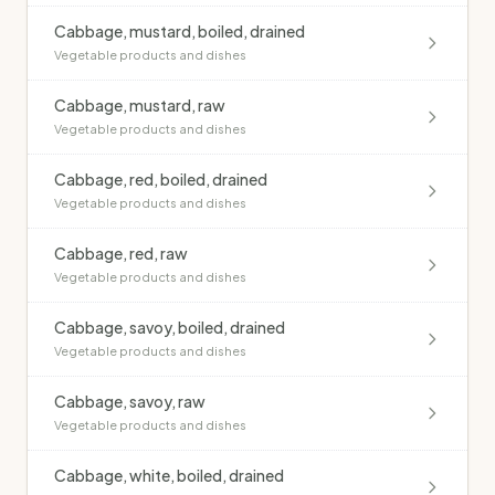
Cabbage, mustard, boiled, drained
Vegetable products and dishes
Cabbage, mustard, raw
Vegetable products and dishes
Cabbage, red, boiled, drained
Vegetable products and dishes
Cabbage, red, raw
Vegetable products and dishes
Cabbage, savoy, boiled, drained
Vegetable products and dishes
Cabbage, savoy, raw
Vegetable products and dishes
Cabbage, white, boiled, drained