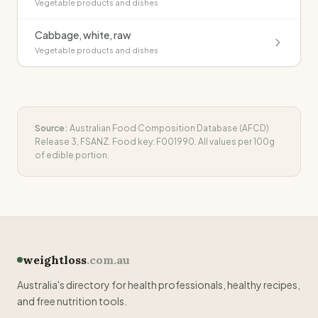
Vegetable products and dishes
Cabbage, white, raw
Vegetable products and dishes
Source:
Australian Food Composition Database (AFCD)
Release 3, FSANZ. Food key:
F001990
. All values per 100g
of edible portion.
weightloss
.com.au
Australia's directory for health professionals, healthy recipes,
and free nutrition tools.