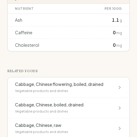
NUTRIENT
PER 100G
Ash
1.1
g
Caffeine
0
mg
Cholesterol
0
mg
RELATED FOODS
Cabbage, Chinese flowering, boiled, drained
Vegetable products and dishes
Cabbage, Chinese, boiled, drained
Vegetable products and dishes
Cabbage, Chinese, raw
Vegetable products and dishes