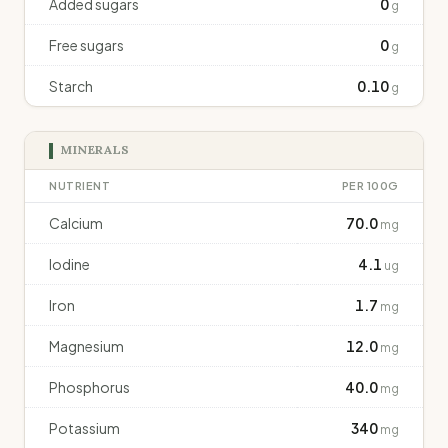
Added sugars
0
g
Free sugars
0
g
Starch
0.10
g
MINERALS
NUTRIENT
PER 100G
Calcium
70.0
mg
Iodine
4.1
ug
Iron
1.7
mg
Magnesium
12.0
mg
Phosphorus
40.0
mg
Potassium
340
mg