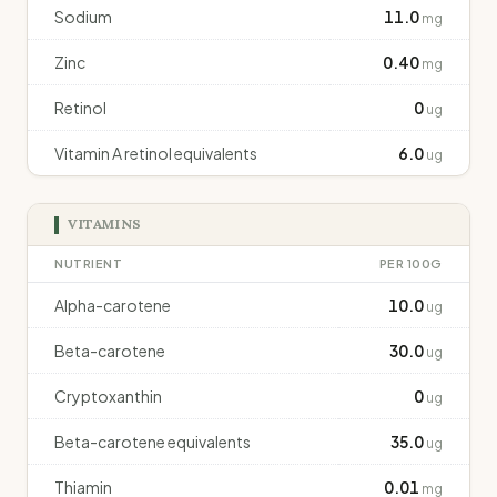
Sodium
11.0
mg
Zinc
0.40
mg
Retinol
0
ug
Vitamin A retinol equivalents
6.0
ug
VITAMINS
NUTRIENT
PER 100G
Alpha-carotene
10.0
ug
Beta-carotene
30.0
ug
Cryptoxanthin
0
ug
Beta-carotene equivalents
35.0
ug
Thiamin
0.01
mg