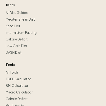
Diets
All Diet Guides
Mediterranean Diet
Keto Diet
Intermittent Fasting
Calorie Deficit
Low Carb Diet
DASH Diet
Tools
All Tools
TDEE Calculator
BMI Calculator
Macro Calculator
Calorie Deficit
Body Fat %