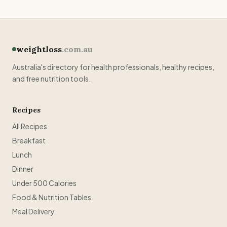
weightloss
.com.au
Australia's directory for health professionals, healthy recipes,
and free nutrition tools.
Recipes
All Recipes
Breakfast
Lunch
Dinner
Under 500 Calories
Food & Nutrition Tables
Meal Delivery