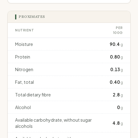
PROXIMATES
PER
NUTRIENT
100G
Moisture
90.4
g
Protein
0.80
g
Nitrogen
0.13
g
Fat, total
0.40
g
Total dietary fibre
2.8
g
Alcohol
0
g
Available carbohydrate, without sugar
4.8
g
alcohols