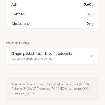
Ash
0.60
g
Caffeine
0
mg
Cholesterol
0
mg
RELATED FOODS
Ginger, peeled, fresh, fried, no added fat
Vegetable products and dishes
Source:
Australian Food Composition Database (AFCD)
Release 3, FSANZ. Food key:
F004213
. All values per 100g
of edible portion.