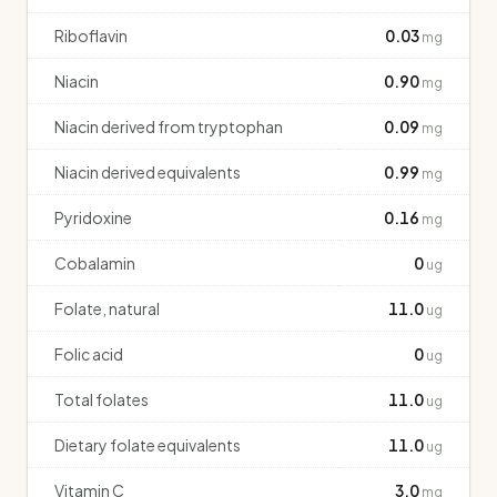
Riboflavin
0.03
mg
Niacin
0.90
mg
Niacin derived from tryptophan
0.09
mg
Niacin derived equivalents
0.99
mg
Pyridoxine
0.16
mg
Cobalamin
0
ug
Folate, natural
11.0
ug
Folic acid
0
ug
Total folates
11.0
ug
Dietary folate equivalents
11.0
ug
Vitamin C
3.0
mg