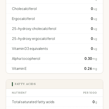
Cholecalciferol
0
ug
Ergocalciferol
0
ug
25-hydroxy cholecalciferol
0
ug
25-hydroxy ergocalciferol
0
ug
Vitamin D3 equivalents
0
ug
Alpha tocopherol
0.30
mg
Vitamin E
0.26
mg
FATTY ACIDS
NUTRIENT
PER 100G
Total saturated fatty acids
0
g