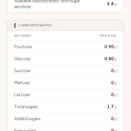
Available carbohydrate, with sugar
4.8
g
alcohols
CARBOHYDRATES
NUTRIENT
PER 100G
Fructose
0.90
g
Glucose
0.80
g
Sucrose
0
g
Maltose
0
g
Lactose
0
g
Total sugars
1.7
g
Added sugars
0
g
Free sugars
0
g