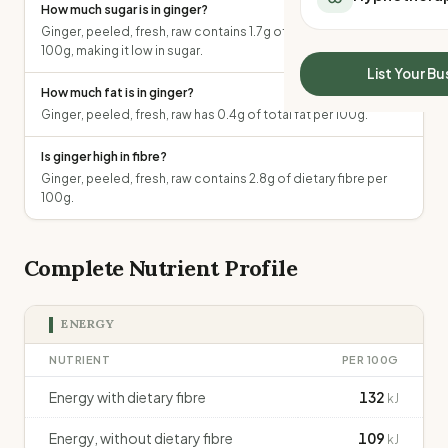
How much sugar is in ginger?
All Meal Delivery
Sleep Calculator
Ginger, peeled, fresh, raw contains 1.7g of total sugars per
Weight loss meal del
Mounjaro Calculator
100g, making it low in sugar.
High protein meal de
Wegovy Calculator
List Your Bu
Keto meal delivery
How much fat is in ginger?
Blood Pressure
Vegan meal delivery
Ginger, peeled, fresh, raw has 0.4g of total fat per 100g.
Sydney meal delive
Is ginger high in fibre?
Melbourne meal deli
Ginger, peeled, fresh, raw contains 2.8g of dietary fibre per
Brisbane meal deliv
100g.
Perth meal delivery
Adelaide meal deliv
Complete Nutrient Profile
ENERGY
NUTRIENT
PER 100G
Energy with dietary fibre
132
kJ
Energy, without dietary fibre
109
kJ