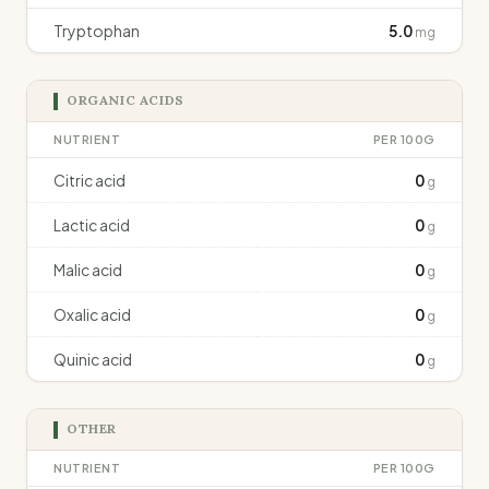
Tryptophan
5.0
mg
ORGANIC ACIDS
NUTRIENT
PER 100G
Citric acid
0
g
Lactic acid
0
g
Malic acid
0
g
Oxalic acid
0
g
Quinic acid
0
g
OTHER
NUTRIENT
PER 100G