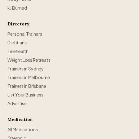
kJ Burned
Directory
Personal Trainers
Dietitians
Telehealth
Weight Loss Retreats
Trainers in Sydney
Trainers in Melbourne
Trainers in Brisbane
List Your Business
Advertise
Medication
All Medications
Ozempic