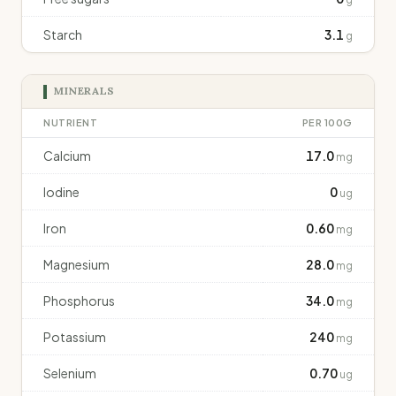
Starch
3.1
g
MINERALS
NUTRIENT
PER 100G
Calcium
17.0
mg
Iodine
0
ug
Iron
0.60
mg
Magnesium
28.0
mg
Phosphorus
34.0
mg
Potassium
240
mg
Selenium
0.70
ug