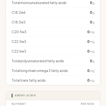
Total monounsaturated fatty acids
0
g
C18:2w6
0
g
C18:3w3
0
g
C20:5w3
0
mg
C22:5w3
0
mg
C22:6w3
0
mg
Total polyunsaturated fatty acids
0
g
Total long chain omega 3 fatty acids
0
mg
Total trans fatty acids
0
mg
AMINO ACIDS
NUTRIENT
PER 100G