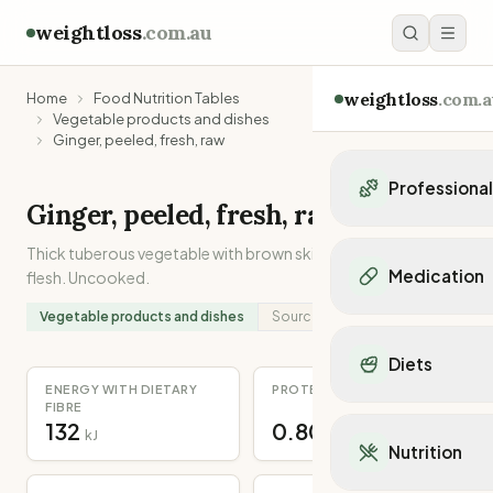
weightloss
.com.au
weightloss
.com.a
Home
Food Nutrition Tables
Vegetable products and dishes
Ginger, peeled, fresh, raw
Professiona
Ginger, peeled, fresh, raw
Personal Trainers
Thick tuberous vegetable with brown skin and pale yellow
Personal trainers i
Medication
flesh. Uncooked.
Personal trainers in 
Personal trainers in
Vegetable products and dishes
Source:
Analysed
Popular Medication
Personal trainers in
Mounjaro
Diets
Personal trainers in
Ozempic
ENERGY WITH DIETARY
PROTEIN
Dietitians
Wegovy
FIBRE
Popular Diets
Dietitians in NSW
132
0.80
Contrave
kJ
g
Mediterranean Diet
Dietitians in VIC
Nutrition
Orlistat
Keto Diet
Dietitians in QLD
Saxenda
Intermittent Fastin