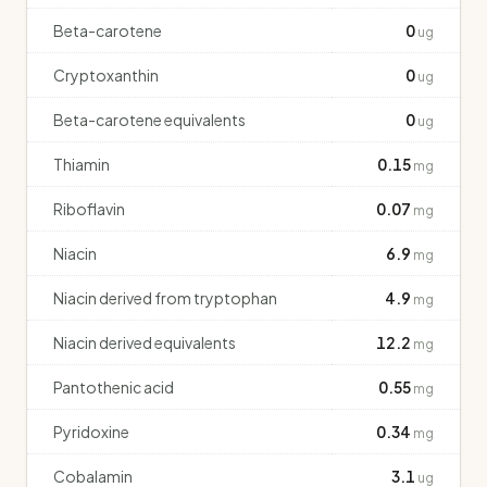
Beta-carotene
0
ug
Cryptoxanthin
0
ug
Beta-carotene equivalents
0
ug
Thiamin
0.15
mg
Riboflavin
0.07
mg
Niacin
6.9
mg
Niacin derived from tryptophan
4.9
mg
Niacin derived equivalents
12.2
mg
Pantothenic acid
0.55
mg
Pyridoxine
0.34
mg
Cobalamin
3.1
ug