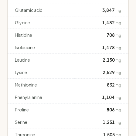
Glutamic acid
3,847
mg
Glycine
1,482
mg
Histidine
708
mg
Isoleucine
1,478
mg
Leucine
2,150
mg
Lysine
2,529
mg
Methionine
832
mg
Phenylalanine
1,104
mg
Proline
806
mg
Serine
1,251
mg
Threonine
1,505
mg