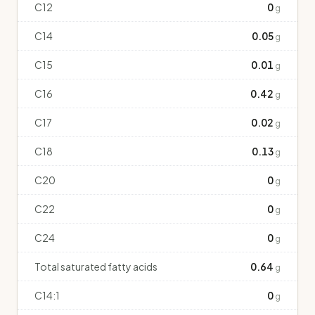
C12
0
g
C14
0.05
g
C15
0.01
g
C16
0.42
g
C17
0.02
g
C18
0.13
g
C20
0
g
C22
0
g
C24
0
g
Total saturated fatty acids
0.64
g
C14:1
0
g