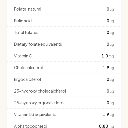
Folate, natural
0
ug
Folic acid
0
ug
Total folates
0
ug
Dietary folate equivalents
0
ug
Vitamin C
1.0
mg
Cholecalciferol
1.9
ug
Ergocalciferol
0
ug
25-hydroxy cholecalciferol
0
ug
25-hydroxy ergocalciferol
0
ug
Vitamin D3 equivalents
1.9
ug
Alpha tocopherol
0.80
mg