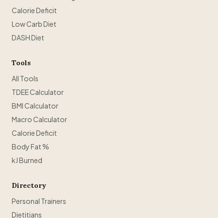
Calorie Deficit
Low Carb Diet
DASH Diet
Tools
All Tools
TDEE Calculator
BMI Calculator
Macro Calculator
Calorie Deficit
Body Fat %
kJ Burned
Directory
Personal Trainers
Dietitians