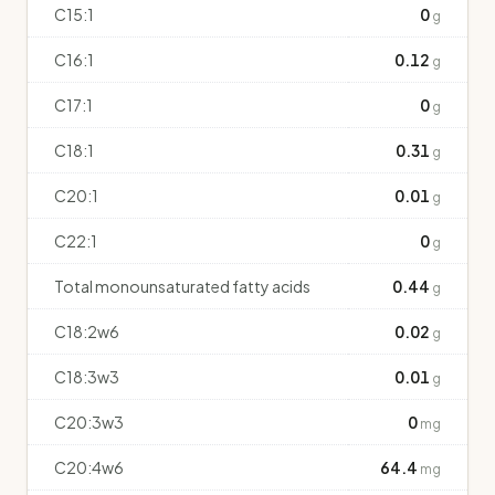
C15:1
0
g
C16:1
0.12
g
C17:1
0
g
C18:1
0.31
g
C20:1
0.01
g
C22:1
0
g
Total monounsaturated fatty acids
0.44
g
C18:2w6
0.02
g
C18:3w3
0.01
g
C20:3w3
0
mg
C20:4w6
64.4
mg