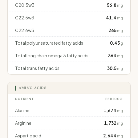
C20:5w3
56.8
mg
C22:5w3
41.4
mg
C22:6w3
265
mg
Total polyunsaturated fatty acids
0.45
g
Total long chain omega 3 fatty acids
364
mg
Total trans fatty acids
30.5
mg
AMINO ACIDS
NUTRIENT
PER 100G
Alanine
1,674
mg
Arginine
1,732
mg
Aspartic acid
2,644
mg