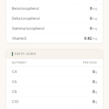
Beta tocopherol
0
mg
Delta tocopherol
0
mg
Gamma tocopherol
0
mg
Vitamin E
0.82
mg
FATTY ACIDS
NUTRIENT
PER 100G
C4
0
g
C6
0
g
C8
0
g
C10
0
g