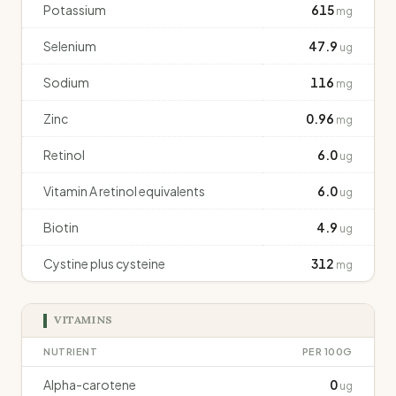
Potassium
615
mg
Selenium
47.9
ug
Sodium
116
mg
Zinc
0.96
mg
Retinol
6.0
ug
Vitamin A retinol equivalents
6.0
ug
Biotin
4.9
ug
Cystine plus cysteine
312
mg
VITAMINS
NUTRIENT
PER 100G
Alpha-carotene
0
ug