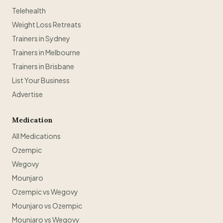
Telehealth
Weight Loss Retreats
Trainers in Sydney
Trainers in Melbourne
Trainers in Brisbane
List Your Business
Advertise
Medication
All Medications
Ozempic
Wegovy
Mounjaro
Ozempic vs Wegovy
Mounjaro vs Ozempic
Mounjaro vs Wegovy