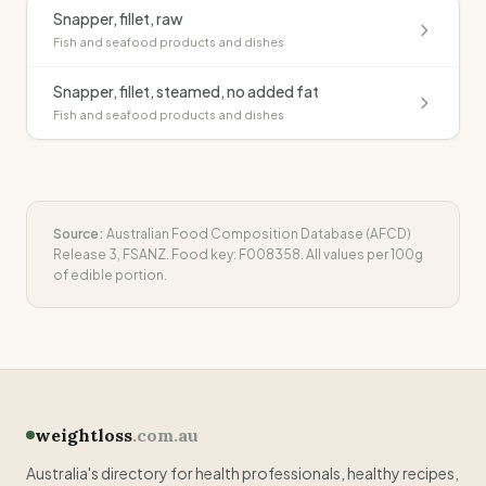
Snapper, fillet, raw
Fish and seafood products and dishes
Snapper, fillet, steamed, no added fat
Fish and seafood products and dishes
Source:
Australian Food Composition Database (AFCD)
Release 3, FSANZ. Food key:
F008358
. All values per 100g
of edible portion.
weightloss
.com.au
Australia's directory for health professionals, healthy recipes,