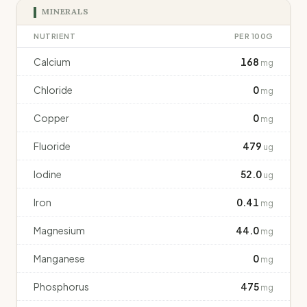
MINERALS
NUTRIENT
PER 100G
Calcium
168
mg
Chloride
0
mg
Copper
0
mg
Fluoride
479
ug
Iodine
52.0
ug
Iron
0.41
mg
Magnesium
44.0
mg
Manganese
0
mg
Phosphorus
475
mg