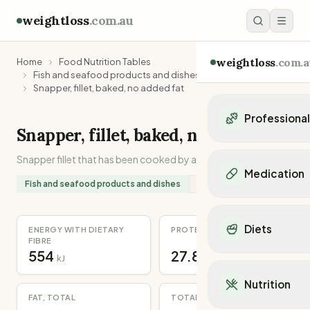
weightloss
.com.au
weightloss
.com.a
Home
Food Nutrition Tables
Fish and seafood products and dishes
Snapper, fillet, baked, no added fat
Professiona
Snapper, fillet, baked, no added fat
Personal Trainers
Snapper fillet that has been cooked by any method.
Personal trainers i
Medication
Personal trainers in 
Fish and seafood products and dishes
Source:
Recipe
Personal trainers in
Popular Medication
Personal trainers in
Mounjaro
Diets
ENERGY WITH DIETARY
PROTEIN
Personal trainers in
Ozempic
FIBRE
Dietitians
554
27.8
Wegovy
Popular Diets
kJ
g
Dietitians in NSW
Contrave
Mediterranean Diet
Dietitians in VIC
Nutrition
Orlistat
Keto Diet
Dietitians in QLD
FAT, TOTAL
TOTAL DIETARY FIBRE
Saxenda
Intermittent Fastin