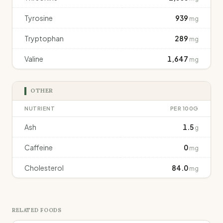
Tyrosine
939
mg
Tryptophan
289
mg
Valine
1,647
mg
OTHER
NUTRIENT
PER 100G
Ash
1.5
g
Caffeine
0
mg
Cholesterol
84.0
mg
RELATED FOODS