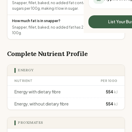
Snapper, fillet, baked, no added fat contains 0g of total
All Meal Delivery
Sleep Calculator
sugars per 100g, making it low in sugar.
Weight loss meal del
Mounjaro Calculator
High protein meal de
Wegovy Calculator
How much fat is in snapper?
List Your Bu
Keto meal delivery
Snapper, fillet, baked, no added fat has 2.2g of total fat per
Blood Pressure
Vegan meal delivery
100g.
Sydney meal delive
Melbourne meal deli
Complete Nutrient Profile
Brisbane meal deliv
Perth meal delivery
Adelaide meal deliv
ENERGY
NUTRIENT
PER 100G
Energy with dietary fibre
554
kJ
Energy, without dietary fibre
554
kJ
PROXIMATES