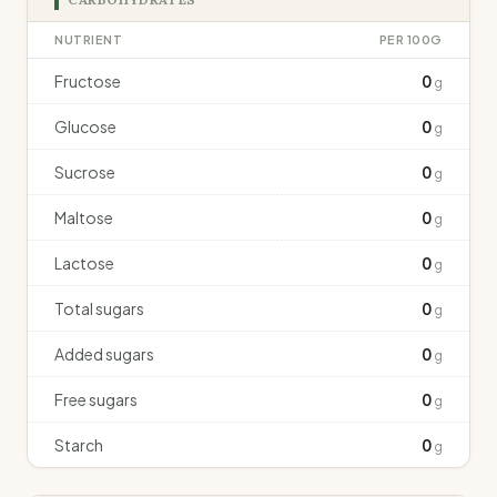
NUTRIENT
PER 100G
Fructose
0
g
Glucose
0
g
Sucrose
0
g
Maltose
0
g
Lactose
0
g
Total sugars
0
g
Added sugars
0
g
Free sugars
0
g
Starch
0
g