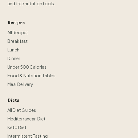
and free nutrition tools.
Recipes
All Recipes
Breakfast
Lunch
Dinner
Under 500 Calories
Food & Nutrition Tables
Meal Delivery
Diets
All Diet Guides
Mediterranean Diet
Keto Diet
Intermittent Fasting