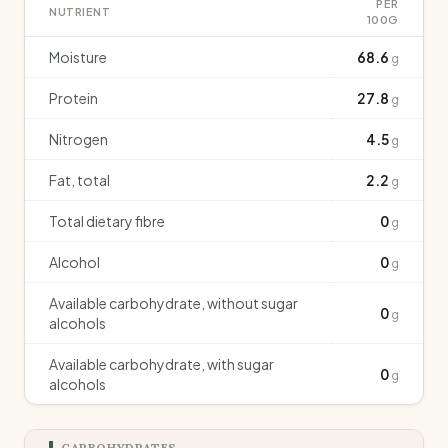
PER
NUTRIENT
100G
Moisture
68.6
g
Protein
27.8
g
Nitrogen
4.5
g
Fat, total
2.2
g
Total dietary fibre
0
g
Alcohol
0
g
Available carbohydrate, without sugar
0
g
alcohols
Available carbohydrate, with sugar
0
g
alcohols
CARBOHYDRATES