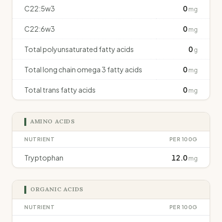
C22:5w3
0
mg
C22:6w3
0
mg
Total polyunsaturated fatty acids
0
g
Total long chain omega 3 fatty acids
0
mg
Total trans fatty acids
0
mg
AMINO ACIDS
NUTRIENT
PER 100G
Tryptophan
12.0
mg
ORGANIC ACIDS
NUTRIENT
PER 100G