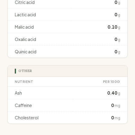
Citric acid
0
g
Lactic acid
0
g
Malic acid
0.10
g
Oxalic acid
0
g
Quinic acid
0
g
OTHER
NUTRIENT
PER 100G
Ash
0.40
g
Caffeine
0
mg
Cholesterol
0
mg