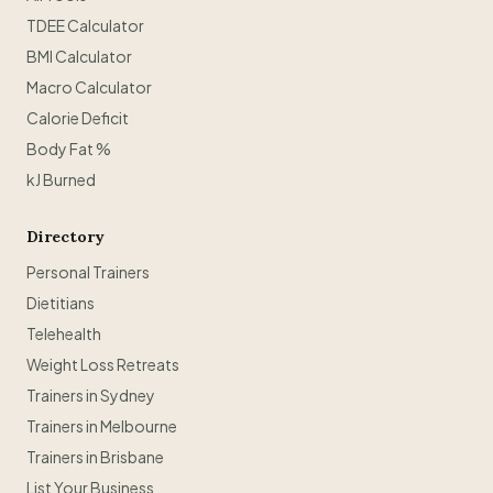
TDEE Calculator
BMI Calculator
Macro Calculator
Calorie Deficit
Body Fat %
kJ Burned
Directory
Personal Trainers
Dietitians
Telehealth
Weight Loss Retreats
Trainers in Sydney
Trainers in Melbourne
Trainers in Brisbane
List Your Business