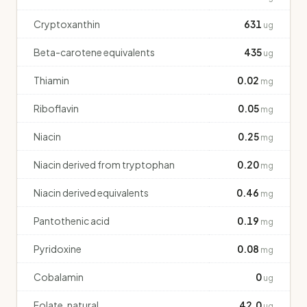
Cryptoxanthin
631
ug
Beta-carotene equivalents
435
ug
Thiamin
0.02
mg
Riboflavin
0.05
mg
Niacin
0.25
mg
Niacin derived from tryptophan
0.20
mg
Niacin derived equivalents
0.46
mg
Pantothenic acid
0.19
mg
Pyridoxine
0.08
mg
Cobalamin
0
ug
Folate, natural
42.0
ug