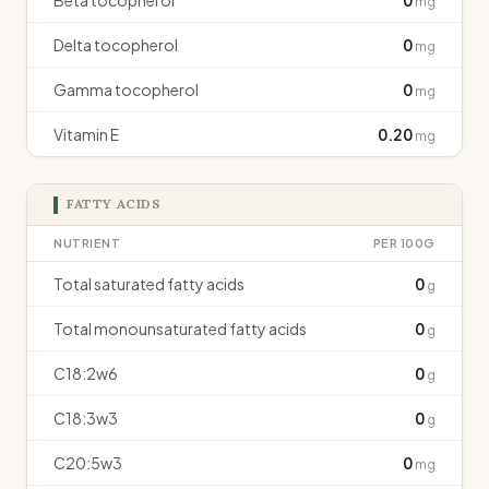
Beta tocopherol
0
mg
Delta tocopherol
0
mg
Gamma tocopherol
0
mg
Vitamin E
0.20
mg
FATTY ACIDS
NUTRIENT
PER 100G
Total saturated fatty acids
0
g
Total monounsaturated fatty acids
0
g
C18:2w6
0
g
C18:3w3
0
g
C20:5w3
0
mg