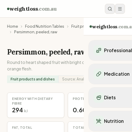
weightloss
.com.au
weightloss
.com.a
Home
Food Nutrition Tables
Fruit products and dishes
Persimmon, peeled, raw
Persimmon, peeled, raw
Professiona
Round to heart shaped fruit with bright orange skin and
Personal Trainers
orange flesh.
Personal trainers i
Medication
Personal trainers in 
Fruit products and dishes
Source:
Analysed
Personal trainers in
Popular Medication
Personal trainers in
Mounjaro
Diets
Personal trainers in
ENERGY WITH DIETARY
PROTEIN
Ozempic
FIBRE
Dietitians
Wegovy
294
0.60
Popular Diets
kJ
g
Dietitians in NSW
Contrave
Mediterranean Diet
Dietitians in VIC
Nutrition
Orlistat
Keto Diet
Dietitians in QLD
FAT, TOTAL
TOTAL DIETARY FIBRE
Saxenda
Intermittent Fastin