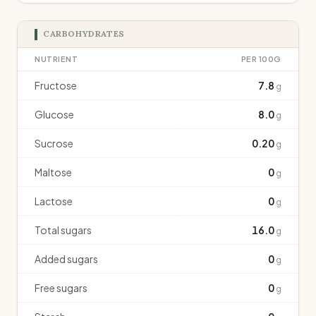
CARBOHYDRATES
NUTRIENT
PER 100G
Fructose
7.8
g
Glucose
8.0
g
Sucrose
0.20
g
Maltose
0
g
Lactose
0
g
Total sugars
16.0
g
Added sugars
0
g
Free sugars
0
g