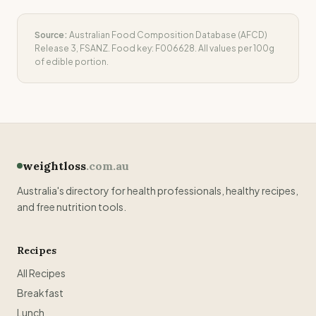
Source:
Australian Food Composition Database (AFCD)
Release 3, FSANZ. Food key:
F006628
. All values per 100g
of edible portion.
weightloss
.com.au
Australia's directory for health professionals, healthy recipes,
and free nutrition tools.
Recipes
All Recipes
Breakfast
Lunch