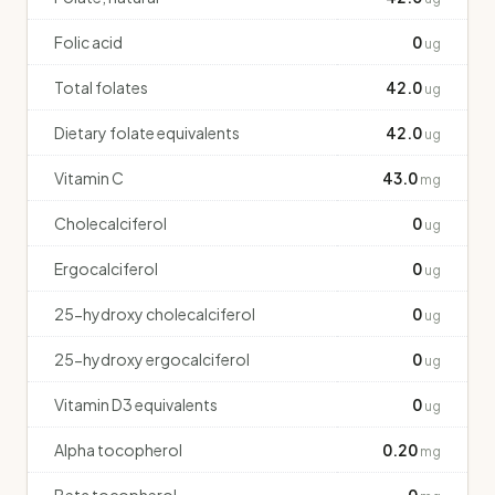
Folic acid
0
ug
Total folates
42.0
ug
Dietary folate equivalents
42.0
ug
Vitamin C
43.0
mg
Cholecalciferol
0
ug
Ergocalciferol
0
ug
25-hydroxy cholecalciferol
0
ug
25-hydroxy ergocalciferol
0
ug
Vitamin D3 equivalents
0
ug
Alpha tocopherol
0.20
mg