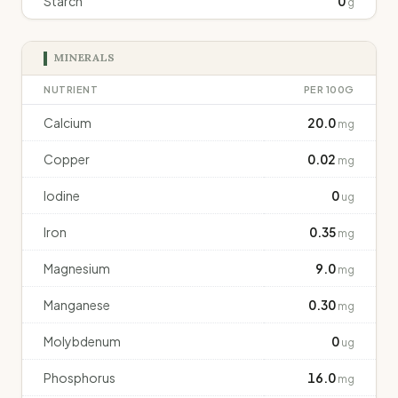
Starch
0
g
MINERALS
NUTRIENT
PER 100G
Calcium
20.0
mg
Copper
0.02
mg
Iodine
0
ug
Iron
0.35
mg
Magnesium
9.0
mg
Manganese
0.30
mg
Molybdenum
0
ug
Phosphorus
16.0
mg