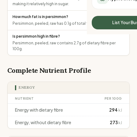
making it relatively high in sugar.
All Meal Delivery
Sleep Calculator
Weight loss meal del
Mounjaro Calculator
How much fat is in persimmon?
High protein meal de
Wegovy Calculator
List Your Bu
Persimmon, peeled, raw has 0.1g of total fat per 100g.
Keto meal delivery
Blood Pressure
Vegan meal delivery
Is persimmon high in fibre?
Sydney meal delive
Persimmon, peeled, raw contains 2.7g of dietary fibre per
Melbourne meal deli
100g.
Brisbane meal deliv
Perth meal delivery
Complete Nutrient Profile
Adelaide meal deliv
ENERGY
NUTRIENT
PER 100G
Energy with dietary fibre
294
kJ
Energy, without dietary fibre
273
kJ