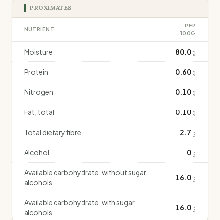
PROXIMATES
PER
NUTRIENT
100G
Moisture
80.0
g
Protein
0.60
g
Nitrogen
0.10
g
Fat, total
0.10
g
Total dietary fibre
2.7
g
Alcohol
0
g
Available carbohydrate, without sugar
16.0
g
alcohols
Available carbohydrate, with sugar
16.0
g
alcohols