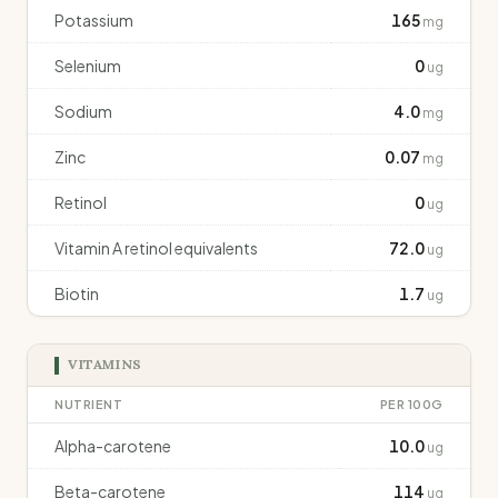
Potassium
165
mg
Selenium
0
ug
Sodium
4.0
mg
Zinc
0.07
mg
Retinol
0
ug
Vitamin A retinol equivalents
72.0
ug
Biotin
1.7
ug
VITAMINS
NUTRIENT
PER 100G
Alpha-carotene
10.0
ug
Beta-carotene
114
ug