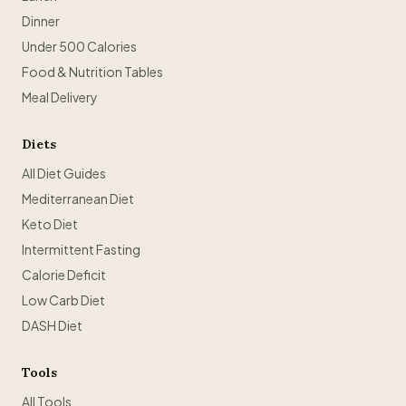
Dinner
Under 500 Calories
Food & Nutrition Tables
Meal Delivery
Diets
All Diet Guides
Mediterranean Diet
Keto Diet
Intermittent Fasting
Calorie Deficit
Low Carb Diet
DASH Diet
Tools
All Tools