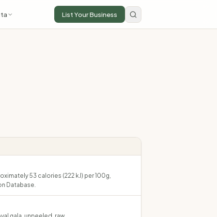
ta
List Your Business
oximately 53 calories (222 kJ) per 100g,
on Database.
yal gala, unpeeled, raw.