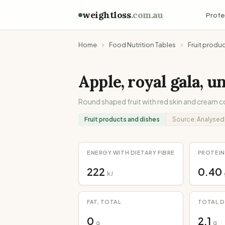
weightloss
.com.au
Profe
Home
Food Nutrition Tables
Fruit produ
Apple, royal gala, u
Round shaped fruit with red skin and cream c
Fruit products and dishes
Source:
Analysed
ENERGY WITH DIETARY FIBRE
PROTEIN
222
0.40
kJ
FAT, TOTAL
TOTAL D
0
2.1
g
g