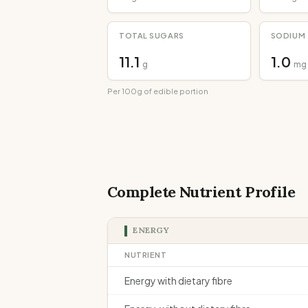
TOTAL SUGARS
SODIUM
11.1
1.0
g
mg
Per 100g of edible portion
Complete Nutrient Profile
ENERGY
NUTRIENT
Energy with dietary fibre