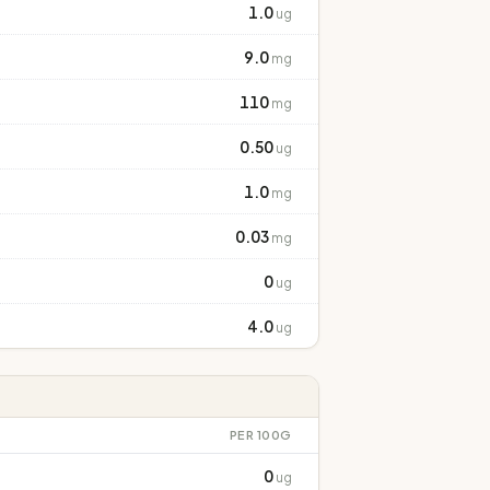
1.0
ug
9.0
mg
110
mg
0.50
ug
1.0
mg
0.03
mg
0
ug
4.0
ug
PER 100G
0
ug