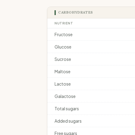
CARBOHYDRATES
NUTRIENT
Fructose
Glucose
Sucrose
Maltose
Lactose
Galactose
Total sugars
Added sugars
Free sugars