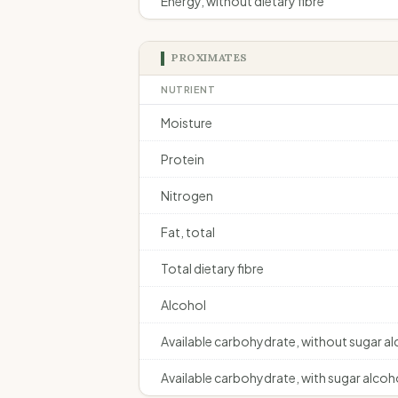
Energy, without dietary fibre
PROXIMATES
NUTRIENT
Moisture
Protein
Nitrogen
Fat, total
Total dietary fibre
Alcohol
Available carbohydrate, without sugar a
Available carbohydrate, with sugar alcoh