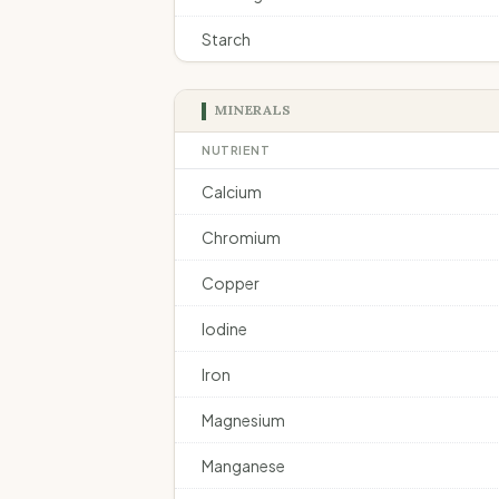
Starch
MINERALS
NUTRIENT
Calcium
Chromium
Copper
Iodine
Iron
Magnesium
Manganese