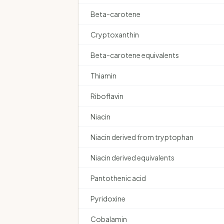
Beta-carotene
Cryptoxanthin
Beta-carotene equivalents
Thiamin
Riboflavin
Niacin
Niacin derived from tryptophan
Niacin derived equivalents
Pantothenic acid
Pyridoxine
Cobalamin