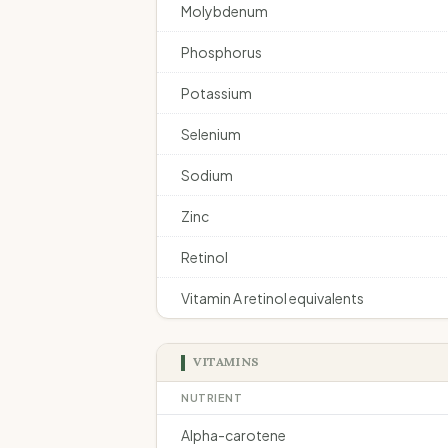
Molybdenum
Phosphorus
Potassium
Selenium
Sodium
Zinc
Retinol
Vitamin A retinol equivalents
VITAMINS
NUTRIENT
Alpha-carotene