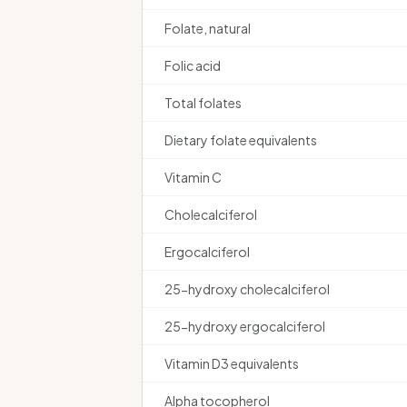
Folate, natural
Folic acid
Total folates
Dietary folate equivalents
Vitamin C
Cholecalciferol
Ergocalciferol
25-hydroxy cholecalciferol
25-hydroxy ergocalciferol
Vitamin D3 equivalents
Alpha tocopherol