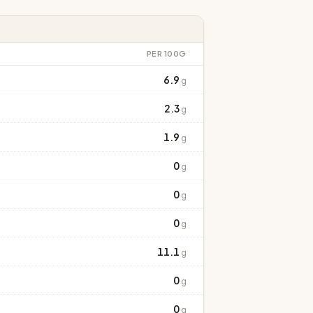
PER 100G
6.9
g
2.3
g
1.9
g
0
g
0
g
0
g
11.1
g
0
g
0
g