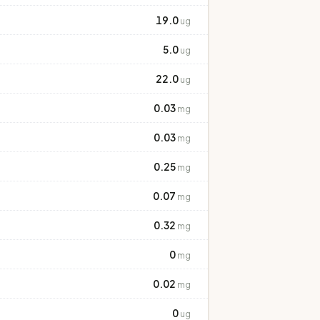
19.0
ug
5.0
ug
22.0
ug
0.03
mg
0.03
mg
0.25
mg
0.07
mg
0.32
mg
0
mg
0.02
mg
0
ug