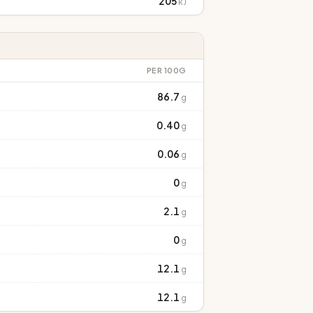
205
kJ
PER 100G
86.7
g
0.40
g
0.06
g
0
g
2.1
g
0
g
12.1
g
12.1
g