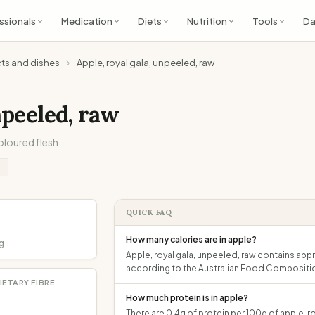
ssionals
Medication
Diets
Nutrition
Tools
Da
cts and dishes
Apple, royal gala, unpeeled, raw
npeeled, raw
oloured flesh.
QUICK FAQ
How many calories are in apple?
g
Apple, royal gala, unpeeled, raw contains appr
according to the Australian Food Compositi
IETARY FIBRE
How much protein is in apple?
There are 0.4g of protein per 100g of apple, ro