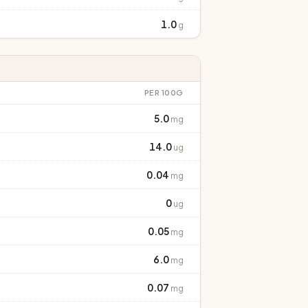
1.0
g
PER 100G
5.0
mg
14.0
ug
0.04
mg
0
ug
0.05
mg
6.0
mg
0.07
mg