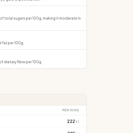
 of total sugars per 100g, making it moderate in
l fat per 100g.
of dietary fibre per 100g.
PER 100G
222
kJ