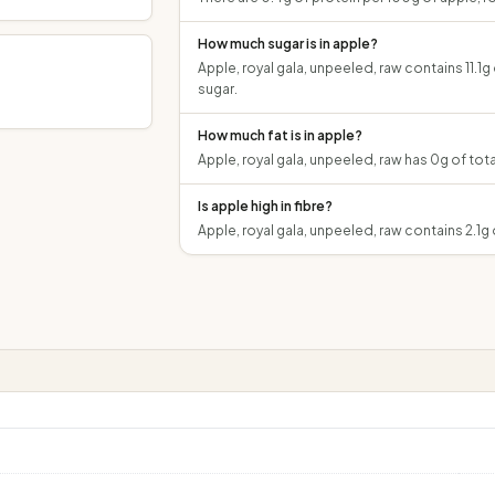
How much sugar is in apple?
Apple, royal gala, unpeeled, raw contains 11.1g
sugar.
How much fat is in apple?
Apple, royal gala, unpeeled, raw has 0g of tota
Is apple high in fibre?
Apple, royal gala, unpeeled, raw contains 2.1g 