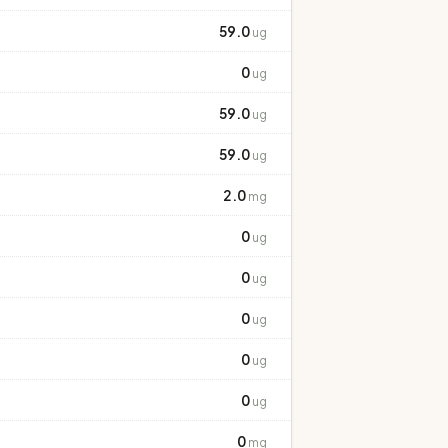
59.0
ug
0
ug
59.0
ug
59.0
ug
2.0
mg
0
ug
0
ug
0
ug
0
ug
0
ug
0
mg