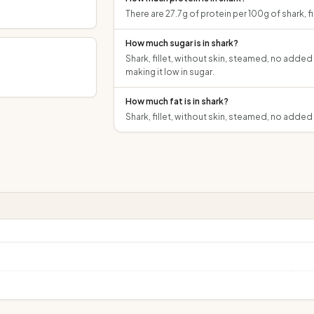
There are 27.7g of protein per 100g of shark, f
How much sugar is in shark?
Shark, fillet, without skin, steamed, no added
making it low in sugar.
g
How much fat is in shark?
Shark, fillet, without skin, steamed, no added 