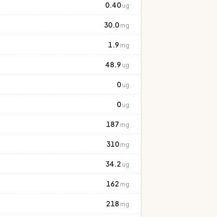
0.40
ug
30.0
mg
1.9
mg
48.9
ug
0
ug
0
ug
187
mg
310
mg
34.2
ug
162
mg
218
mg