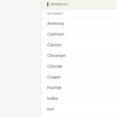
MINERALS
NUTRIENT
Antimony
Cadmium
Calcium
Chromium
Chloride
Copper
Fluoride
Iodine
Iron