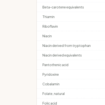
Beta-carotene equivalents
Thiamin
Riboflavin
Niacin
Niacin derived from tryptophan
Niacin derived equivalents
Pantothenic acid
Pyridoxine
Cobalamin
Folate, natural
Folic acid