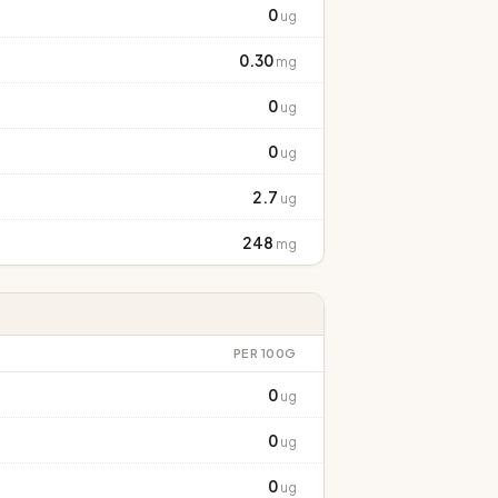
0
ug
0.30
mg
0
ug
0
ug
2.7
ug
248
mg
PER 100G
0
ug
0
ug
0
ug