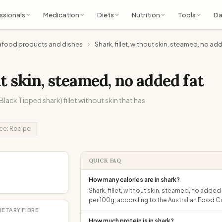
ssionals
Medication
Diets
Nutrition
Tools
Da
afood products and dishes
Shark, fillet, without skin, steamed, no ad
ut skin, steamed, no added fat
lack Tipped shark) fillet without skin that has
ce:
Recipe
QUICK FAQ
How many calories are in shark?
Shark, fillet, without skin, steamed, no added 
per 100g, according to the Australian Food 
IETARY FIBRE
How much protein is in shark?