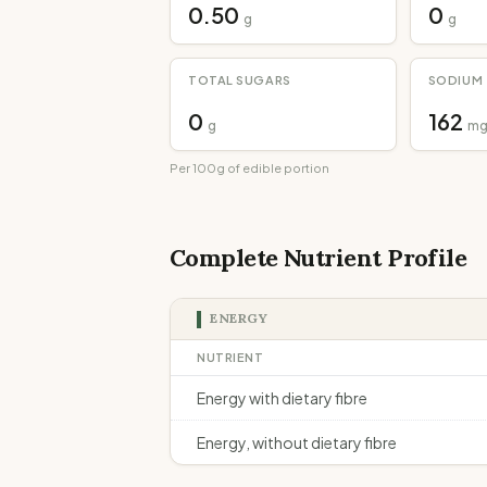
0.50
0
g
g
TOTAL SUGARS
SODIUM
0
162
g
m
Per 100g of edible portion
Complete Nutrient Profile
ENERGY
NUTRIENT
Energy with dietary fibre
Energy, without dietary fibre