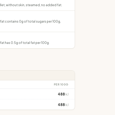
illet, without skin, steamed, no added fat.
 fat contains 0g of total sugars per 100g,
fat has 0.5g of total fat per 100g.
PER 100G
488
kJ
488
kJ