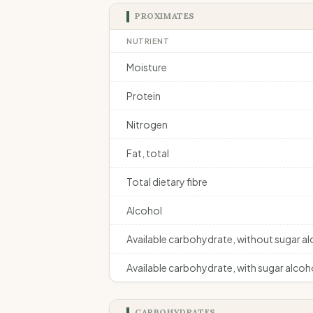
PROXIMATES
NUTRIENT
Moisture
Protein
Nitrogen
Fat, total
Total dietary fibre
Alcohol
Available carbohydrate, without sugar a
Available carbohydrate, with sugar alcoh
CARBOHYDRATES