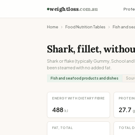
weightloss
.com.au
Profe
Home
Food Nutrition Tables
Fish and se
Shark, fillet, witho
Shark or flake (typically Gummy, School and B
been steamed with no added fat.
Fish and seafood products and dishes
Sour
ENERGY WITH DIETARY FIBRE
PROTEIN
488
27.7
kJ
g
FAT, TOTAL
TOTAL D