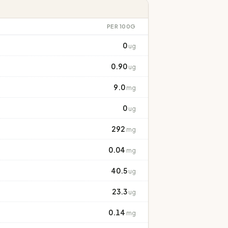
PER 100G
0
ug
0.90
ug
9.0
mg
0
ug
292
mg
0.04
mg
40.5
ug
23.3
ug
0.14
mg