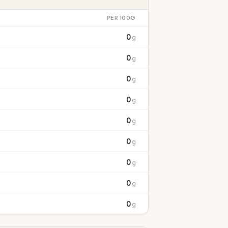
PER 100G
0
g
0
g
0
g
0
g
0
g
0
g
0
g
0
g
0
g