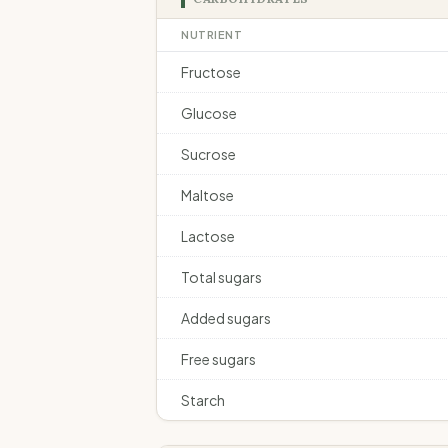
NUTRIENT
Fructose
Glucose
Sucrose
Maltose
Lactose
Total sugars
Added sugars
Free sugars
Starch