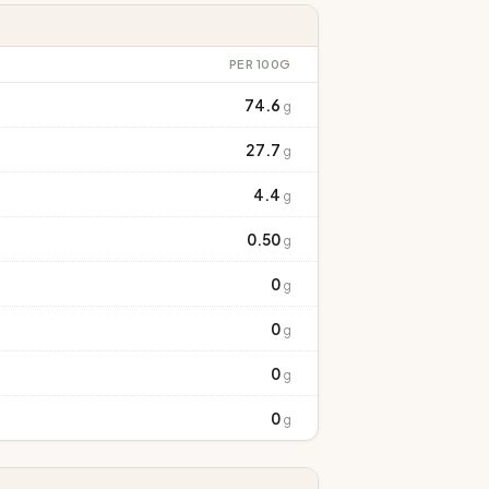
PER 100G
74.6
g
27.7
g
4.4
g
0.50
g
0
g
0
g
0
g
0
g