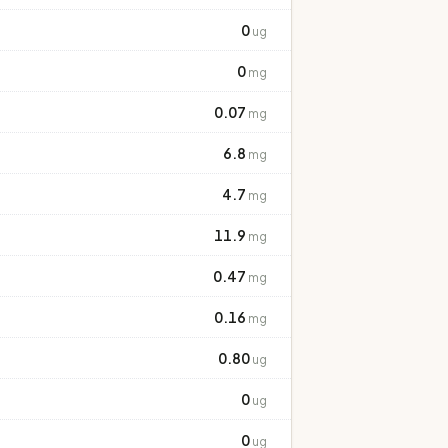
0
ug
0
mg
0.07
mg
6.8
mg
4.7
mg
11.9
mg
0.47
mg
0.16
mg
0.80
ug
0
ug
0
ug