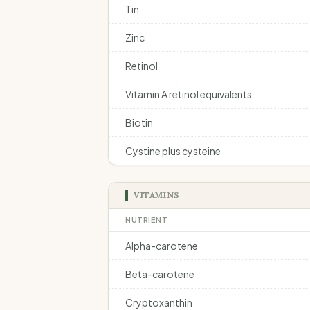
Tin
Zinc
Retinol
Vitamin A retinol equivalents
Biotin
Cystine plus cysteine
VITAMINS
NUTRIENT
Alpha-carotene
Beta-carotene
Cryptoxanthin