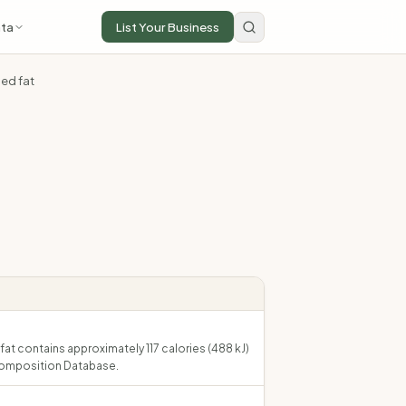
ta
List Your Business
ded fat
fat contains approximately 117 calories (488 kJ)
Composition Database.