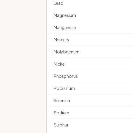
Lead
Magnesium
Manganese
Mercury
Molybdenum
Nickel
Phosphorus
Potassium
Selenium
Sodium
Sulphur