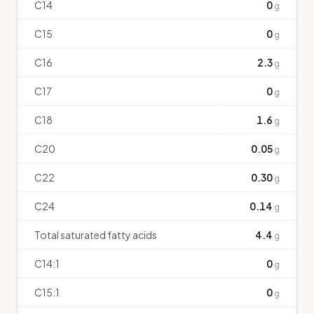
C14
0
g
C15
0
g
C16
2.3
g
C17
0
g
C18
1.6
g
C20
0.05
g
C22
0.30
g
C24
0.14
g
Total saturated fatty acids
4.4
g
C14:1
0
g
C15:1
0
g