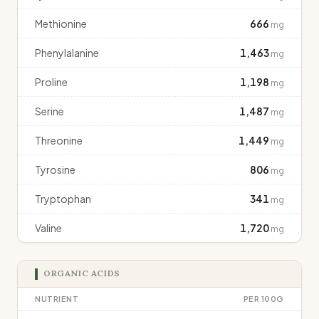
Methionine
666
mg
Phenylalanine
1,463
mg
Proline
1,198
mg
Serine
1,487
mg
Threonine
1,449
mg
Tyrosine
806
mg
Tryptophan
341
mg
Valine
1,720
mg
ORGANIC ACIDS
NUTRIENT
PER 100G