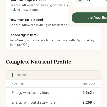
All Meal Delivery
Sleep Calculator
Seed, sunflower contains 2.1g of total sugars per 100g,
Weight loss meal del
making it low in sugar.
Mounjaro Calculator
High protein meal de
Wegovy Calculator
List Your Bu
How much fat is in seed?
Keto meal delivery
Blood Pressure
Seed, sunflower has 48.3g of total fat per 100g.
Vegan meal delivery
Sydney meal delive
Is seed high in fibre?
Melbourne meal deli
Yes - Seed, sunflower is a high-fibre food with 13g of dietary
Brisbane meal deliv
fibre per 100g.
Perth meal delivery
Adelaide meal deliv
Complete Nutrient Profile
ENERGY
NUTRIENT
PER 100G
Energy with dietary fibre
2,362
kJ
Energy, without dietary fibre
2,258
kJ