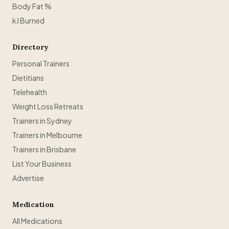
Body Fat %
kJ Burned
Directory
Personal Trainers
Dietitians
Telehealth
Weight Loss Retreats
Trainers in Sydney
Trainers in Melbourne
Trainers in Brisbane
List Your Business
Advertise
Medication
All Medications