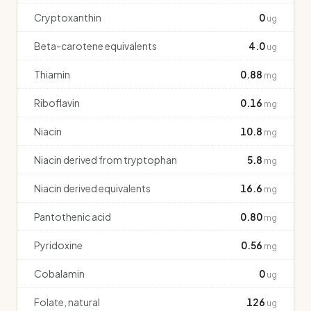
Cryptoxanthin
0
ug
Beta-carotene equivalents
4.0
ug
Thiamin
0.88
mg
Riboflavin
0.16
mg
Niacin
10.8
mg
Niacin derived from tryptophan
5.8
mg
Niacin derived equivalents
16.6
mg
Pantothenic acid
0.80
mg
Pyridoxine
0.56
mg
Cobalamin
0
ug
Folate, natural
126
ug