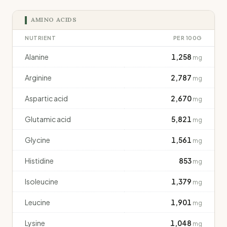
AMINO ACIDS
NUTRIENT
PER 100G
Alanine
1,258
mg
Arginine
2,787
mg
Aspartic acid
2,670
mg
Glutamic acid
5,821
mg
Glycine
1,561
mg
Histidine
853
mg
Isoleucine
1,379
mg
Leucine
1,901
mg
Lysine
1,048
mg