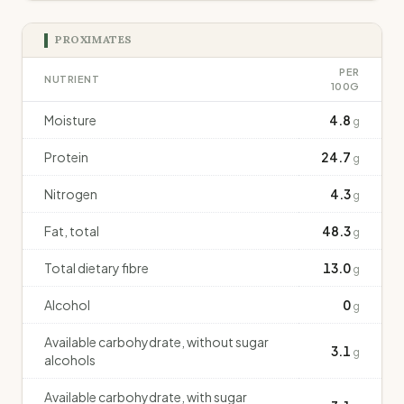
PROXIMATES
PER
NUTRIENT
100G
Moisture
4.8
g
Protein
24.7
g
Nitrogen
4.3
g
Fat, total
48.3
g
Total dietary fibre
13.0
g
Alcohol
0
g
Available carbohydrate, without sugar
3.1
g
alcohols
Available carbohydrate, with sugar