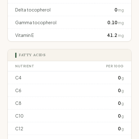
Delta tocopherol
0
mg
Gamma tocopherol
0.10
mg
Vitamin E
41.2
mg
FATTY ACIDS
NUTRIENT
PER 100G
C4
0
g
C6
0
g
C8
0
g
C10
0
g
C12
0
g