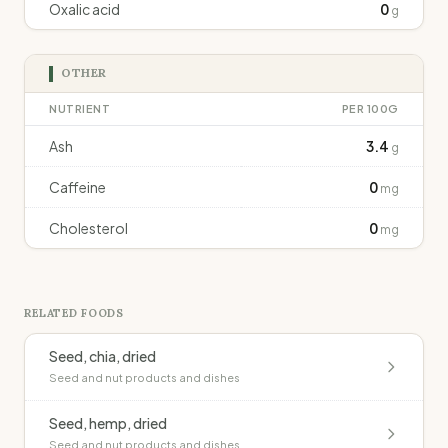
Oxalic acid
0
g
OTHER
NUTRIENT
PER 100G
Ash
3.4
g
Caffeine
0
mg
Cholesterol
0
mg
RELATED FOODS
Seed, chia, dried
Seed and nut products and dishes
Seed, hemp, dried
Seed and nut products and dishes