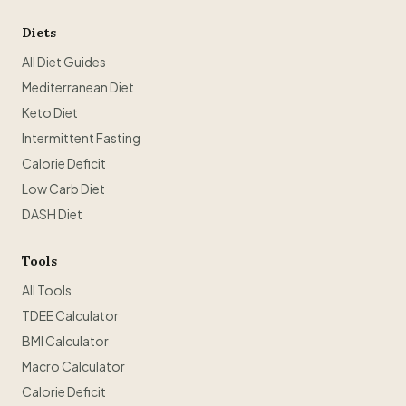
Diets
All Diet Guides
Mediterranean Diet
Keto Diet
Intermittent Fasting
Calorie Deficit
Low Carb Diet
DASH Diet
Tools
All Tools
TDEE Calculator
BMI Calculator
Macro Calculator
Calorie Deficit