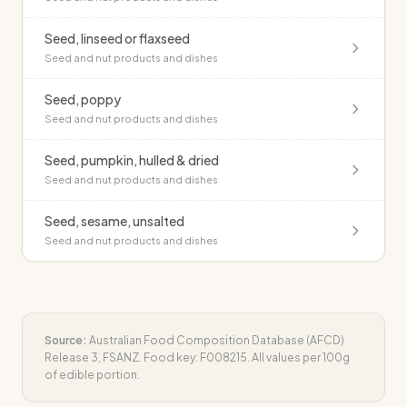
Seed, linseed or flaxseed
Seed and nut products and dishes
Seed, poppy
Seed and nut products and dishes
Seed, pumpkin, hulled & dried
Seed and nut products and dishes
Seed, sesame, unsalted
Seed and nut products and dishes
Source:
Australian Food Composition Database (AFCD)
Release 3, FSANZ. Food key:
F008215
. All values per 100g
of edible portion.