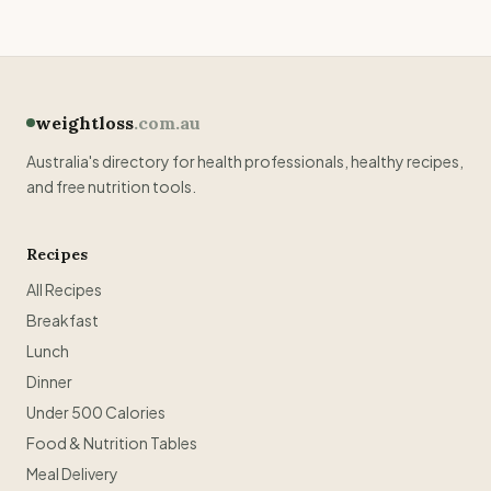
weightloss
.com.au
Australia's directory for health professionals, healthy recipes,
and free nutrition tools.
Recipes
All Recipes
Breakfast
Lunch
Dinner
Under 500 Calories
Food & Nutrition Tables
Meal Delivery