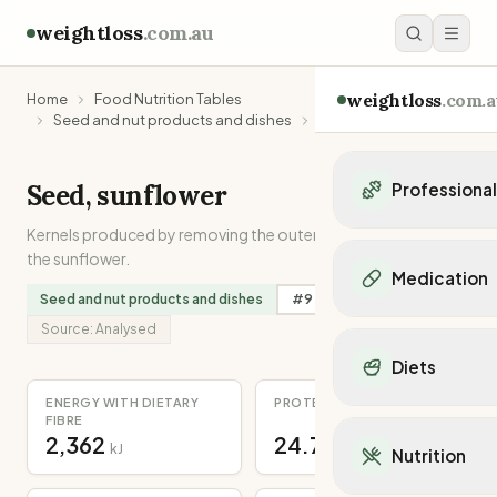
weightloss
.com.au
weightloss
.com.a
Home
Food Nutrition Tables
Seed and nut products and dishes
Seed, sunflower
Seed, sunflower
Professiona
Kernels produced by removing the outer shell of the seeds of
Personal Trainers
the sunflower.
Personal trainers i
Medication
Personal trainers in 
Seed and nut products and dishes
#
9
in
Magnesium
Personal trainers in
Popular Medication
Source:
Analysed
Personal trainers in
Mounjaro
Diets
Personal trainers in
Ozempic
Dietitians
ENERGY WITH DIETARY
PROTEIN
Wegovy
Popular Diets
FIBRE
Dietitians in NSW
Contrave
2,362
24.7
Mediterranean Diet
kJ
g
Dietitians in VIC
Nutrition
Orlistat
Keto Diet
Dietitians in QLD
Saxenda
Intermittent Fastin