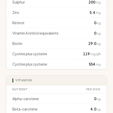
Sulphur
200
mg
Zinc
5.4
mg
Retinol
0
ug
Vitamin A retinol equivalents
0
ug
Biotin
29.0
ug
Cystine plus cysteine
119
mg/gN
Cystine plus cysteine
554
mg
VITAMINS
NUTRIENT
PER 100G
Alpha-carotene
0
ug
Beta-carotene
4.0
ug