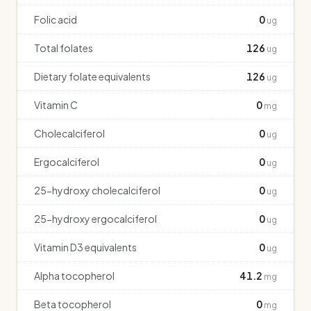
Folic acid
0
ug
Total folates
126
ug
Dietary folate equivalents
126
ug
Vitamin C
0
mg
Cholecalciferol
0
ug
Ergocalciferol
0
ug
25-hydroxy cholecalciferol
0
ug
25-hydroxy ergocalciferol
0
ug
Vitamin D3 equivalents
0
ug
Alpha tocopherol
41.2
mg
Beta tocopherol
0
mg