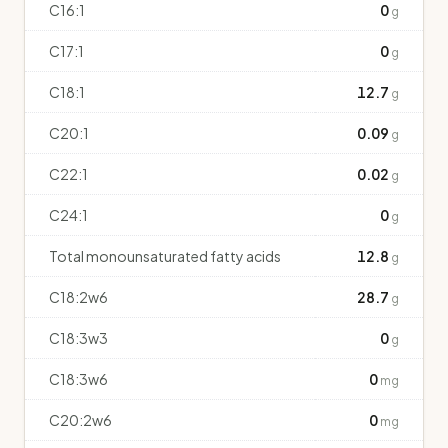
C16:1
0
g
C17:1
0
g
C18:1
12.7
g
C20:1
0.09
g
C22:1
0.02
g
C24:1
0
g
Total monounsaturated fatty acids
12.8
g
C18:2w6
28.7
g
C18:3w3
0
g
C18:3w6
0
mg
C20:2w6
0
mg