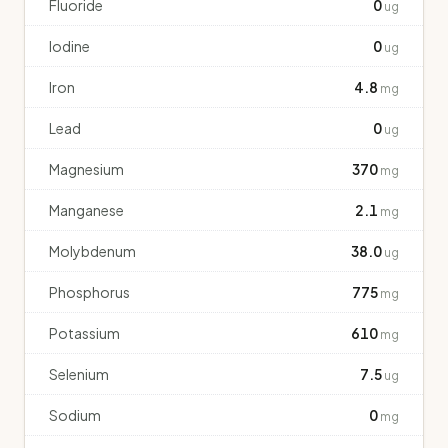
Fluoride
0
ug
Iodine
0
ug
Iron
4.8
mg
Lead
0
ug
Magnesium
370
mg
Manganese
2.1
mg
Molybdenum
38.0
ug
Phosphorus
775
mg
Potassium
610
mg
Selenium
7.5
ug
Sodium
0
mg