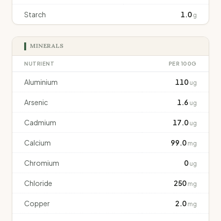
Starch
1.0
g
MINERALS
NUTRIENT
PER 100G
Aluminium
110
ug
Arsenic
1.6
ug
Cadmium
17.0
ug
Calcium
99.0
mg
Chromium
0
ug
Chloride
250
mg
Copper
2.0
mg