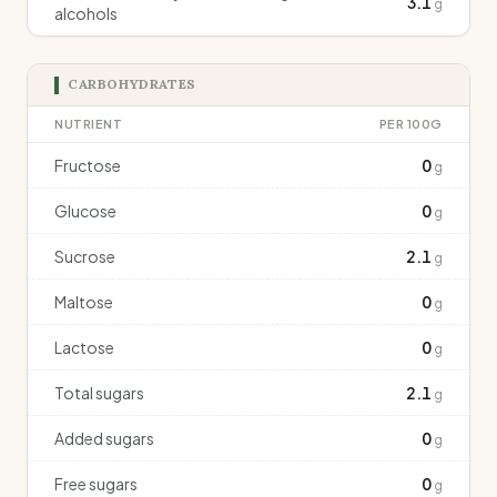
3.1
g
alcohols
CARBOHYDRATES
NUTRIENT
PER 100G
Fructose
0
g
Glucose
0
g
Sucrose
2.1
g
Maltose
0
g
Lactose
0
g
Total sugars
2.1
g
Added sugars
0
g
Free sugars
0
g