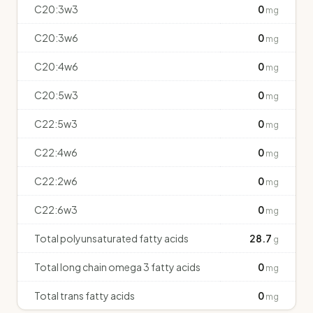
C20:3w3
0
mg
C20:3w6
0
mg
C20:4w6
0
mg
C20:5w3
0
mg
C22:5w3
0
mg
C22:4w6
0
mg
C22:2w6
0
mg
C22:6w3
0
mg
Total polyunsaturated fatty acids
28.7
g
Total long chain omega 3 fatty acids
0
mg
Total trans fatty acids
0
mg