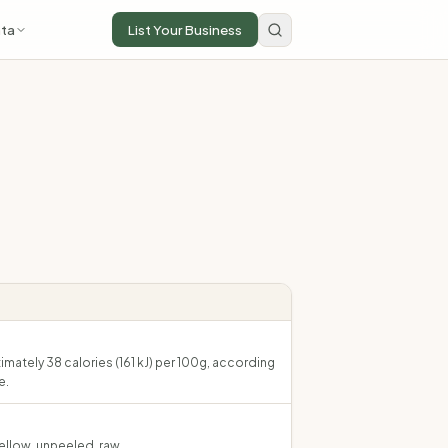
ta
List Your Business
mately 38 calories (161 kJ) per 100g, according
e.
ellow, unpeeled, raw.