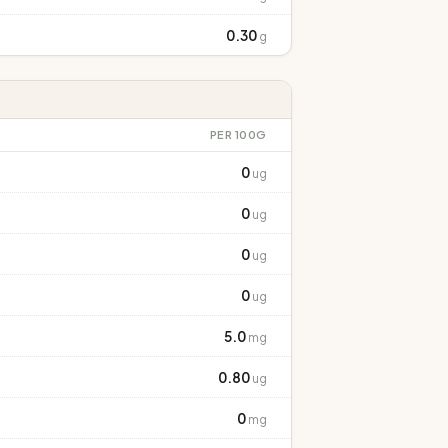
0.30
g
PER 100G
0
ug
0
ug
0
ug
0
ug
5.0
mg
0.80
ug
0
mg