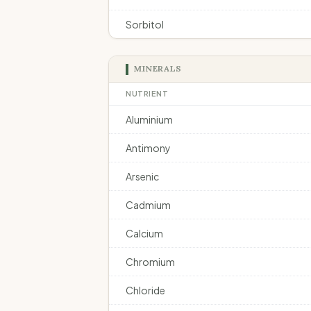
Sorbitol
MINERALS
NUTRIENT
Aluminium
Antimony
Arsenic
Cadmium
Calcium
Chromium
Chloride