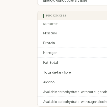
Energy, without dietary fibre
PROXIMATES
NUTRIENT
Moisture
Protein
Nitrogen
Fat, total
Total dietary fibre
Alcohol
Available carbohydrate, without sugar a
Available carbohydrate, with sugar alcoh