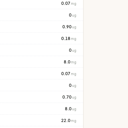
0.07
mg
0
ug
0.90
ug
0.18
mg
0
ug
8.0
mg
0.07
mg
0
ug
0.70
ug
8.0
ug
22.0
mg