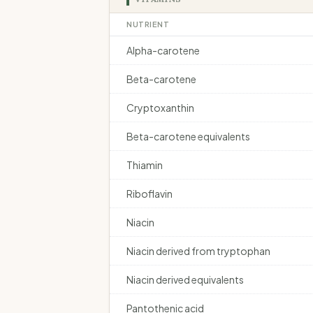
NUTRIENT
Alpha-carotene
Beta-carotene
Cryptoxanthin
Beta-carotene equivalents
Thiamin
Riboflavin
Niacin
Niacin derived from tryptophan
Niacin derived equivalents
Pantothenic acid