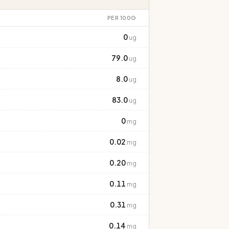
PER 100G
0
ug
79.0
ug
8.0
ug
83.0
ug
0
mg
0.02
mg
0.20
mg
0.11
mg
0.31
mg
0.14
mg