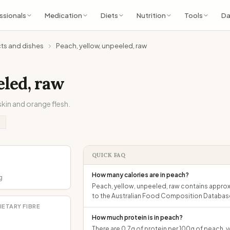
ssionals
Medication
Diets
Nutrition
Tools
Da
cts and dishes
Peach, yellow, unpeeled, raw
eled, raw
skin and orange flesh.
QUICK FAQ
How many calories are in peach?
g
Peach, yellow, unpeeled, raw contains approxi
to the Australian Food Composition Databas
IETARY FIBRE
How much protein is in peach?
There are 0.7g of protein per 100g of peach, y