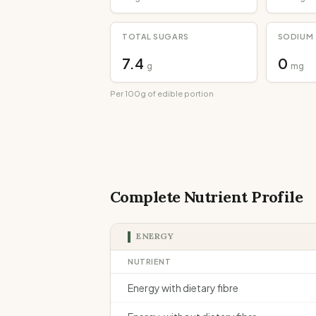
TOTAL SUGARS
SODIUM
7.4
0
g
mg
Per 100g of edible portion
Complete Nutrient Profile
ENERGY
NUTRIENT
Energy with dietary fibre