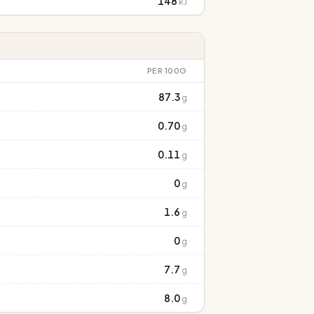
148
kJ
PER 100G
87.3
g
0.70
g
0.11
g
0
g
1.6
g
0
g
7.7
g
8.0
g