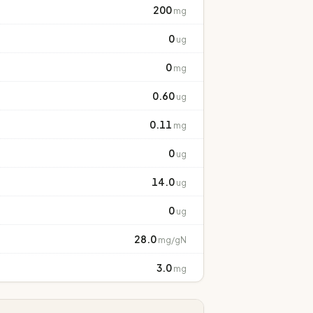
200
mg
0
ug
0
mg
0.60
ug
0.11
mg
0
ug
14.0
ug
0
ug
28.0
mg/gN
3.0
mg