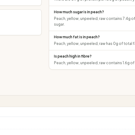
How much sugar is in peach?
Peach, yellow, unpeeled, raw contains 7.4g of
sugar.
How much fat is in peach?
Peach, yellow, unpeeled, raw has 0g of total f
Is peach high in fibre?
Peach, yellow, unpeeled, raw contains 1.6g of 