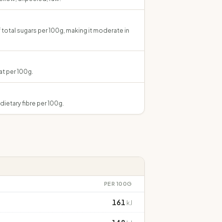
 total sugars per 100g, making it moderate in
at per 100g.
dietary fibre per 100g.
PER 100G
161
kJ