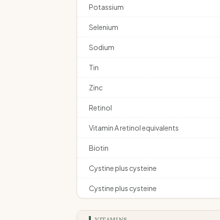
Potassium
Selenium
Sodium
Tin
Zinc
Retinol
Vitamin A retinol equivalents
Biotin
Cystine plus cysteine
Cystine plus cysteine
VITAMINS