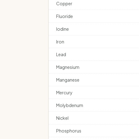
Copper
Fluoride
Iodine
Iron
Lead
Magnesium
Manganese
Mercury
Molybdenum
Nickel
Phosphorus