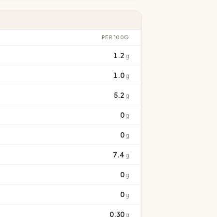
PER 100G
1.2
g
1.0
g
5.2
g
0
g
0
g
7.4
g
0
g
0
g
0.30
g