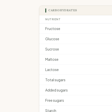
CARBOHYDRATES
NUTRIENT
Fructose
Glucose
Sucrose
Maltose
Lactose
Total sugars
Added sugars
Free sugars
Starch