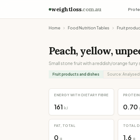
weightloss
.com.au
Profe
Home
Food Nutrition Tables
Fruit produ
Peach, yellow, unpe
Small stone fruit with a reddish/orange furry 
Fruit products and dishes
Source:
Analysed
ENERGY WITH DIETARY FIBRE
PROTEIN
161
0.70
kJ
FAT, TOTAL
TOTAL D
0
1.6
g
g